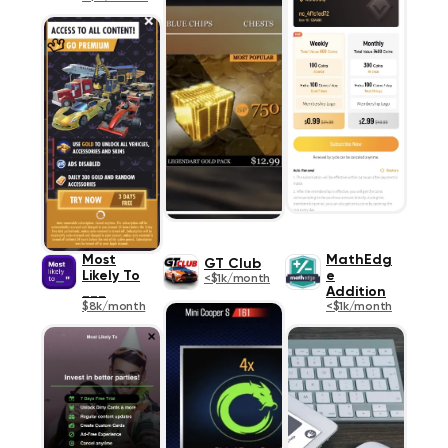
Most
MathEdg
GT Club
Likely To
e
<$1k/month
___
Addition
$8k/month
<$1k/month