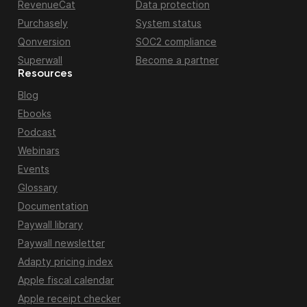
RevenueCat
Data protection
Purchasely
System status
Qonversion
SOC2 compliance
Superwall
Become a partner
Resources
Blog
Ebooks
Podcast
Webinars
Events
Glossary
Documentation
Paywall library
Paywall newsletter
Adapty pricing index
Apple fiscal calendar
Apple receipt checker