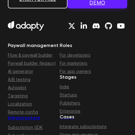
DEMO
Paywall management
Roles
Flow & paywall builder
For developers
Paywall builder (legacy)
For marketers
AI generator
For app owners
Stages
A/B testing
Indie
Autopilot
Startups
Targeting
Publishers
Localization
Enterprise
Remote config
Cases
Infrastructure
Integrate subscriptions
Subscription SDK
Grow app revenue