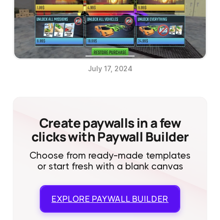
July 17, 2024
Create paywalls in a few
clicks with Paywall Builder
Choose from ready-made templates
or start fresh with a blank canvas
EXPLORE
PAYWALL BUILDER