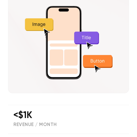
<$1K
REVENUE / MONTH