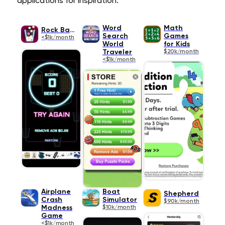
applications for inspiration.
Word
Math
Rock Balls
Search
Games
<$1k/month
World
for Kids
Traveler
$20k/month
<$1k/month
Airplane
Boat
Shepherd
Crash
Simulator
$90k/month
Madness
$10k/month
Game
<$1k/month