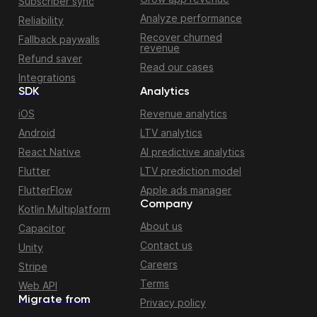
Subscriber sync
Analyze performance
Reliability
Recover churned
Fallback paywalls
revenue
Refund saver
Read our cases
Integrations
SDK
Analytics
iOS
Revenue analytics
Android
LTV analytics
React Native
AI predictive analytics
Flutter
LTV prediction model
FlutterFlow
Apple ads manager
Company
Kotlin Multiplatform
About us
Capacitor
Contact us
Unity
Careers
Stripe
Terms
Web API
Migrate from
Privacy policy