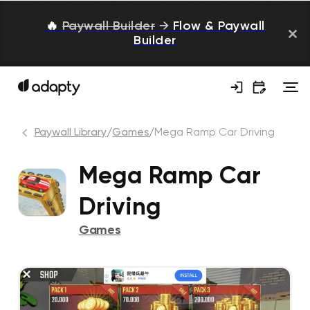
🔥
Paywall Builder
→
Flow & Paywall
Builder
Paywall Library
/
Games
/
Mega Ramp Car Driving
Mega Ramp Car
Driving
Games