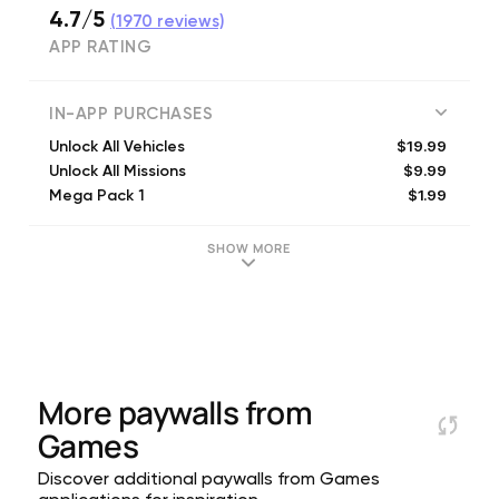
4.7/5
(
1970
reviews)
APP RATING
IN-APP PURCHASES
$19.99
Unlock All Vehicles
$9.99
Unlock All Missions
$1.99
Mega Pack 1
$24.99
Unlock Everything
$9.99
Mega Pack 3
SHOW MORE
$4.99
Mega Pack 2
More paywalls from
Games
Discover additional paywalls from Games