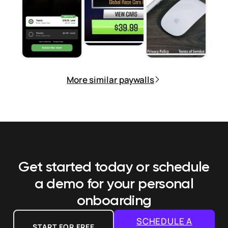
More similar paywalls
Get started today or schedule
a demo
for your personal
onboarding
SCHEDULE A
START FOR FREE