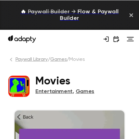
🔥
Paywall Builder
→
Flow & Paywall
Builder
Paywall Library
/
Games
/
Movies
Movies
Entertainment
,
Games