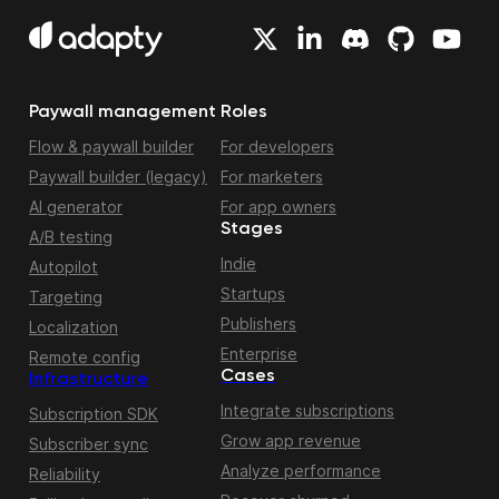
Paywall management
Roles
Flow & paywall builder
For developers
Paywall builder (legacy)
For marketers
AI generator
For app owners
Stages
A/B testing
Indie
Autopilot
Startups
Targeting
Publishers
Localization
Enterprise
Remote config
Cases
Infrastructure
Integrate subscriptions
Subscription SDK
Grow app revenue
Subscriber sync
Analyze performance
Reliability