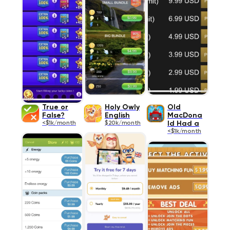
True or
Holy Owly
Old
False?
English
MacDona
<$1k/month
$20k/month
ld Had a
<$1k/month