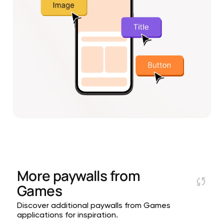
More paywalls from
Games
Discover additional paywalls from Games
applications for inspiration.