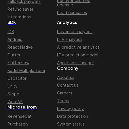
Recover churned
Fallback paywalls
revenue
Refund saver
Read our cases
Integrations
SDK
Analytics
iOS
Revenue analytics
Android
LTV analytics
React Native
AI predictive analytics
Flutter
LTV prediction model
FlutterFlow
Apple ads manager
Company
Kotlin Multiplatform
About us
Capacitor
Contact us
Unity
Careers
Stripe
Terms
Web API
Migrate from
Privacy policy
RevenueCat
Data protection
Purchasely
System status