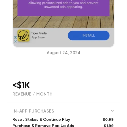
August 24, 2024
<$1K
REVENUE / MONTH
(
2
reviews)
IN-APP PURCHASES
$0.99
Reset Strikes & Continue Play
$1.99
Purchase & Remove Pop Up Ads