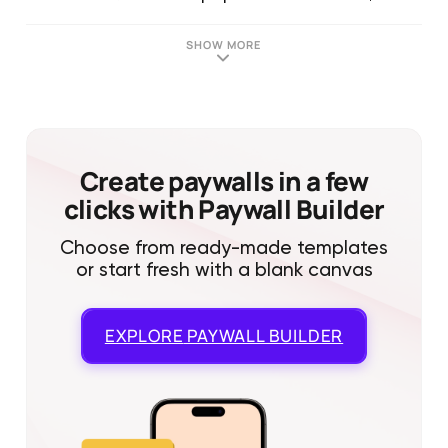
SHOW MORE
Create paywalls in a few
clicks with Paywall Builder
Choose from ready-made templates
or start fresh with a blank canvas
EXPLORE
PAYWALL BUILDER