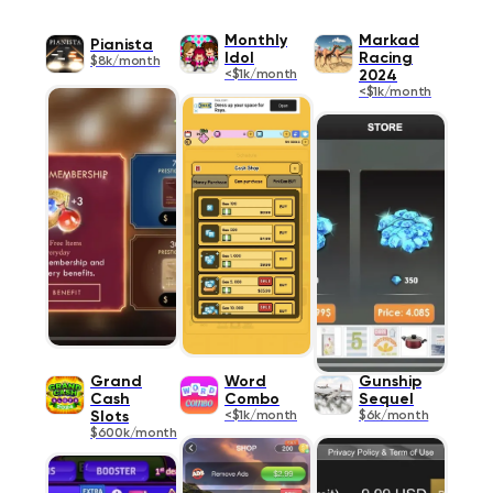
Monthly
Markad
Pianista
Idol
Racing
$8k/month
<$1k/month
2024
<$1k/month
Grand
Word
Gunship
Cash
Combo
Sequel
Slots
<$1k/month
$6k/month
$600k/month