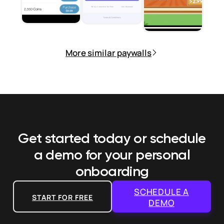
More similar paywalls
Get started today or schedule
a demo
for your personal
onboarding
SCHEDULE A
START FOR FREE
DEMO