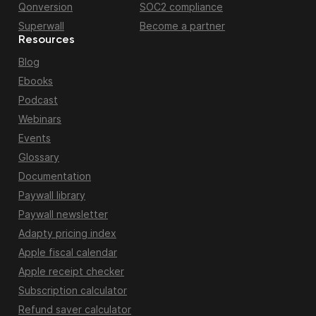
Qonversion
SOC2 compliance
Superwall
Become a partner
Resources
Blog
Ebooks
Podcast
Webinars
Events
Glossary
Documentation
Paywall library
Paywall newsletter
Adapty pricing index
Apple fiscal calendar
Apple receipt checker
Subscription calculator
Refund saver calculator