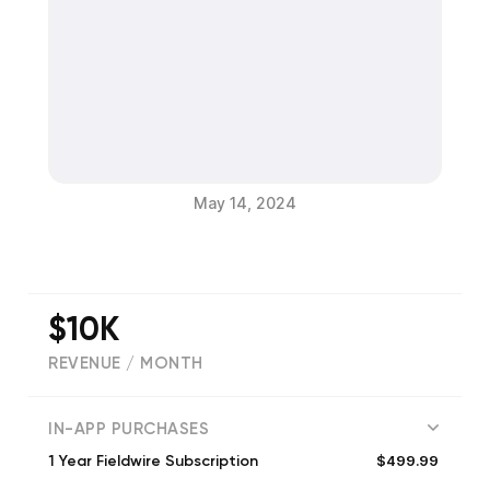
May 14, 2024
$10K
REVENUE / MONTH
(
10223
reviews)
IN-APP PURCHASES
$499.99
1 Year Fieldwire Subscription