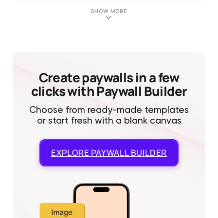
SHOW MORE
Create paywalls in a few
clicks with Paywall Builder
Choose from ready-made templates
or start fresh with a blank canvas
EXPLORE
PAYWALL BUILDER