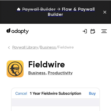
🔥
Paywall Builder
→
Flow & Paywall
Builder
Paywall Library
/
Business
/
Fieldwire
Fieldwire
Business
,
Productivity