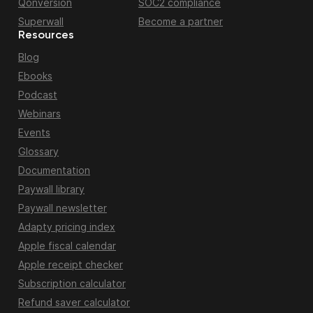
Qonversion
SOC2 compliance
Superwall
Become a partner
Resources
Blog
Ebooks
Podcast
Webinars
Events
Glossary
Documentation
Paywall library
Paywall newsletter
Adapty pricing index
Apple fiscal calendar
Apple receipt checker
Subscription calculator
Refund saver calculator