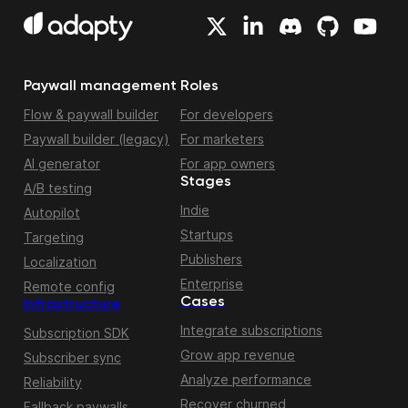
Paywall management
Roles
Flow & paywall builder
For developers
Paywall builder (legacy)
For marketers
AI generator
For app owners
Stages
A/B testing
Indie
Autopilot
Startups
Targeting
Publishers
Localization
Enterprise
Remote config
Cases
Infrastructure
Integrate subscriptions
Subscription SDK
Grow app revenue
Subscriber sync
Analyze performance
Reliability
Recover churned
Fallback paywalls