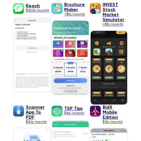
Brochure
INVEST
Reach
Maker
Stock
$100k/month
<$1k/month
Market
Simulator
<$1k/month
Scanner
BidX
TSP Tips
App To
Mobile
$8k/month
PDF
Edition
$10k/month
$9k/month