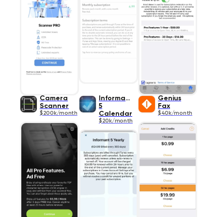
Camera
Informant
Genius
Scanner
5
Fax
$200k/month
Calendar
$40k/month
$20k/month