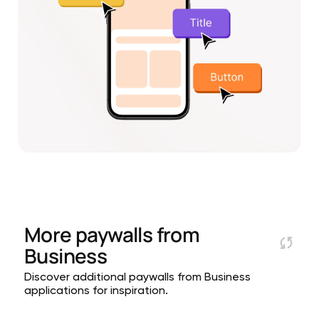
More paywalls from
Business
Discover additional paywalls from Business
applications for inspiration.