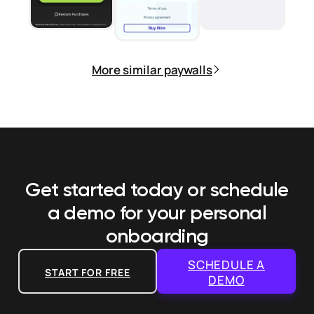
More similar paywalls
Get started today or schedule
a demo
for your personal
onboarding
SCHEDULE A
START FOR FREE
DEMO