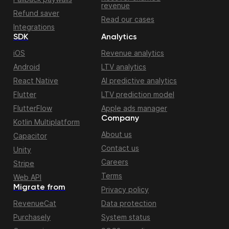
revenue
Refund saver
Read our cases
Integrations
SDK
Analytics
iOS
Revenue analytics
Android
LTV analytics
React Native
AI predictive analytics
Flutter
LTV prediction model
FlutterFlow
Apple ads manager
Company
Kotlin Multiplatform
About us
Capacitor
Contact us
Unity
Careers
Stripe
Terms
Web API
Migrate from
Privacy policy
RevenueCat
Data protection
Purchasely
System status