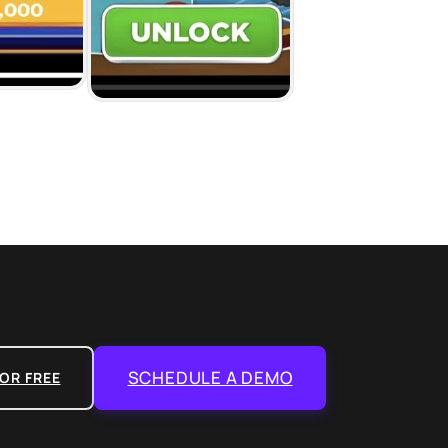
SCHEDULE A DEMO
OR FREE