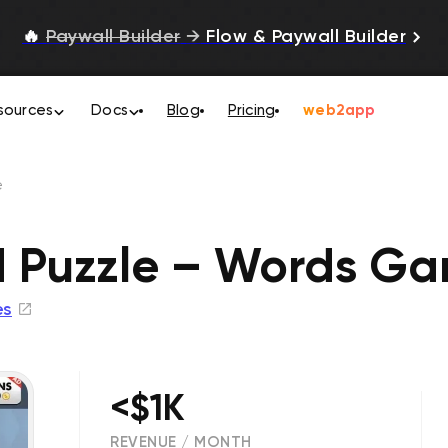
🔥
Paywall Builder
→
Flow & Paywall Builder
sources
Docs
Blog
Pricing
web2app
e
d Puzzle – Words G
es
<$1K
REVENUE / MONTH