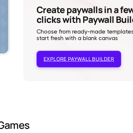
Create paywalls in a fe
clicks with Paywall Bui
Choose from ready-made templates
start fresh with a blank canvas
EXPLORE
PAYWALL BUILDER
Games