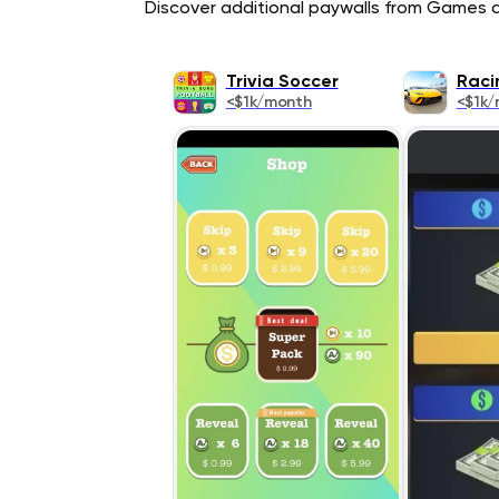
Discover additional paywalls from Games ap
Trivia Soccer
Raci
<$1k/month
<$1k/