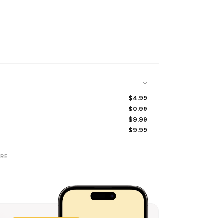
$4.99
$0.99
$9.99
$9.99
$4.99
$9.99
RE
$49.99
$99.99
$49.99