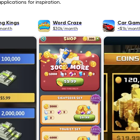
plications for inspiration.
ng Kings
Word Craze
Car Gam
month
$30k/month
<$1k/mont