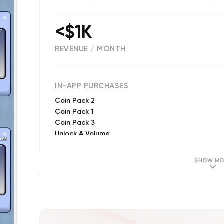
<$1K
REVENUE / MONTH
(
53
reviews)
IN-APP PURCHASES
Coin Pack 2
Coin Pack 1
Coin Pack 3
Unlock A Volume
Unlock A Puzzle
Remove Advertisements
SHOW MO
Unlock All Volumes
Unlock All Volumes & Puzzles
Unlock All Puzzles In A Volume