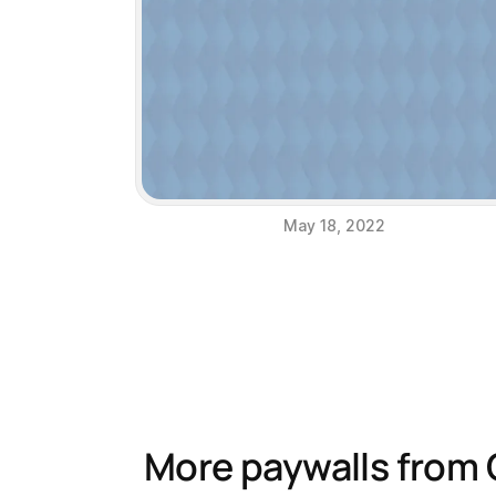
May 18, 2022
More paywalls from