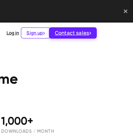
Contact sales
Log in
Sign up
ame
1,000+
DOWNLOADS / MONTH