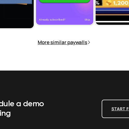
More similar paywalls
edule a demo
START F
ing