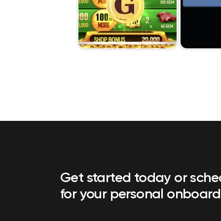
Get started today or sch
for your personal onboard