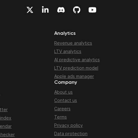
Analytics
Revenue analytics
LTV analytics
AI predictive analytics
LTV prediction model
Apple ads manager
Company
About us
n
Contact us
Careers
tter
Terms
 index
Privacy policy
lendar
Data protection
checker