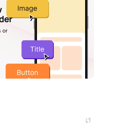
w
lder
 or