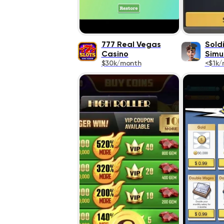
777 Real Vegas
Soldi
Casino
Simu
$30k/month
<$1k/