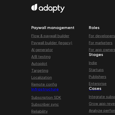
Paywall management
Roles
Flow & paywall builder
For developers
Paywall builder (legacy)
For marketers
AI generator
For app owner
Stages
A/B testing
Indie
Autopilot
Startups
Targeting
Publishers
Localization
Enterprise
Remote config
Cases
Infrastructure
Integrate subsc
Subscription SDK
Grow app rev
Subscriber sync
Analyze perfo
Reliability