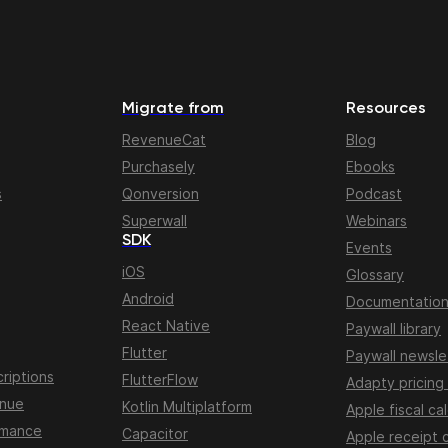
Migrate from
Resources
RevenueCat
Blog
Purchasely
Ebooks
s
Qonversion
Podcast
Superwall
Webinars
SDK
Events
iOS
Glossary
Android
Documentatio
React Native
Paywall library
Flutter
Paywall newsle
riptions
FlutterFlow
Adapty pricing
enue
Kotlin Multiplatform
Apple fiscal ca
rmance
Capacitor
Apple receipt 