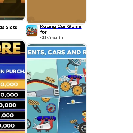
Racing Car Game
as Slots
for
<$1k/month