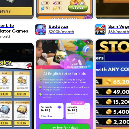
er Life
Buddy.ai
Spin Veg
lator Games
$200k/month
$6k/month
month