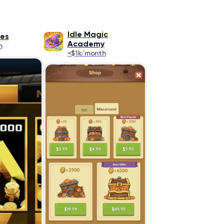
Idle Magic
es
Academy
h
<$1k/month