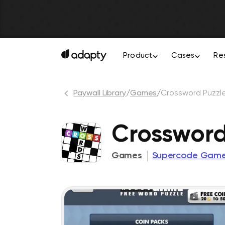
Product
Cases
Re
Paywall Library
/
Games
/
Crossword Puzzl
Crosswor
Games
Supercode Gam