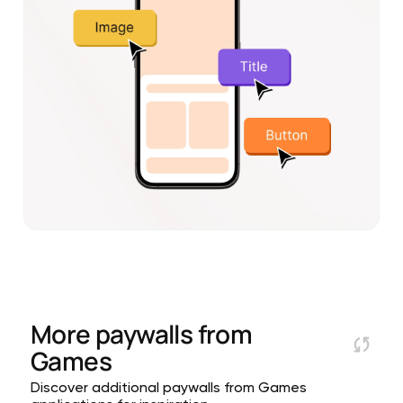
More paywalls from
Games
Discover additional paywalls from Games