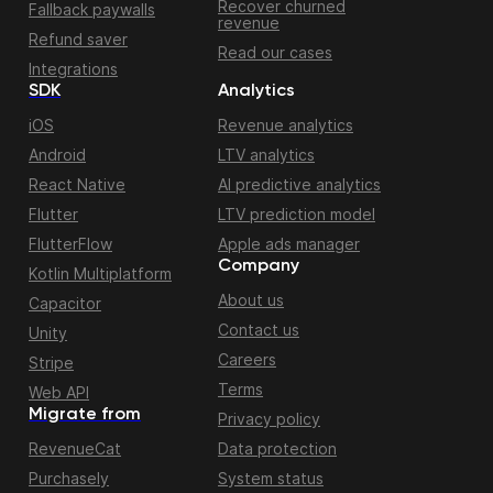
Recover churned
Fallback paywalls
revenue
Refund saver
Read our cases
Integrations
SDK
Analytics
iOS
Revenue analytics
Android
LTV analytics
React Native
AI predictive analytics
Flutter
LTV prediction model
FlutterFlow
Apple ads manager
Company
Kotlin Multiplatform
About us
Capacitor
Contact us
Unity
Careers
Stripe
Terms
Web API
Migrate from
Privacy policy
RevenueCat
Data protection
Purchasely
System status