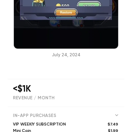
July 24, 2024
<$1K
REVENUE / MONTH
(
8792
reviews)
IN-APP PURCHASES
$7.49
VIP WEEKlY SUBSCRIPTION
$1.99
Mini Coin