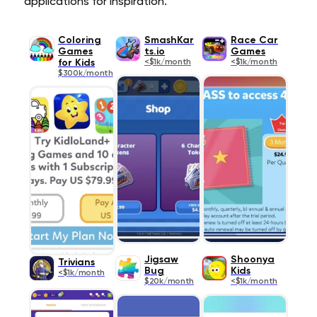
applications for inspiration.
Coloring
SmashKar
Race Car
Games
ts.io
Games
for Kids
<$1k/month
<$1k/month
$300k/month
Jigsaw
Shoonya
Trivians
Bug
Kids
<$1k/month
$20k/month
<$1k/month