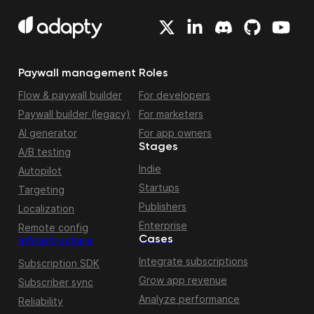
Paywall management
Roles
Flow & paywall builder
For developers
Paywall builder (legacy)
For marketers
AI generator
For app owners
Stages
A/B testing
Indie
Autopilot
Startups
Targeting
Publishers
Localization
Enterprise
Remote config
Cases
Infrastructure
Integrate subscriptions
Subscription SDK
Grow app revenue
Subscriber sync
Analyze performance
Reliability