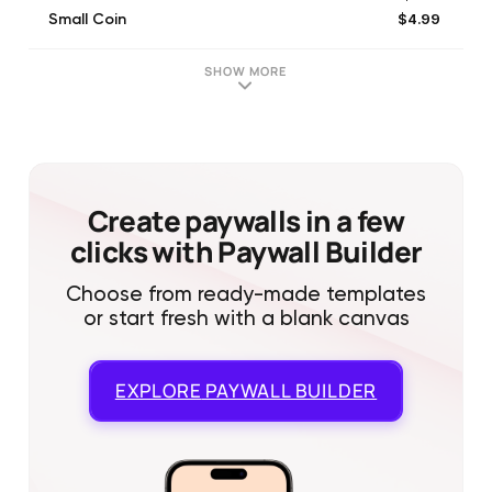
$4.99
Small Coin
$8.99
Weekend Pack
$3.99
Remove Ads
SHOW MORE
$8.99
Beginner's Pack
$12.99
Champion Pack
$49.99
Mega Pack
$16.99
Super Pack
$19.99
Medium Coin
Create paywalls in a few
clicks with Paywall Builder
Choose from ready-made templates
or start fresh with a blank canvas
EXPLORE
PAYWALL BUILDER