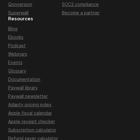
Qonversion
SOC2 compliance
Superwall
Become a partner
Resources
Blog
Ebooks
Podcast
Webinars
Events
Glossary
Documentation
Paywall library
Paywall newsletter
Adapty pricing index
Apple fiscal calendar
Apple receipt checker
Subscription calculator
Refund saver calculator