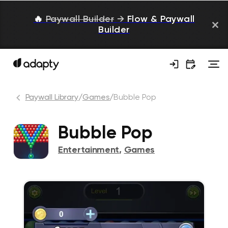
🔥
Paywall Builder
→
Flow & Paywall
Builder
Paywall Library
/
Games
/
Bubble Pop
Bubble Pop
Entertainment
,
Games