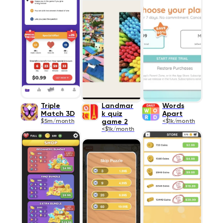
Triple
Landmar
Words
Match 3D
k quiz
Apart
$5m/month
game 2
<$1k/month
<$1k/month