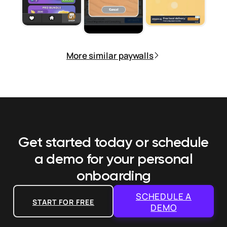
More similar paywalls
Get started today or schedule
a demo
for your personal
onboarding
SCHEDULE A
START FOR FREE
DEMO