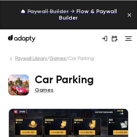
🔥
Paywall Builder
→
Flow & Paywall
Builder
Paywall Library
/
Games
/
Car Parking
Car Parking
Games