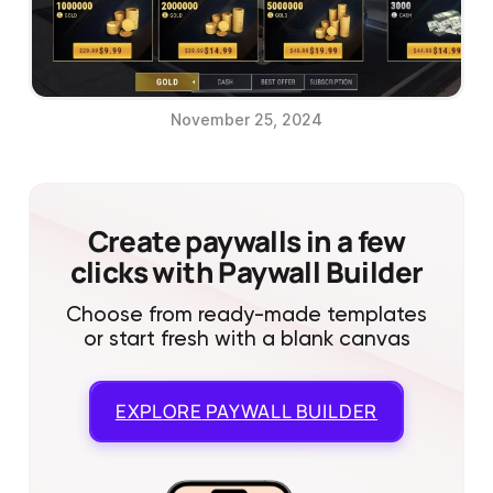
November 25, 2024
Create paywalls in a few
clicks with Paywall Builder
Choose from ready-made templates
or start fresh with a blank canvas
EXPLORE
PAYWALL BUILDER