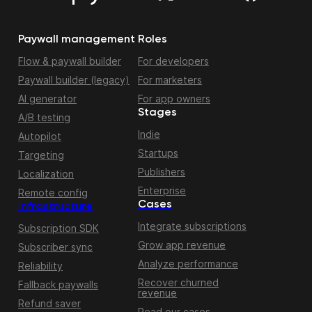
Paywall management
Roles
Flow & paywall builder
For developers
Paywall builder (legacy)
For marketers
AI generator
For app owners
Stages
A/B testing
Indie
Autopilot
Startups
Targeting
Publishers
Localization
Enterprise
Remote config
Cases
Infrastructure
Integrate subscriptions
Subscription SDK
Grow app revenue
Subscriber sync
Analyze performance
Reliability
Recover churned
Fallback paywalls
revenue
Refund saver
Read our cases