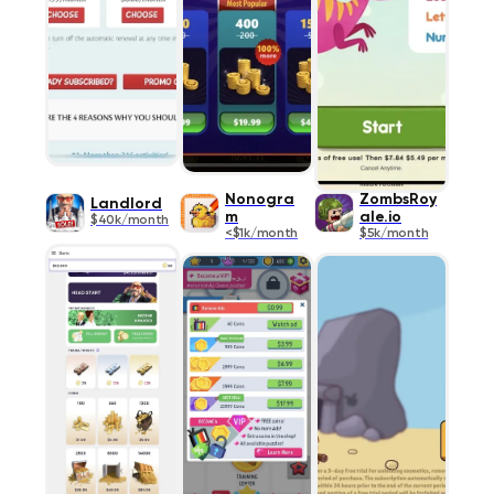
Nonogra
ZombsRoy
Landlord
m
ale.io
$40k/month
<$1k/month
$5k/month