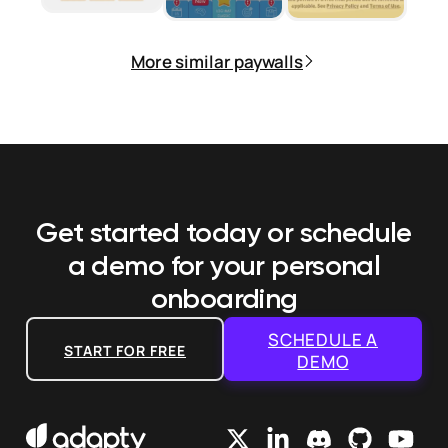
More similar paywalls
Get started today or schedule
a demo
for your personal
onboarding
SCHEDULE A
START FOR FREE
DEMO