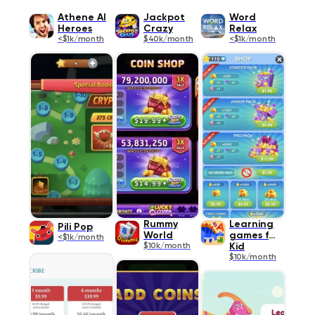
Athene AI
Jackpot
Word
Heroes
Crazy
Relax
<$1k/month
$40k/month
<$1k/month
Rummy
Learning
Pili Pop
World
games for
<$1k/month
$10k/month
Kid
$10k/month