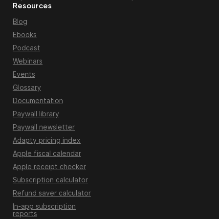
Resources
Blog
Ebooks
Podcast
Webinars
Events
Glossary
Documentation
Paywall library
Paywall newsletter
Adapty pricing index
Apple fiscal calendar
Apple receipt checker
Subscription calculator
Refund saver calculator
In-app subscription
reports