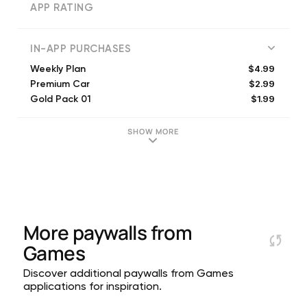
APP RATING
IN-APP PURCHASES
$4.99
Weekly Plan
$2.99
Premium Car
$1.99
Gold Pack 01
$6.99
Premium Car 06
$3.99
Gold Pack 02
SHOW MORE
$4.99
Premium Car 07
$1.99
Premium Car 02
$5.99
Gold Pack 03
$4.99
Mega Deal
$9.99
Gold Pack 04
More paywalls from
Games
Discover additional paywalls from Games
applications for inspiration.