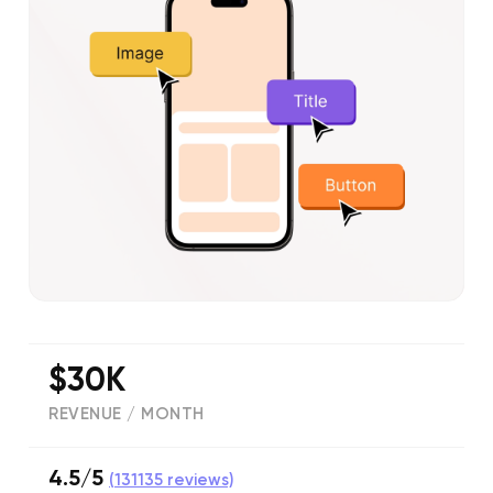
$30K
REVENUE / MONTH
4.5/5
(
131135
reviews)