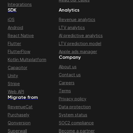
Integrations
SDK
Analytics
iOS
Revenue analytics
Android
LTV analytics
React Native
AI predictive analytics
Flutter
LTV prediction model
FlutterFlow
Apple ads manager
Company
Kotlin Multiplatform
About us
Capacitor
Contact us
Unity
Careers
Stripe
Terms
Web API
Migrate from
Privacy policy
RevenueCat
Data protection
Purchasely
System status
Qonversion
SOC2 compliance
Superwall
Become a partner