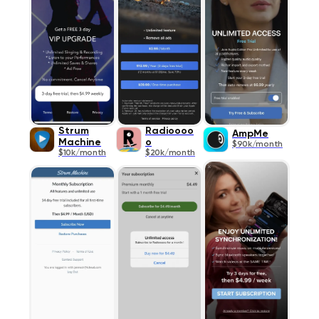
Strum
Radioooo
AmpMe
Machine
o
$90k/month
$10k/month
$20k/month