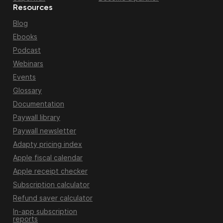
Resources
Blog
Ebooks
Podcast
Webinars
Events
Glossary
Documentation
Paywall library
Paywall newsletter
Adapty pricing index
Apple fiscal calendar
Apple receipt checker
Subscription calculator
Refund saver calculator
In-app subscription
reports