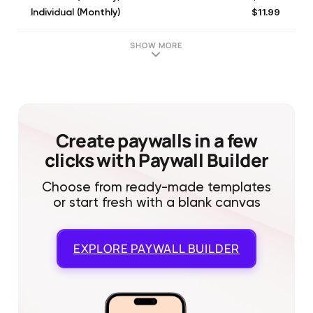
$11.99
Individual (Monthly)
$19.99
Family (Monthly)
$19.99
Family (Monthly)
SHOW MORE
$19.99
Family (Monthly)
Create paywalls in a few
clicks with Paywall Builder
Choose from ready-made templates
or start fresh with a blank canvas
EXPLORE
PAYWALL BUILDER