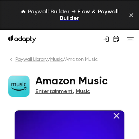
🔥
Paywall Builder
→
Flow & Paywall
Builder
Paywall Library
/
Music
/
Amazon Music
Amazon Music
Entertainment
,
Music