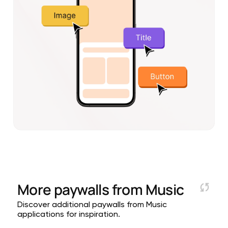
More paywalls from
Music
Discover additional paywalls from Music
applications for inspiration.