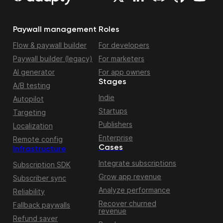
Paywall management
Roles
Flow & paywall builder
For developers
Paywall builder (legacy)
For marketers
AI generator
For app owners
Stages
A/B testing
Indie
Autopilot
Startups
Targeting
Publishers
Localization
Enterprise
Remote config
Cases
Infrastructure
Integrate subscriptions
Subscription SDK
Grow app revenue
Subscriber sync
Analyze performance
Reliability
Recover churned
Fallback paywalls
revenue
Refund saver