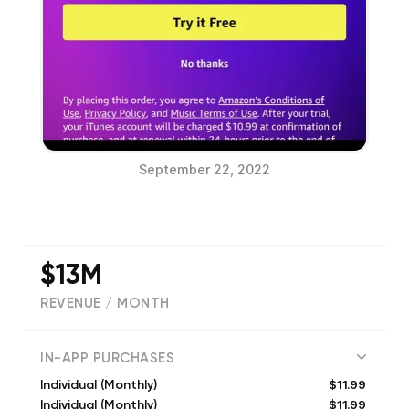
September 22, 2022
$13M
REVENUE / MONTH
(
2656327
reviews)
IN-APP PURCHASES
$11.99
Individual (Monthly)
$11.99
Individual (Monthly)