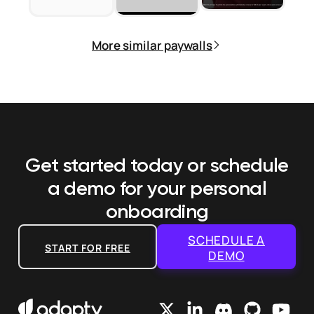
More similar paywalls
Get started today or schedule
a demo
for your personal
onboarding
SCHEDULE A
START FOR FREE
DEMO