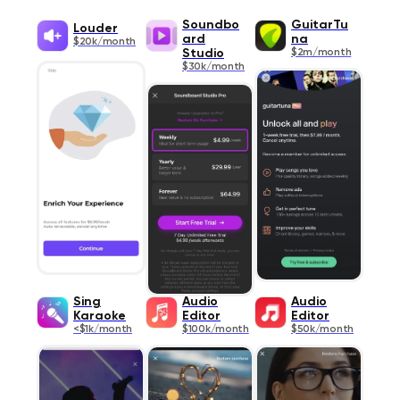
Soundbo
GuitarTu
Louder
ard
na
$20k/month
Studio
$2m/month
$30k/month
Sing
Audio
Audio
Karaoke
Editor
Editor
<$1k/month
$100k/month
$50k/month