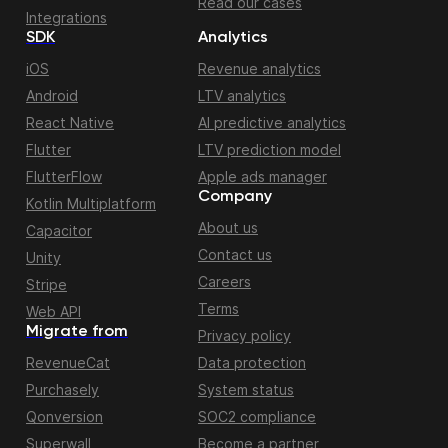
Read our cases
Integrations
SDK
Analytics
iOS
Revenue analytics
Android
LTV analytics
React Native
AI predictive analytics
Flutter
LTV prediction model
FlutterFlow
Apple ads manager
Company
Kotlin Multiplatform
About us
Capacitor
Contact us
Unity
Careers
Stripe
Terms
Web API
Migrate from
Privacy policy
RevenueCat
Data protection
Purchasely
System status
Qonversion
SOC2 compliance
Superwall
Become a partner