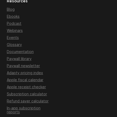
Resources
Blog
Ebooks
Podcast
Webinars
Events
Glossary
Documentation
Paywall library
Paywall newsletter
Adapty pricing index
Apple fiscal calendar
Apple receipt checker
Subscription calculator
Refund saver calculator
In-app subscription
reports