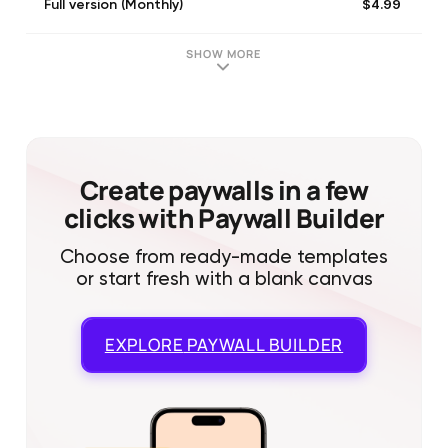
$4.99
Full version (Monthly)
SHOW MORE
Create paywalls in a few
clicks with Paywall Builder
Choose from ready-made templates
or start fresh with a blank canvas
EXPLORE
PAYWALL BUILDER