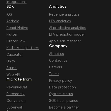
Integrations
SDK
Analytics
iOS
Revenue analytics
Android
LTV analytics
React Native
AI predictive analytics
Flutter
LTV prediction model
FlutterFlow
Apple ads manager
Company
Kotlin Multiplatform
About us
Capacitor
Contact us
Unity
Careers
Stripe
Terms
Web API
Migrate from
Privacy policy
RevenueCat
Data protection
Purchasely
System status
Qonversion
SOC2 compliance
Superwall
Become a partner