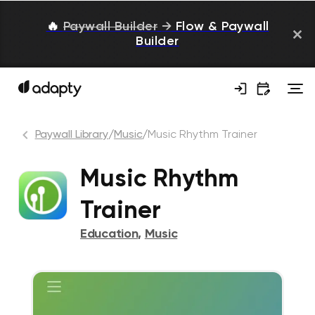
🔥
Paywall Builder
→
Flow & Paywall
Builder
Paywall Library
/
Music
/
Music Rhythm Trainer
Music Rhythm
Trainer
Education
,
Music