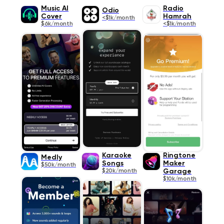
Music AI
Radio
Odio
Cover
Hamrah
<$1k/month
$6k/month
<$1k/month
Karaoke
Ringtone
Medly
Songs
Maker
$50k/month
$20k/month
Garage
$10k/month