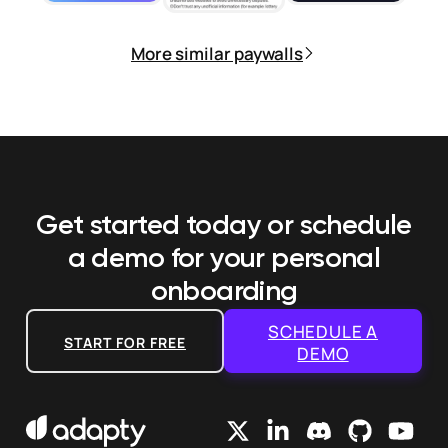
More similar paywalls
Get started today or schedule
a demo
for your personal
onboarding
SCHEDULE A
START FOR FREE
DEMO