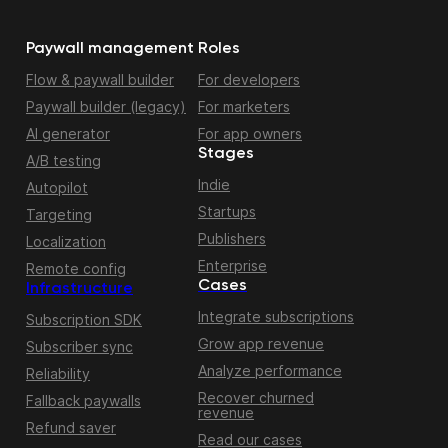
Paywall management
Roles
Flow & paywall builder
For developers
Paywall builder (legacy)
For marketers
AI generator
For app owners
Stages
A/B testing
Indie
Autopilot
Startups
Targeting
Publishers
Localization
Enterprise
Remote config
Cases
Infrastructure
Integrate subscriptions
Subscription SDK
Grow app revenue
Subscriber sync
Analyze performance
Reliability
Recover churned
Fallback paywalls
revenue
Refund saver
Read our cases