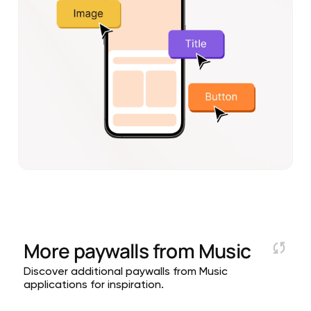
More paywalls from
Music
Discover additional paywalls from Music
applications for inspiration.