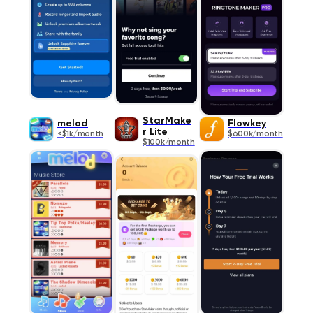
StarMake
melod
Flowkey
r Lite
<$1k/month
$600k/month
$100k/month