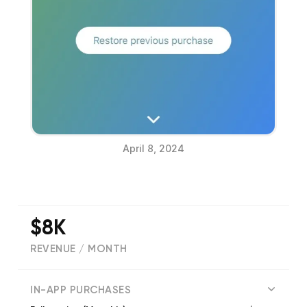
April 8, 2024
$8K
REVENUE / MONTH
(
4041
reviews)
IN-APP PURCHASES