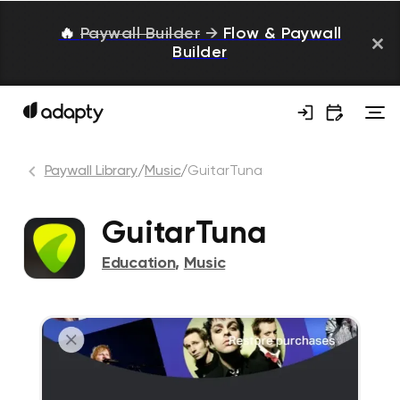
🔥
Paywall Builder
→
Flow & Paywall
Builder
Paywall Library
/
Music
/
GuitarTuna
GuitarTuna
Education
,
Music