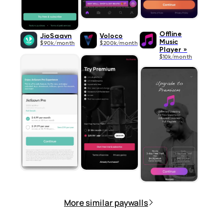
Offline
JioSaavn
Voloco
Music
$90k/month
$200k/month
Player »
$10k/month
More similar paywalls