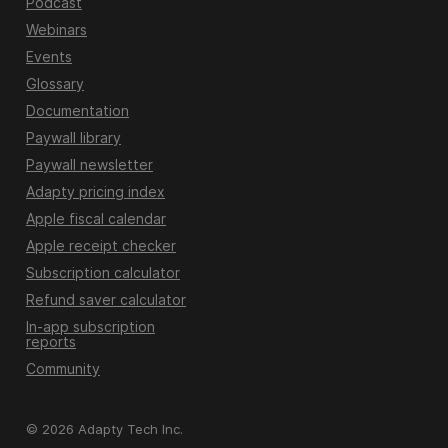
Podcast
Webinars
Events
Glossary
Documentation
Paywall library
Paywall newsletter
Adapty pricing index
Apple fiscal calendar
Apple receipt checker
Subscription calculator
Refund saver calculator
In-app subscription
reports
Community
© 2026 Adapty Tech Inc.