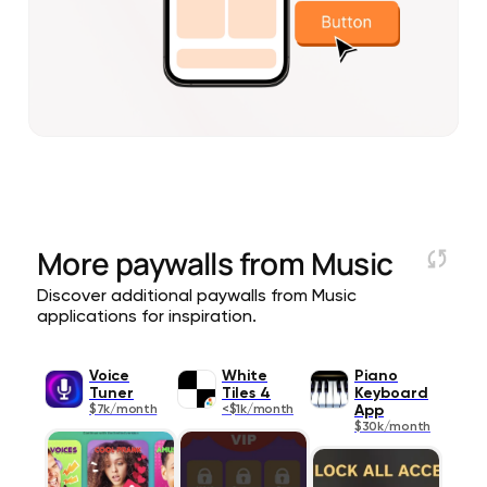
More paywalls from
Music
Discover additional paywalls from Music
applications for inspiration.
Voice
White
Piano
Tuner
Tiles 4
Keyboard
$7k/month
<$1k/month
App
$30k/month