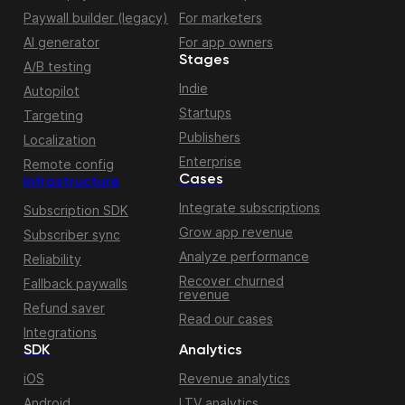
Paywall builder (legacy)
For marketers
AI generator
For app owners
Stages
A/B testing
Indie
Autopilot
Startups
Targeting
Publishers
Localization
Enterprise
Remote config
Cases
Infrastructure
Integrate subscriptions
Subscription SDK
Grow app revenue
Subscriber sync
Analyze performance
Reliability
Recover churned
Fallback paywalls
revenue
Refund saver
Read our cases
Integrations
SDK
Analytics
iOS
Revenue analytics
Android
LTV analytics