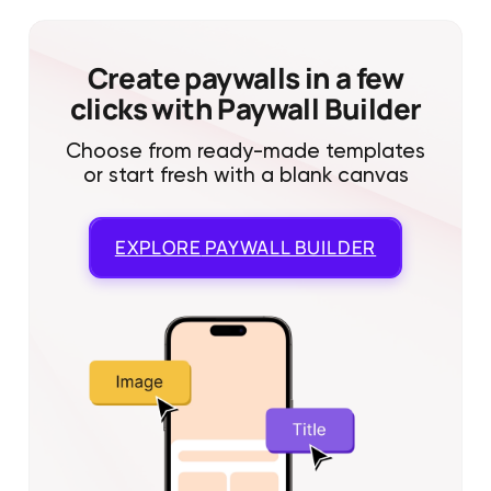
Create paywalls in a few
clicks with Paywall Builder
Choose from ready-made templates
or start fresh with a blank canvas
EXPLORE
PAYWALL BUILDER