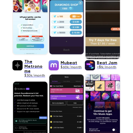
The
Mubeat
Beat Jam
Metrono
$60k/month
<$1k/month
me
$30k/month