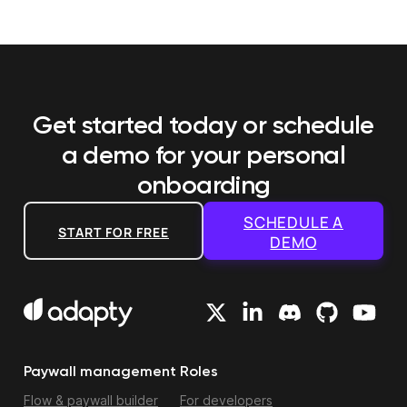
Get started today or schedule
a demo
for your personal
onboarding
SCHEDULE A
START FOR FREE
DEMO
Paywall management
Roles
Flow & paywall builder
For developers