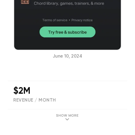
June 10, 2024
$2M
REVENUE / MONTH
(
111220
reviews)
SHOW MORE