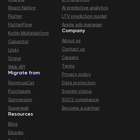
React Native
AI predictive analytics
Flutter
LTV prediction model
FlutterFlow
Apple ads manager
Company
Kotlin Multiplatform
About us
Capacitor
Contact us
Unity
Careers
Stripe
Terms
Web API
Migrate from
Privacy policy
RevenueCat
Data protection
Purchasely
System status
Qonversion
SOC2 compliance
Superwall
Become a partner
Resources
Blog
Ebooks