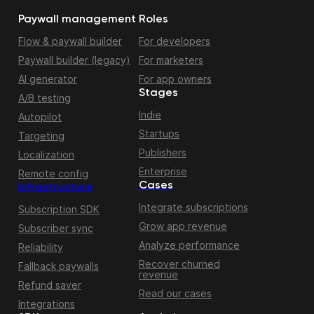
Paywall management
Roles
Flow & paywall builder
For developers
Paywall builder (legacy)
For marketers
AI generator
For app owners
Stages
A/B testing
Indie
Autopilot
Startups
Targeting
Publishers
Localization
Enterprise
Remote config
Cases
Infrastructure
Integrate subscriptions
Subscription SDK
Grow app revenue
Subscriber sync
Analyze performance
Reliability
Recover churned
Fallback paywalls
revenue
Refund saver
Read our cases
Integrations