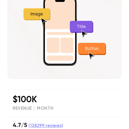
$100K
REVENUE / MONTH
4.7/5
(
138299
reviews)