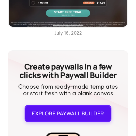
July 16, 2022
Create paywalls in a few
clicks with Paywall Builder
Choose from ready-made templates
or start fresh with a blank canvas
EXPLORE
PAYWALL BUILDER