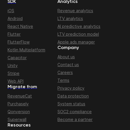
SDK
Analytics
iOS
Revenue analytics
Android
LTV analytics
React Native
AI predictive analytics
Flutter
LTV prediction model
FlutterFlow
Apple ads manager
Company
Kotlin Multiplatform
About us
Capacitor
Contact us
Unity
Careers
Stripe
Terms
Web API
Migrate from
Privacy policy
RevenueCat
Data protection
Purchasely
System status
Qonversion
SOC2 compliance
Superwall
Become a partner
Resources