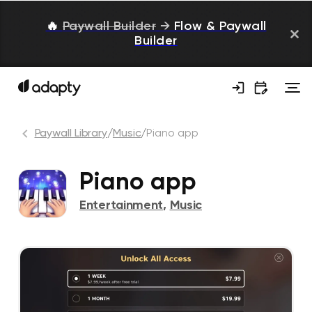
🔥
Paywall Builder
→
Flow & Paywall
Builder
Paywall Library
/
Music
/
Piano app
Piano app
Entertainment
,
Music