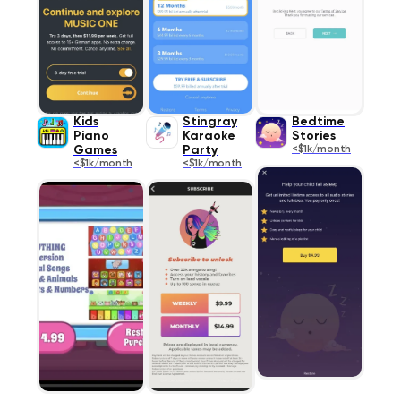
Kids
Stingray
Bedtime
Piano
Karaoke
Stories
Games
Party
<$1k/month
<$1k/month
<$1k/month