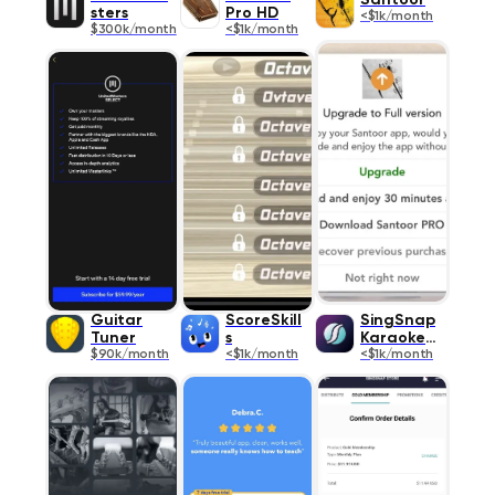
Santoor
sters
Pro HD
<$1k/month
$300k/month
<$1k/month
Guitar
ScoreSkill
SingSnap
Tuner
s
Karaoke II
$90k/month
<$1k/month
<$1k/month