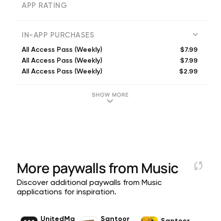
APP RATING
IN-APP PURCHASES
$7.99
All Access Pass (Weekly)
$7.99
All Access Pass (Weekly)
$2.99
All Access Pass (Weekly)
$2.99
All Access Pass (Weekly)
$7.99
All Access Pass (Weekly)
SHOW MORE
$5.99
All Access Pass (Weekly)
$2.99
All Access Pass (Weekly)
$19.99
All Access Pass (Monthly)
$7.99
All Access Pass (Monthly)
$14.99
All Access Pass (Monthly)
More paywalls from
Music
Discover additional paywalls from Music
applications for inspiration.
UnitedMa
Santoor