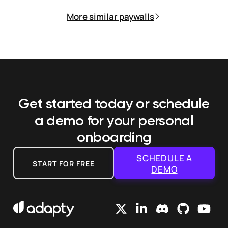
More similar paywalls
Get started today or schedule
a demo
for your personal
onboarding
SCHEDULE A
START FOR FREE
DEMO