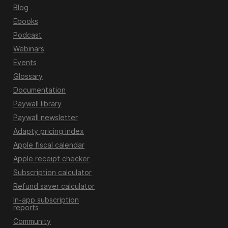
Blog
Ebooks
Podcast
Webinars
Events
Glossary
Documentation
Paywall library
Paywall newsletter
Adapty pricing index
Apple fiscal calendar
Apple receipt checker
Subscription calculator
Refund saver calculator
In-app subscription
reports
Community