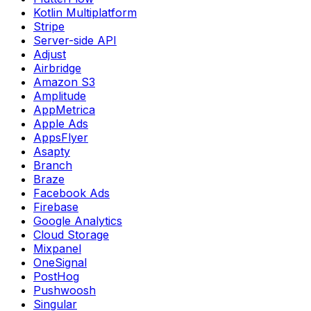
Kotlin Multiplatform
Stripe
Server-side API
Adjust
Airbridge
Amazon S3
Amplitude
AppMetrica
Apple Ads
AppsFlyer
Asapty
Branch
Braze
Facebook Ads
Firebase
Google Analytics
Cloud Storage
Mixpanel
OneSignal
PostHog
Pushwoosh
Singular