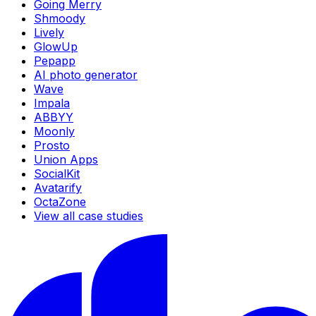
Going Merry
Shmoody
Lively
GlowUp
Pepapp
AI photo generator
Wave
Impala
ABBYY
Moonly
Prosto
Union Apps
SocialKit
Avatarify
OctaZone
View all case studies