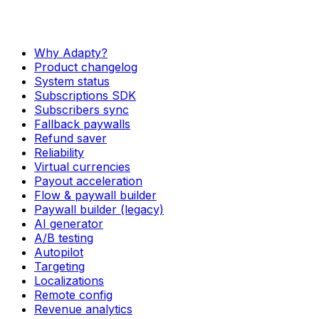
Why Adapty?
Product changelog
System status
Subscriptions SDK
Subscribers sync
Fallback paywalls
Refund saver
Reliability
Virtual currencies
Payout acceleration
Flow & paywall builder
Paywall builder (legacy)
AI generator
A/B testing
Autopilot
Targeting
Localizations
Remote config
Revenue analytics