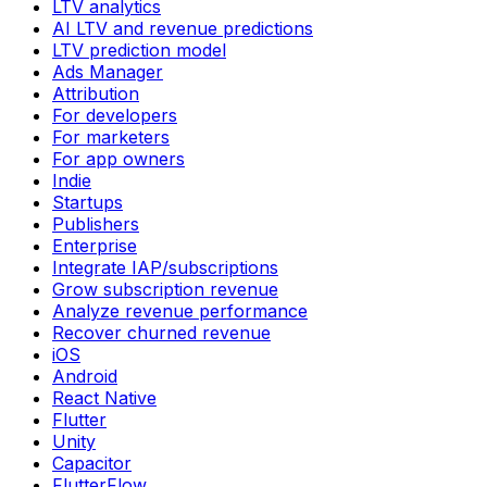
LTV analytics
AI LTV and revenue predictions
LTV prediction model
Ads Manager
Attribution
For developers
For marketers
For app owners
Indie
Startups
Publishers
Enterprise
Integrate IAP/subscriptions
Grow subscription revenue
Analyze revenue performance
Recover churned revenue
iOS
Android
React Native
Flutter
Unity
Capacitor
FlutterFlow