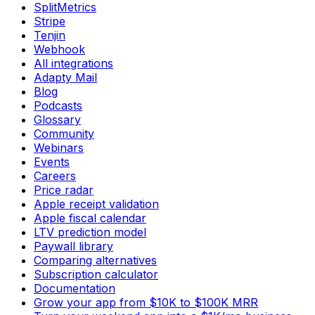
SplitMetrics
Stripe
Tenjin
Webhook
All integrations
Adapty Mail
Blog
Podcasts
Glossary
Community
Webinars
Events
Careers
Price radar
Apple receipt validation
Apple fiscal calendar
LTV prediction model
Paywall library
Comparing alternatives
Subscription calculator
Documentation
Grow your app from $10K to $100K MRR