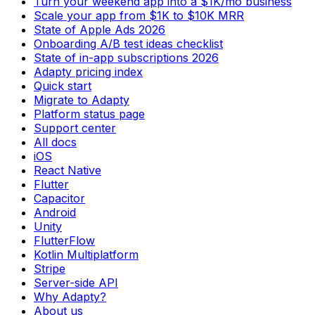
Turn your weekend app into a $1K/mo business
Scale your app from $1K to $10K MRR
State of Apple Ads 2026
Onboarding A/B test ideas checklist
State of in-app subscriptions 2026
Adapty pricing index
Quick start
Migrate to Adapty
Platform status page
Support center
All docs
iOS
React Native
Flutter
Capacitor
Android
Unity
FlutterFlow
Kotlin Multiplatform
Stripe
Server-side API
Why Adapty?
About us