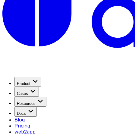
Product
Cases
Resources
Docs
Blog
Pricing
web2app