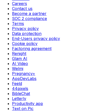
Careers
Contact us
Become a partner
SOC 2 compliance
Terms
Privacy policy
Data protection
End-Users privacy policy
Cookie policy
Factoring agreement
Renight
Glam AI
AI Video
Welmi
Pregnancy+
AppDevLabs
Feeld
44pixels
BibleChat
Letterly
Productivity app
Text on Pic