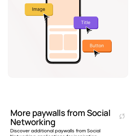
More paywalls from
Social
Networking
Discover additional paywalls from Social