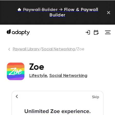
🔥
Paywall Builder
→
Flow & Paywall
Builder
Paywall Library
/
Social Networking
/
Zoe
Zoe
Lifestyle
,
Social Networking