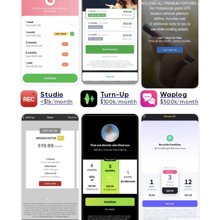
Studio
Turn-Up
Waplog
<$1k/month
$100k/month
$500k/month