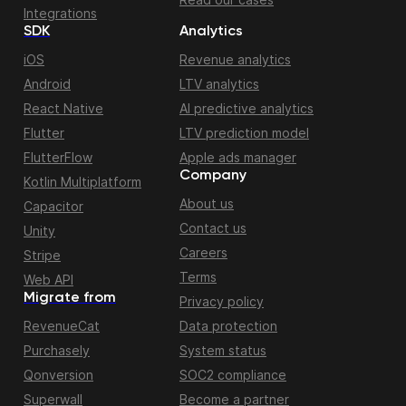
Integrations
SDK
Analytics
iOS
Revenue analytics
Android
LTV analytics
React Native
AI predictive analytics
Flutter
LTV prediction model
FlutterFlow
Apple ads manager
Company
Kotlin Multiplatform
About us
Capacitor
Contact us
Unity
Careers
Stripe
Terms
Web API
Migrate from
Privacy policy
RevenueCat
Data protection
Purchasely
System status
Qonversion
SOC2 compliance
Superwall
Become a partner