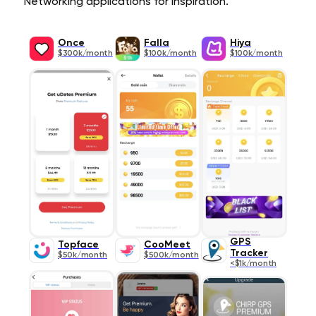
Networking applications for inspiration.
Once
Falla
Hiya
$300k/month
$100k/month
$100k/month
GPS
Topface
CooMeet
Tracker
$50k/month
$500k/month
<$1k/month