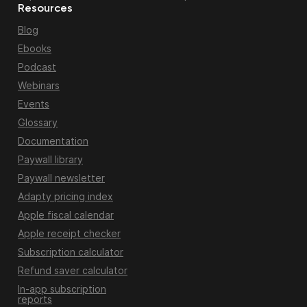
Resources
Blog
Ebooks
Podcast
Webinars
Events
Glossary
Documentation
Paywall library
Paywall newsletter
Adapty pricing index
Apple fiscal calendar
Apple receipt checker
Subscription calculator
Refund saver calculator
In-app subscription
reports