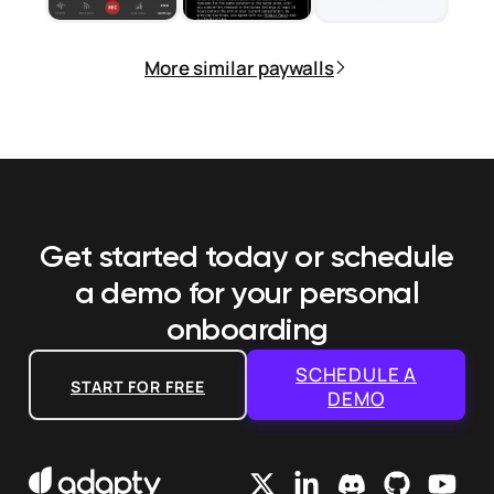
More similar paywalls
Get started today or schedule
a demo
for your personal
onboarding
SCHEDULE A
START FOR FREE
DEMO