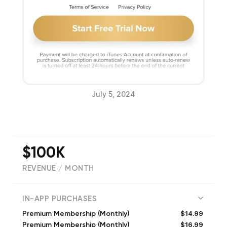
July 5, 2024
$100K
REVENUE / MONTH
(
32347
reviews)
IN-APP PURCHASES
$14.99
Premium Membership (Monthly)
$16.99
Premium Membership (Monthly)