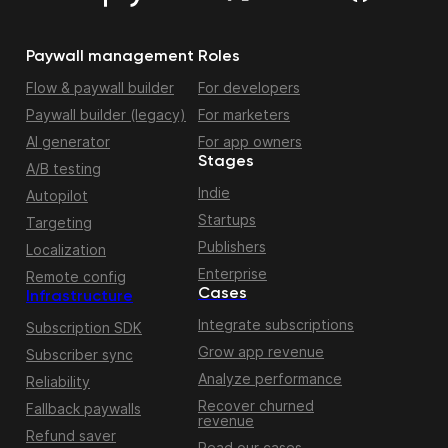
Paywall management
Roles
Flow & paywall builder
For developers
Paywall builder (legacy)
For marketers
AI generator
For app owners
Stages
A/B testing
Indie
Autopilot
Startups
Targeting
Publishers
Localization
Enterprise
Remote config
Cases
Infrastructure
Integrate subscriptions
Subscription SDK
Grow app revenue
Subscriber sync
Analyze performance
Reliability
Recover churned
Fallback paywalls
revenue
Refund saver
Read our cases