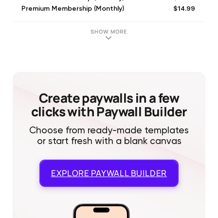
$14.99
Premium Membership (Monthly)
$29.99
Premium Membership (Quarterly)
$6.99
Premium Membership (Monthly)
SHOW MORE
$29.99
Premium Membership (Quarterly)
$6.99
Premium Membership (Monthly)
$16.99
Premium Membership (Monthly)
$25.99
Zoe Premium - Monthly
$16.99
Zoe Premium - Monthly
Create paywalls in a few
clicks with Paywall Builder
Choose from ready-made templates
or start fresh with a blank canvas
EXPLORE
PAYWALL BUILDER