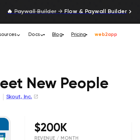
🔥
Paywall Builder
→
Flow & Paywall Builder
sources
Docs
Blog
Pricing
web2app
eet New People
Skout, Inc.
$200K
REVENUE / MONTH