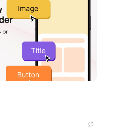
w
lder
 or