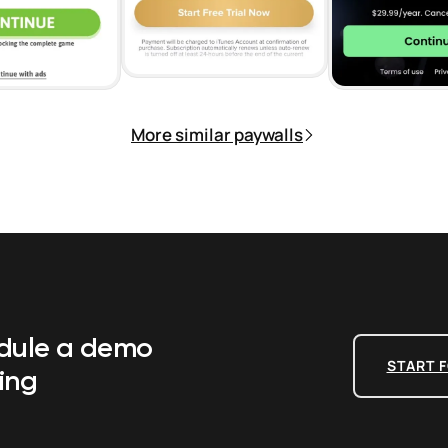
More similar paywalls
edule a demo
START F
ing