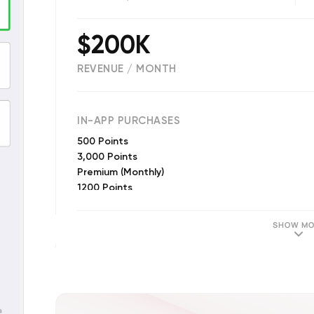
$200K
REVENUE / MONTH
(
178364
reviews)
IN-APP PURCHASES
500 Points
3,000 Points
Premium (Monthly)
1200 Points
500 Points
3200 Points
SHOW MO
16,500 Points
200 Points
8,000 Points
1000 Points