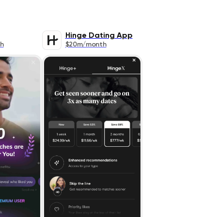
Hinge Dating App
h
$20m/month