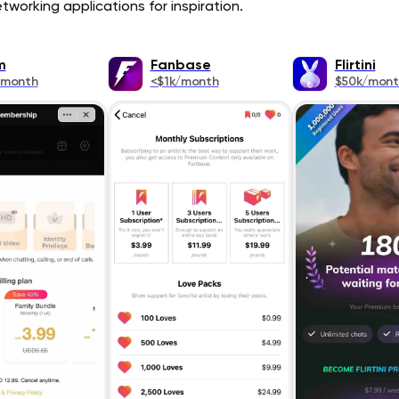
tworking applications for inspiration.
m
Fanbase
Flirtini
/month
<$1k/month
$50k/mont