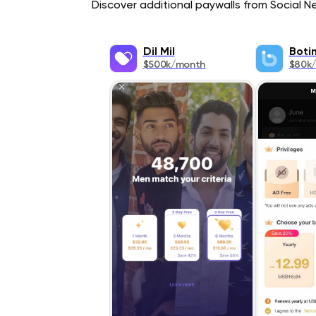
Discover additional paywalls from Social Ne
Dil Mil
Boti
$500k/month
$80k