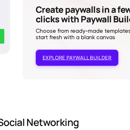
Create paywalls in a fe
clicks with Paywall Bui
Choose from ready-made templates
start fresh with a blank canvas
EXPLORE
PAYWALL BUILDER
Social Networking