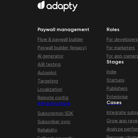
Paywall management
Roles
Flow & paywall builder
For developers
Paywall builder (legacy)
For marketers
AI generator
For app owner
Stages
A/B testing
Indie
Autopilot
Startups
Targeting
Publishers
Localization
Enterprise
Remote config
Cases
Infrastructure
Integrate subsc
Subscription SDK
Grow app rev
Subscriber sync
Analyze perfo
Reliability
Recover churn