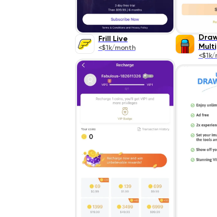
Draw
Frill Live
Mult
<$1k/month
<$1k/