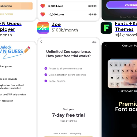
 N Guess
Fonts＋K
Zoe
iplayer
Themes
$100k/month
month
<$1k/mont