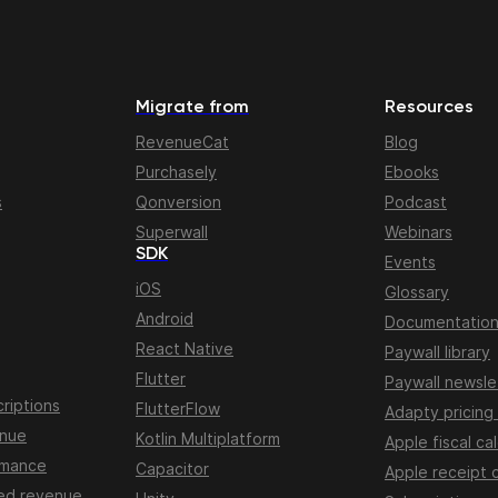
Migrate from
Resources
RevenueCat
Blog
Purchasely
Ebooks
s
Qonversion
Podcast
Superwall
Webinars
SDK
Events
iOS
Glossary
Android
Documentatio
React Native
Paywall library
Flutter
Paywall newsle
riptions
FlutterFlow
Adapty pricing
enue
Kotlin Multiplatform
Apple fiscal ca
rmance
Capacitor
Apple receipt 
ed revenue