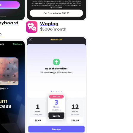
eyboard
Waplog
$500k/month
h