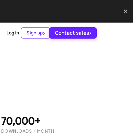
Contact sales
Log in
Sign up
70,000+
DOWNLOADS / MONTH