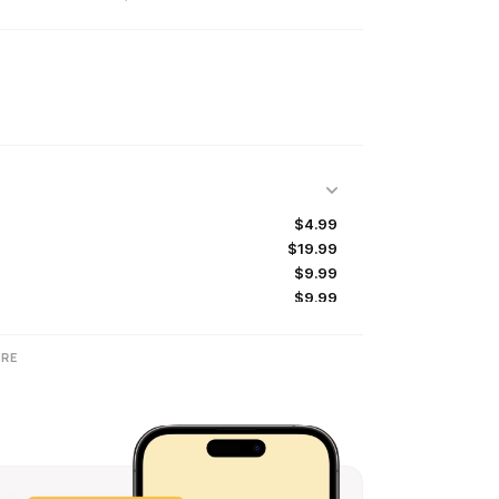
$4.99
$19.99
$9.99
$9.99
$4.99
$24.99
RE
$99.99
$1.99
$49.99
$7.99