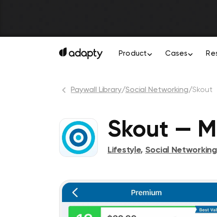
Product
Cases
Re
Paywall Library
/
Social Networking
/
Skout
Skout — M
Lifestyle
,
Social Networking