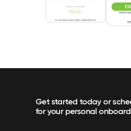
Get started today or sch
for your personal onboard