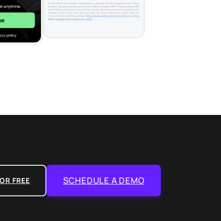
SCHEDULE A DEMO
OR FREE