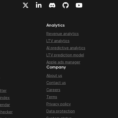
Analytics
Revenue analytics
LTV analytics
AI predictive analytics
LTV prediction model
Apple ads manager
Company
About us
n
Contact us
Careers
tter
Terms
 index
Privacy policy
lendar
Data protection
checker