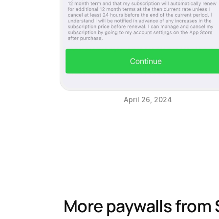
April 26, 2024
More paywalls from