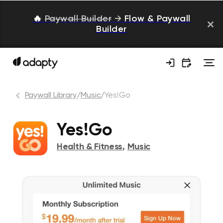
🔥
Paywall Builder
→
Flow & Paywall
Builder
Paywall Library
/
Music
/
Yes!Go
Yes!Go
Health & Fitness
,
Music