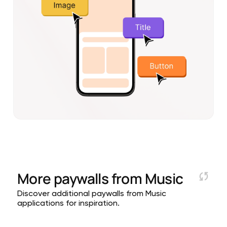
More paywalls from
Music
Discover additional paywalls from Music
applications for inspiration.