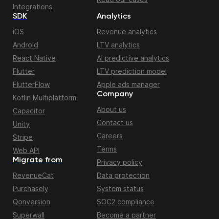
Integrations
SDK
Analytics
iOS
Revenue analytics
Android
LTV analytics
React Native
AI predictive analytics
Flutter
LTV prediction model
FlutterFlow
Apple ads manager
Company
Kotlin Multiplatform
About us
Capacitor
Contact us
Unity
Careers
Stripe
Terms
Web API
Migrate from
Privacy policy
RevenueCat
Data protection
Purchasely
System status
Qonversion
SOC2 compliance
Superwall
Become a partner