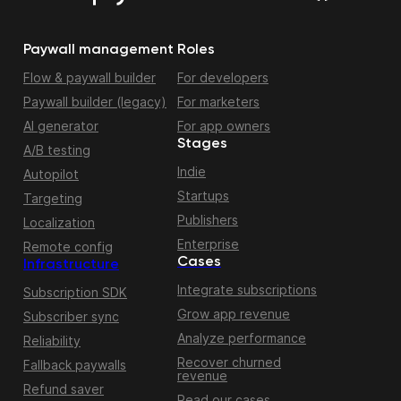
Paywall management
Roles
Flow & paywall builder
For developers
Paywall builder (legacy)
For marketers
AI generator
For app owners
Stages
A/B testing
Indie
Autopilot
Startups
Targeting
Publishers
Localization
Enterprise
Remote config
Cases
Infrastructure
Integrate subscriptions
Subscription SDK
Grow app revenue
Subscriber sync
Analyze performance
Reliability
Recover churned
Fallback paywalls
revenue
Refund saver
Read our cases