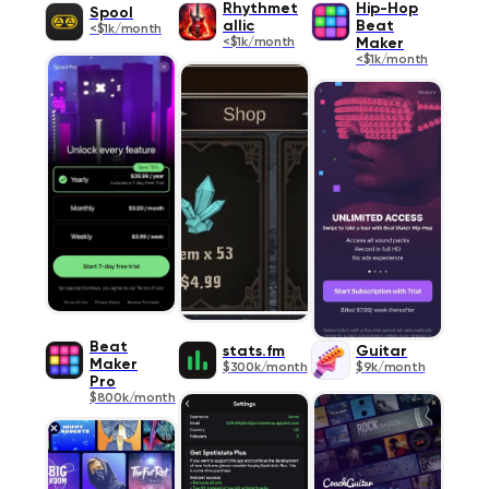
Rhythmet
Hip-Hop
Spool
allic
Beat
<$1k/month
<$1k/month
Maker
<$1k/month
Beat
stats.fm
Guitar
Maker
$300k/month
$9k/month
Pro
$800k/month