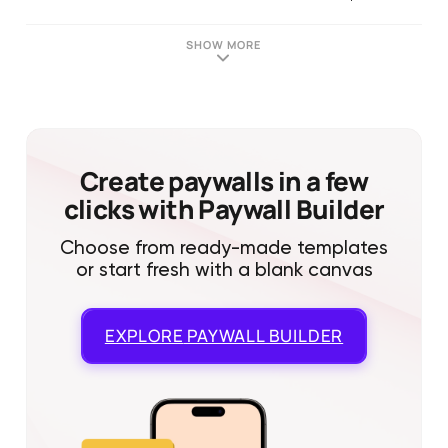
SHOW MORE
Create paywalls in a few
clicks with Paywall Builder
Choose from ready-made templates
or start fresh with a blank canvas
EXPLORE
PAYWALL BUILDER