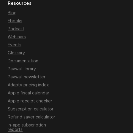
Resources
Blog
Ebooks
Podcast
Webinars
Events
Glossary
Documentation
Paywall library
Paywall newsletter
Adapty pricing index
Apple fiscal calendar
Apple receipt checker
Subscription calculator
Refund saver calculator
In-app subscription
reports