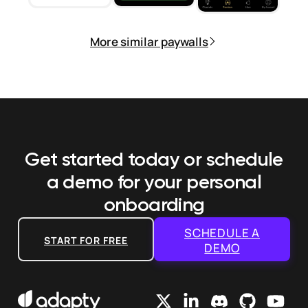
More similar paywalls
Get started today or schedule
a demo
for your personal
onboarding
SCHEDULE A
START FOR FREE
DEMO