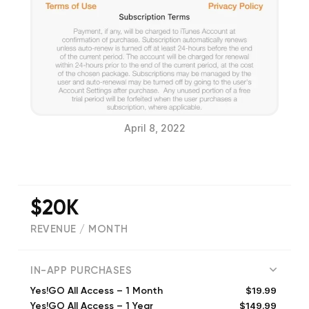
April 8, 2022
$20K
REVENUE / MONTH
(
103
reviews)
IN-APP PURCHASES
$19.99
Yes!GO All Access – 1 Month
$149.99
Yes!GO All Access – 1 Year