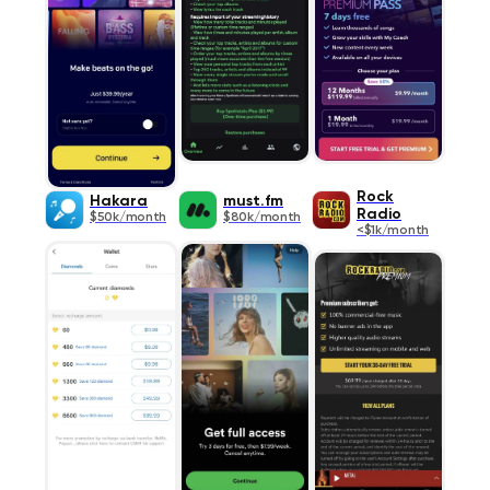
Rock
Hakara
must.fm
Radio
$50k/month
$80k/month
<$1k/month