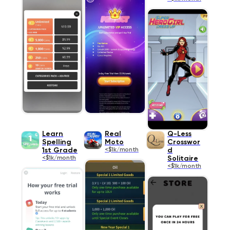
Learn
Real
Q-Less
Spelling
Moto
Crosswor
1st Grade
<$1k/month
d
<$1k/month
Solitaire
<$1k/month