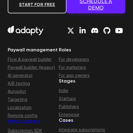
SCHEDULE A
START FOR FREE
DEMO
Paywall management
Roles
Flow & paywall builder
For developers
Paywall builder (legacy)
For marketers
AI generator
For app owners
Stages
A/B testing
Indie
Autopilot
Startups
Targeting
Publishers
Localization
Enterprise
Remote config
Cases
Infrastructure
Integrate subscriptions
Subscription SDK