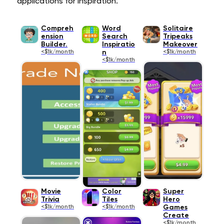
applications for inspiration.
Compreh
Word
Solitaire
ension
Search
Tripeaks
Builder.
Inspiratio
Makeover
<$1k/month
n
<$1k/month
<$1k/month
Movie
Color
Super
Trivia
Tiles
Hero
<$1k/month
<$1k/month
Games
Create
<$1k/month