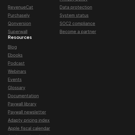
RevenueCat
Data protection
Purchasely
System status
Qonversion
SOC2 compliance
Superwall
Become a partner
Resources
Blog
Ebooks
Podcast
Webinars
Events
Glossary
Documentation
Paywall library
Paywall newsletter
Adapty pricing index
Apple fiscal calendar