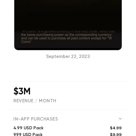
September 22, 2023
$3M
REVENUE / MONTH
(
46533
reviews)
IN-APP PURCHASES
$4.99
4.99 USD Pack
$9.99
9.99 USD Pack