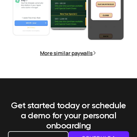
More similar paywalls
Get started today or schedule
a demo
for your personal
onboarding