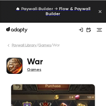
🔥
Paywall Builder
→
Flow & Paywall
Builder
Paywall Library
/
Games
/
War
War
Games