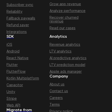
Grow app revenue
Subscriber sync
Analyze performance
Reliability
Recover churned
Fallback paywalls
revenue
Refund saver
Read our cases
Integrations
SDK
Analytics
iOS
Revenue analytics
Android
LTV analytics
React Native
AI predictive analytics
Flutter
LTV prediction model
FlutterFlow
Apple ads manager
Company
Kotlin Multiplatform
About us
Capacitor
Contact us
Unity
Careers
Stripe
Terms
Web API
Migrate from
Privacy policy