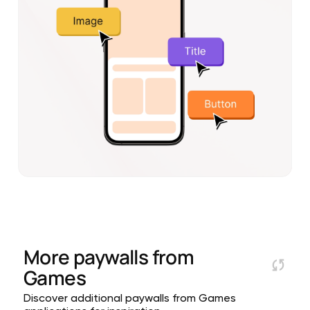
More paywalls from
Games
Discover additional paywalls from Games