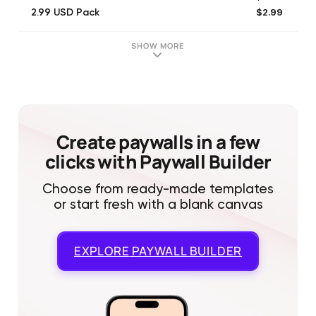
$2.99
2.99 USD Pack
$6.99
6.99 USD Pack
$19.99
19.99 USD Pack
SHOW MORE
$3.99
3.99 USD Pack
$1.99
1.99 USD Pack
$14.99
14.99 USD Pack
$0.99
0.99 USD Pack
$29.99
29.99 USD Pack
Create paywalls in a few
clicks with Paywall Builder
Choose from ready-made templates
or start fresh with a blank canvas
EXPLORE
PAYWALL BUILDER