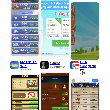
Match To
USA
Chess
Win
Geograp
$7k/month
$5k/month
hy
<$1k/month