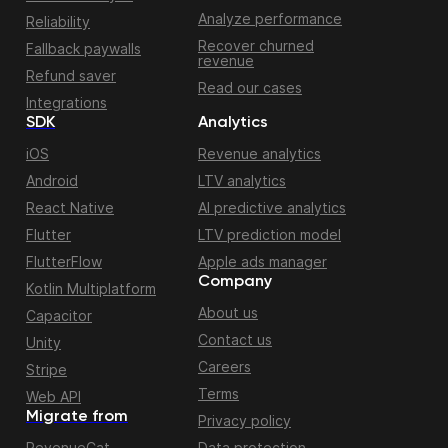
Analyze performance
Reliability
Recover churned
Fallback paywalls
revenue
Refund saver
Read our cases
Integrations
SDK
Analytics
iOS
Revenue analytics
Android
LTV analytics
React Native
AI predictive analytics
Flutter
LTV prediction model
FlutterFlow
Apple ads manager
Company
Kotlin Multiplatform
About us
Capacitor
Contact us
Unity
Careers
Stripe
Terms
Web API
Migrate from
Privacy policy
RevenueCat
Data protection