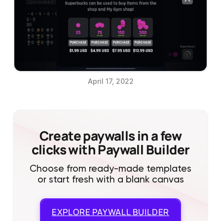
April 17, 2022
Create paywalls in a few
clicks with Paywall Builder
Choose from ready-made templates
or start fresh with a blank canvas
EXPLORE
PAYWALL BUILDER