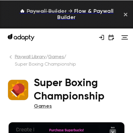
🔥
Paywall Builder
→
Flow & Paywall
Builder
Paywall Library
/
Games
/
Super Boxing Championship
Super Boxing
Championship
Games