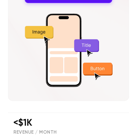
<$1K
REVENUE / MONTH