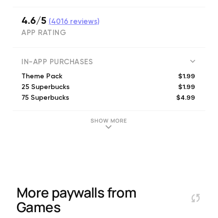
4.6/5
(
4016
reviews)
APP RATING
IN-APP PURCHASES
$1.99
Theme Pack
$1.99
25 Superbucks
$4.99
75 Superbucks
$1.99
Variety Pack
$13.99
300 Superbucks
SHOW MORE
$7.99
150 Superbucks
$1.99
Cha-Ching Energy
$1.99
Ka-Boom Energy
$1.99
Tick-Tock Energy
More paywalls from
Games