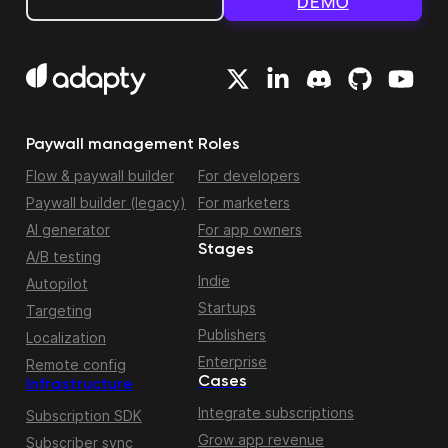
DEMO
Paywall management
Roles
Flow & paywall builder
For developers
Paywall builder (legacy)
For marketers
AI generator
For app owners
Stages
A/B testing
Indie
Autopilot
Startups
Targeting
Publishers
Localization
Enterprise
Remote config
Cases
Infrastructure
Integrate subscriptions
Subscription SDK
Grow app revenue
Subscriber sync