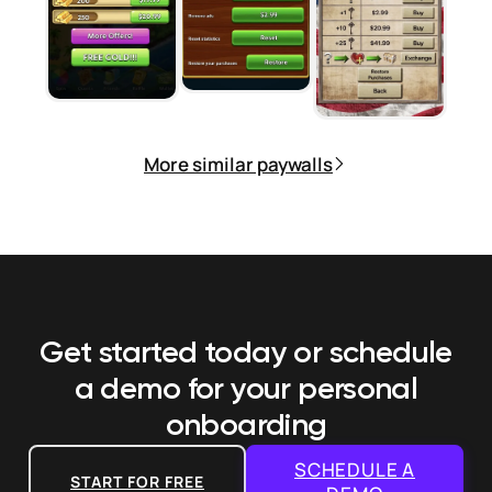
More similar paywalls
Get started today or schedule
a demo
for your personal
onboarding
SCHEDULE A
START FOR FREE