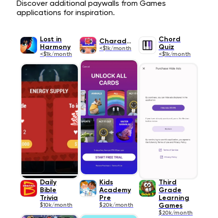
Discover additional paywalls from Games
applications for inspiration.
Lost in
Chord
Charades
Harmony
Quiz
<$1k/month
<$1k/month
<$1k/month
Daily
Kids
Third
Bible
Academy
Grade
Trivia
Pre
Learning
$10k/month
$20k/month
Games
$20k/month