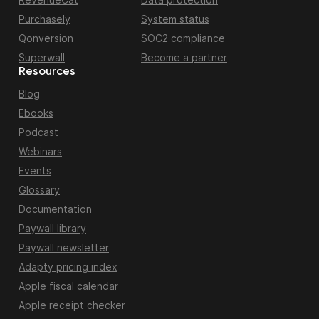
Purchasely
System status
Qonversion
SOC2 compliance
Superwall
Become a partner
Resources
Blog
Ebooks
Podcast
Webinars
Events
Glossary
Documentation
Paywall library
Paywall newsletter
Adapty pricing index
Apple fiscal calendar
Apple receipt checker