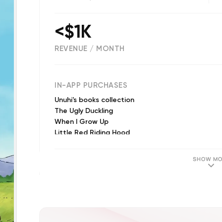
<$1K
REVENUE / MONTH
(
3234
reviews)
IN-APP PURCHASES
Unuhi's books collection
The Ugly Duckling
When I Grow Up
Little Red Riding Hood
The Elves and the Shoemaker
Ava's Space Adventure
SHOW MO
Where is Lono?
The Lion and the Mouse
Finn and His Magic Guitar
The Hare and the Tortoise