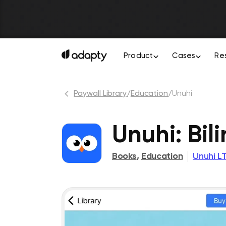
Product
Cases
Re
Paywall Library
/
Education
/
Unuhi
Unuhi: Bil
Books
,
Education
Unuhi L