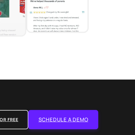
SCHEDULE A DEMO
OR FREE