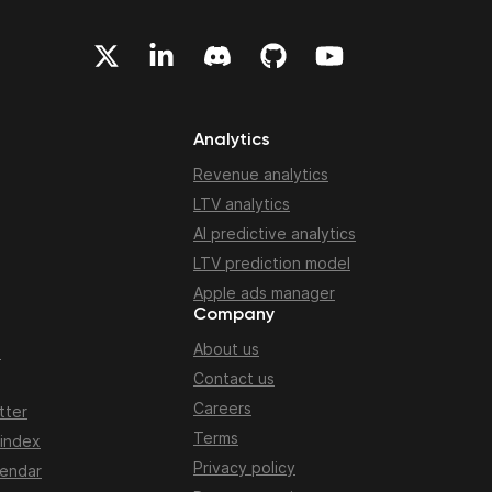
Analytics
Revenue analytics
LTV analytics
AI predictive analytics
LTV prediction model
Apple ads manager
Company
About us
n
Contact us
Careers
tter
Terms
 index
Privacy policy
lendar