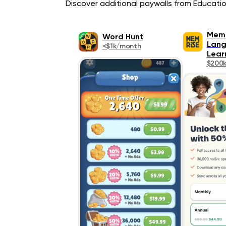
Discover additional paywalls from Education
Memr
Word Hunt
Lan
<$1k/month
Lear
$200