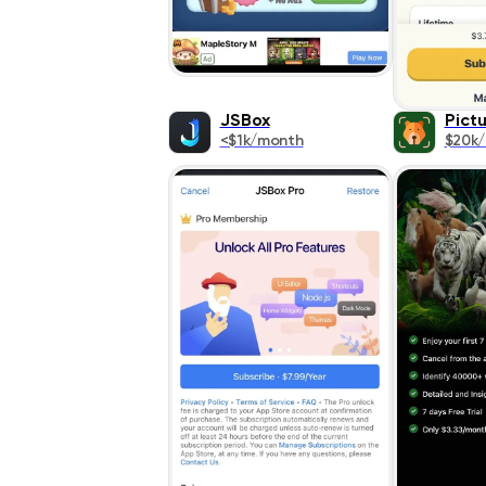
JSBox
Pict
<$1k/month
$20k