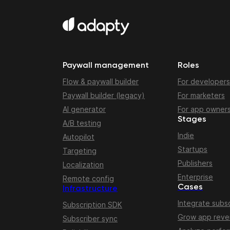
Paywall management
Roles
Flow & paywall builder
For developers
Paywall builder (legacy)
For marketers
AI generator
For app owner
Stages
A/B testing
Indie
Autopilot
Startups
Targeting
Publishers
Localization
Enterprise
Remote config
Cases
Infrastructure
Integrate subsc
Subscription SDK
Grow app rev
Subscriber sync