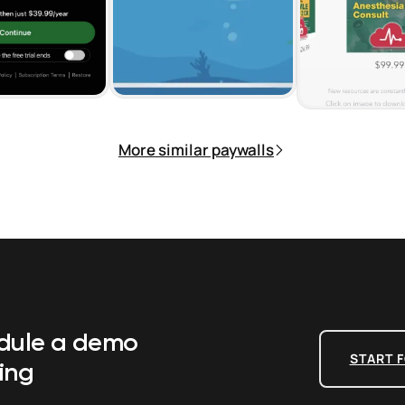
More similar paywalls
edule a demo
START F
ing