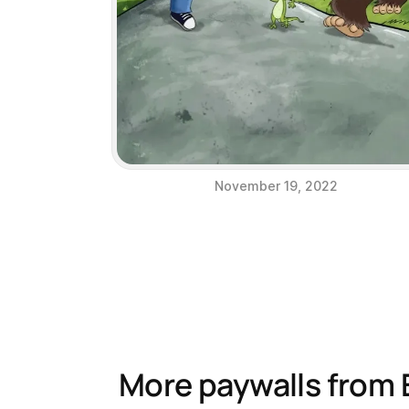
November 19, 2022
More paywalls from