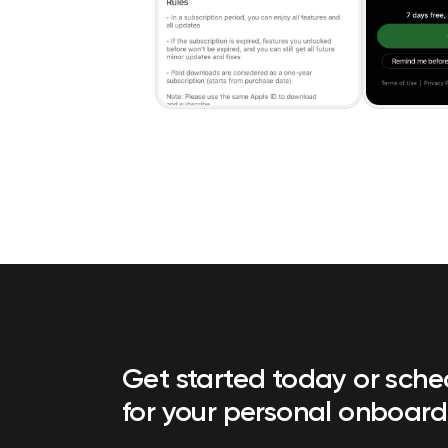
Get started today or sch
for your personal onboard