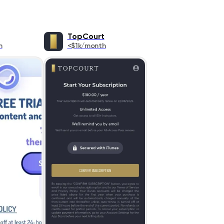
TopCourt
h
<$1k/month