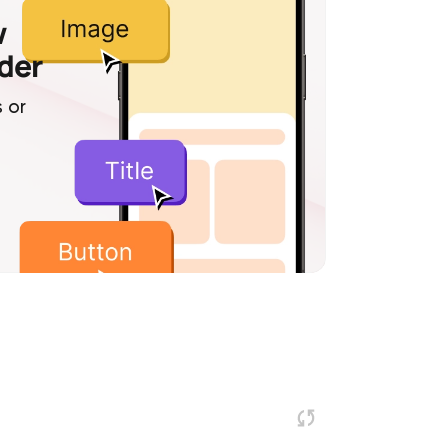
w
lder
 or