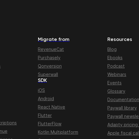
Migrate from
Resources
RevenueCat
Blog
Purchasely
Ebooks
s
Qonversion
Podcast
Superwall
Webinars
SDK
Events
iOS
Glossary
Android
Documentatio
React Native
Paywall library
Flutter
Paywall newsle
riptions
FlutterFlow
Adapty pricing
enue
Kotlin Multiplatform
Apple fiscal ca