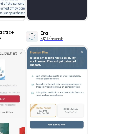
actice
Era
e
<$1k/month
h