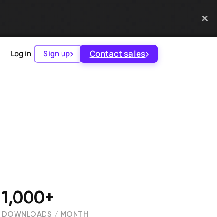
Contact sales
Log in
Sign up
1,000+
DOWNLOADS / MONTH