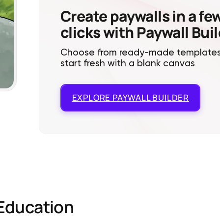
Create paywalls in a fe
clicks with Paywall Bui
Choose from ready-made templates
start fresh with a blank canvas
EXPLORE
PAYWALL BUILDER
Education