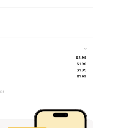
$3.99
$1.99
$1.99
$1.99
$1.99
$1.99
RE
$1.99
$1.99
$2.99
$1.99