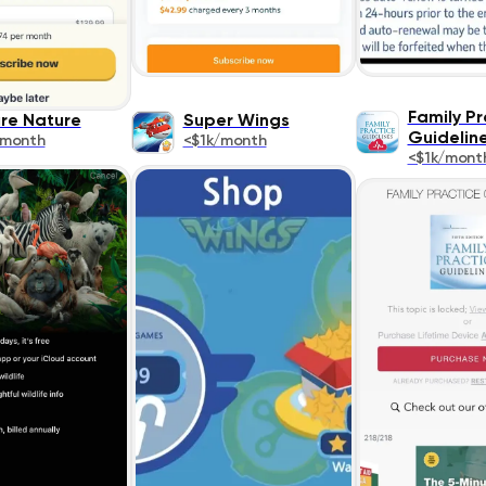
Family Pr
ure Nature
Super Wings
Guidelin
/month
<$1k/month
<$1k/mont