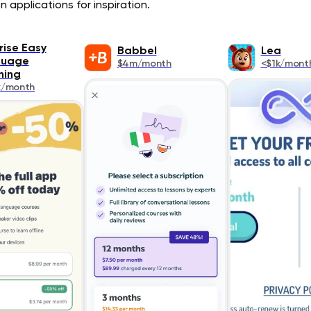
 applications for inspiration.
ise Easy
Babbel
Lea
guage
$4m/month
<$1k/mont
ning
k/month