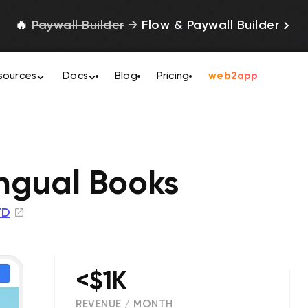
🔥
Paywall Builder
→
Flow & Paywall Builder
sources
Docs
Blog
Pricing
web2app
ingual Books
TD
<$1K
REVENUE / MONTH