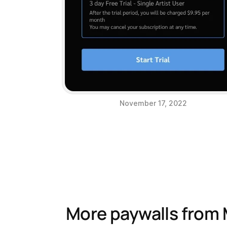
November 17, 2022
More paywalls from