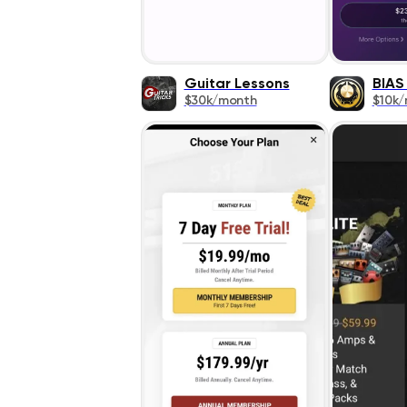
Guitar Lessons
BIAS
$30k/month
$10k