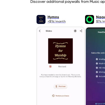
Discover additional paywalls from Music app
Hymns
Naa
<$1k/month
$7k/