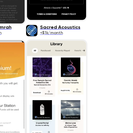
amrah
Sacred Acoustics
h
<$1k/month