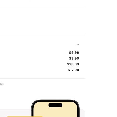
$9.99
$9.99
$28.99
$12.99
$6.99
$8.99
RE
$4.99
$24.99
$58.99