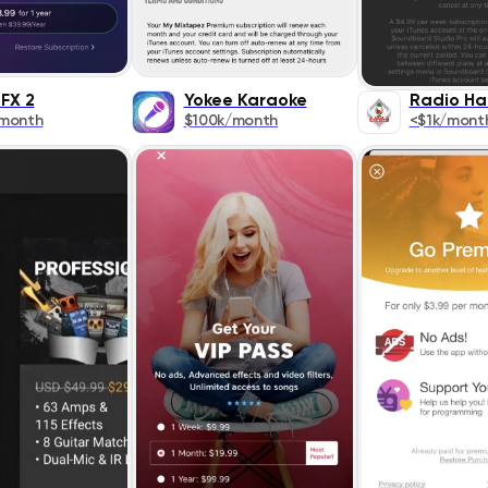
 FX 2
Yokee Karaoke
Radio H
/month
$100k/month
<$1k/mont