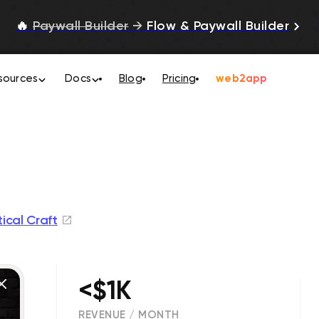
🔥
Paywall Builder
→
Flow & Paywall Builder
sources
Docs
Blog
Pricing
web2app
tical Craft
<$1K
REVENUE / MONTH