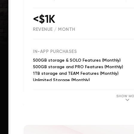
<$1K
REVENUE / MONTH
(
971
reviews)
IN-APP PURCHASES
500GB storage & SOLO Features (Monthly)
500GB storage and PRO Features (Monthly)
1TB storage and TEAM Features (Monthly)
Unlimited Storage (Monthly)
1TB Storage (Monthly)
1TB Storage (Monthly)
SHOW MO
500 GB Storage (Monthly)
DIY Distribution (Annual)
2TB storage and AMP Features (Monthly)