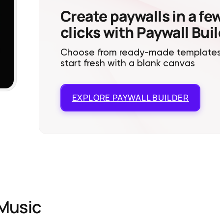
Create paywalls in a fe
clicks with Paywall Bui
Choose from ready-made templates
start fresh with a blank canvas
EXPLORE
PAYWALL BUILDER
Music