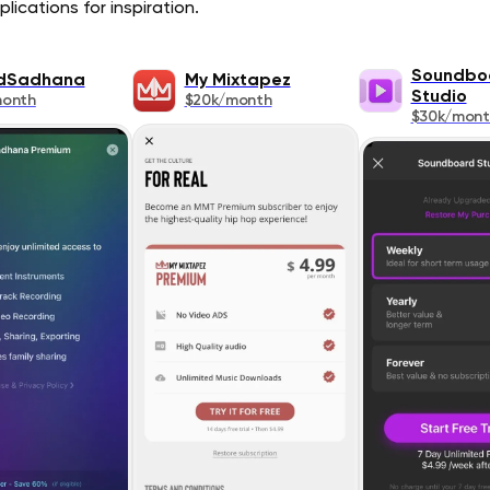
lications for inspiration.
Soundbo
dSadhana
My Mixtapez
Studio
month
$20k/month
$30k/mont