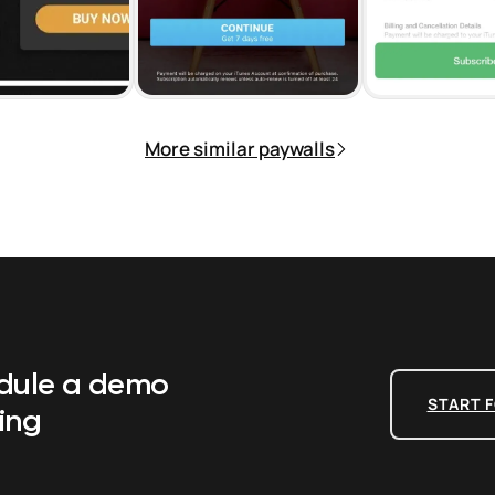
More similar paywalls
edule a demo
START F
ing