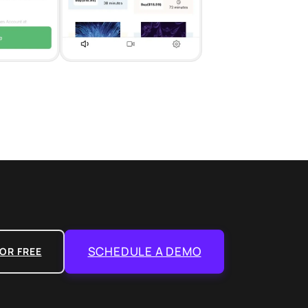
SCHEDULE A DEMO
OR FREE