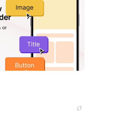
w
lder
 or