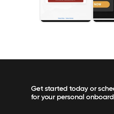
Get started today or sch
for your personal onboard