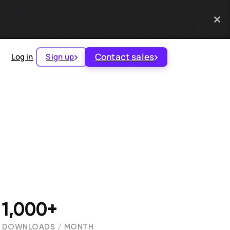
Contact sales
Log in
Sign up
1,000+
DOWNLOADS / MONTH