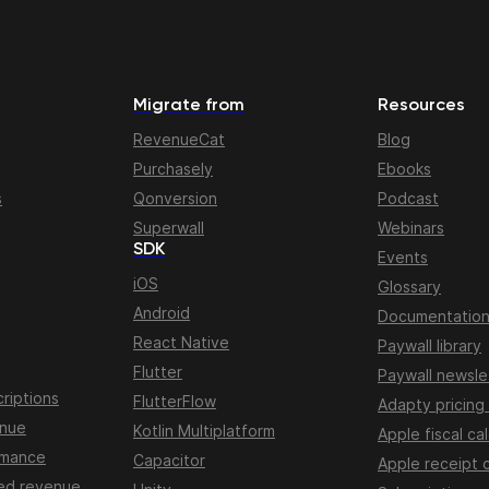
Migrate from
Resources
RevenueCat
Blog
Purchasely
Ebooks
s
Qonversion
Podcast
Superwall
Webinars
SDK
Events
iOS
Glossary
Android
Documentatio
React Native
Paywall library
Flutter
Paywall newsle
riptions
FlutterFlow
Adapty pricing
enue
Kotlin Multiplatform
Apple fiscal ca
rmance
Capacitor
Apple receipt 
ed revenue