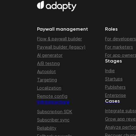
Paywall management
Roles
Flow & paywall builder
For developers
Paywall builder (legacy)
For marketers
AI generator
For app owner
Stages
A/B testing
Indie
Autopilot
Startups
Targeting
Publishers
Localization
Enterprise
Remote config
Cases
Infrastructure
Integrate subsc
Subscription SDK
Grow app rev
Subscriber sync
Analyze perfo
Reliability
Recover churn