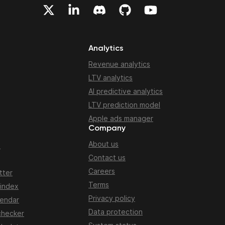
Analytics
Revenue analytics
LTV analytics
AI predictive analytics
LTV prediction model
Apple ads manager
Company
About us
n
Contact us
Careers
tter
Terms
 index
Privacy policy
lendar
Data protection
checker