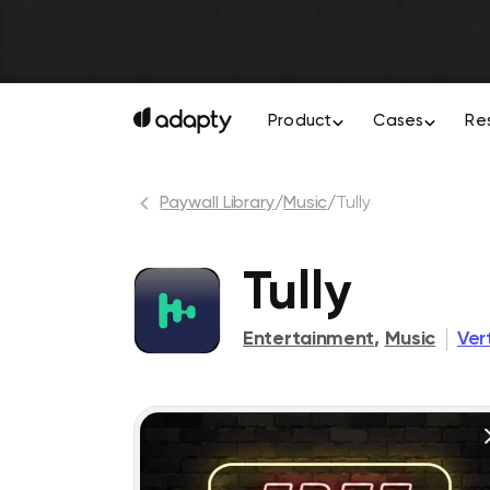
Product
Cases
Re
Paywall Library
/
Music
/
Tully
Tully
Entertainment
,
Music
Ver