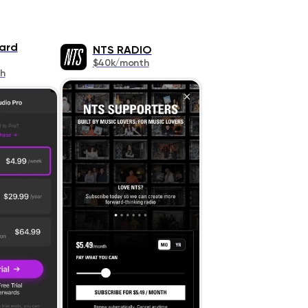
ard
NTS RADIO
$40k/month
h