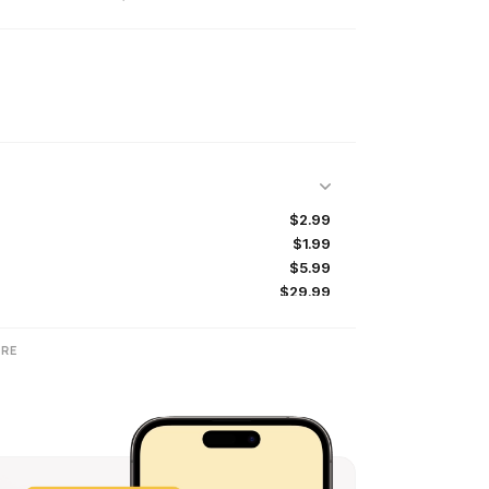
$2.99
$1.99
$5.99
$29.99
$2.99
$19.99
RE
$1.99
$5.99
$1.99