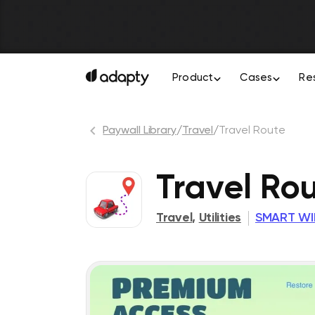
Product
Cases
Re
Paywall Library
/
Travel
/
Travel Route
Travel Ro
Travel
,
Utilities
SMART WI