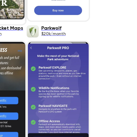
cket Maps
Parkwolf
h
$20k/month