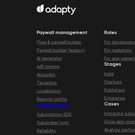
Paywall management
Roles
Flow & paywall builder
For developers
Paywall builder (legacy)
For marketers
AI generator
For app owner
Stages
A/B testing
Indie
Autopilot
Startups
Targeting
Publishers
Localization
Enterprise
Remote config
Cases
Infrastructure
Integrate subsc
Subscription SDK
Grow app rev
Subscriber sync
Analyze perfo
Reliability