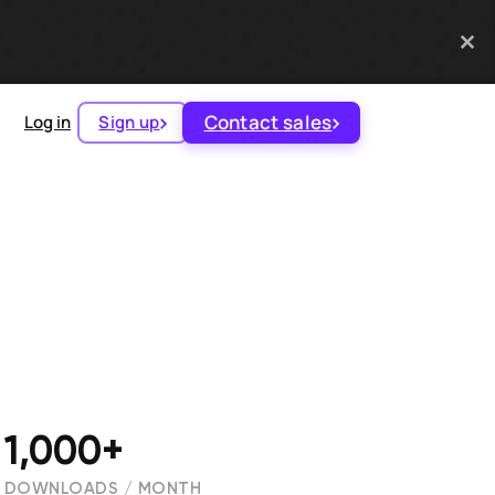
Contact sales
Log in
Sign up
1,000+
DOWNLOADS / MONTH