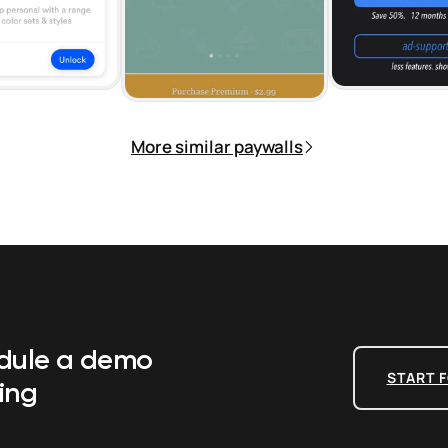
More similar paywalls
edule a demo
START F
ing