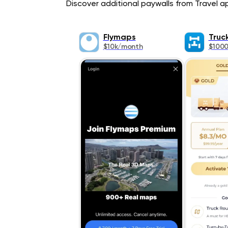
Discover additional paywalls from Travel app
Flymaps
Truc
$10k/month
$100