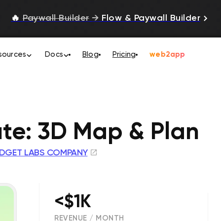
🔥
Paywall Builder
→
Flow & Paywall Builder
sources
Docs
Blog
Pricing
web2app
ute: 3D Map & Plan
DGET LABS COMPANY
<$1K
REVENUE / MONTH