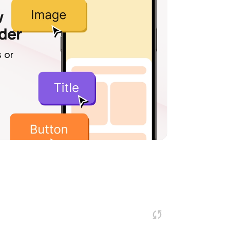
w
lder
 or