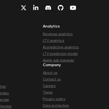
Analytics
Revenue analytics
LTV analytics
AI predictive analytics
LTV prediction model
Apple ads manager
Company
About us
n
Contact us
Careers
tter
Terms
 index
Privacy policy
lendar
Data protection
checker