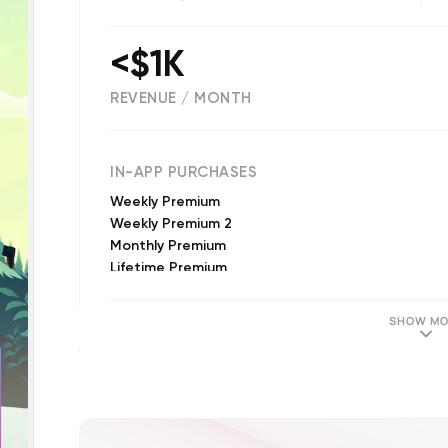
<$1K
REVENUE / MONTH
(
173
reviews)
IN-APP PURCHASES
Weekly Premium
Weekly Premium 2
Monthly Premium
Lifetime Premium
Weekly Trial Premium
Lifetime Premium 2
SHOW MO
Unlock Premium Model
Monthly Premium 2
Premium Model 2