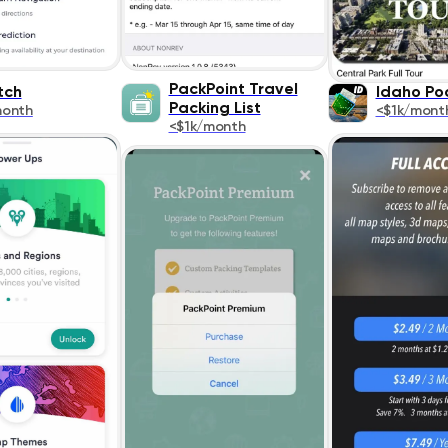
PackPoint Travel
tch
Idaho Po
Packing List
month
<$1k/mont
<$1k/month