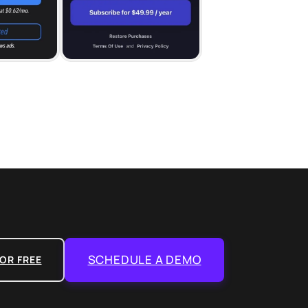
SCHEDULE A DEMO
OR FREE