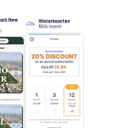
Park New
Waterkaarten
$50k/month
h