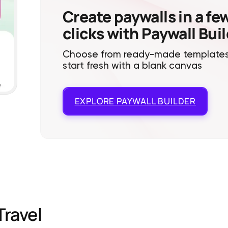
Create paywalls in a fe
clicks with Paywall Bui
Choose from ready-made templates
start fresh with a blank canvas
EXPLORE
PAYWALL BUILDER
Travel