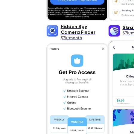
Hidden Spy
Skra
Camera Finder
$7k/
$7k/month