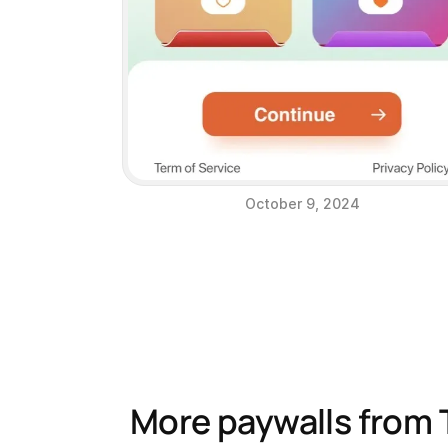
October 9, 2024
More paywalls from