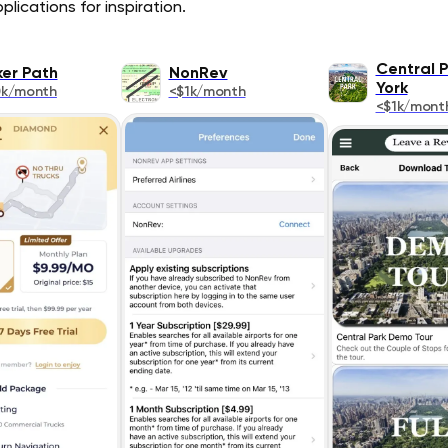
lications for inspiration.
Central 
ker Path
NonRev
York
0k/month
<$1k/month
<$1k/mont