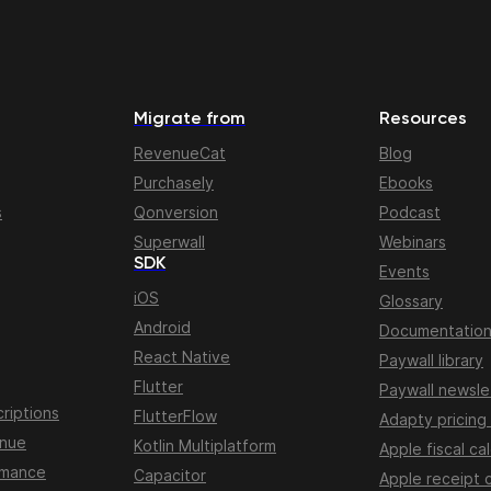
Migrate from
Resources
RevenueCat
Blog
Purchasely
Ebooks
s
Qonversion
Podcast
Superwall
Webinars
SDK
Events
iOS
Glossary
Android
Documentatio
React Native
Paywall library
Flutter
Paywall newsle
riptions
FlutterFlow
Adapty pricing
enue
Kotlin Multiplatform
Apple fiscal ca
rmance
Capacitor
Apple receipt 