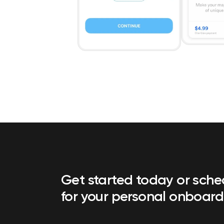
Get started today or sch
for your personal onboard