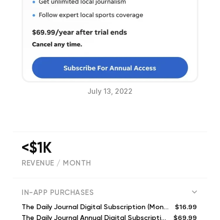
July 13, 2022
<$1K
REVENUE / MONTH
(
231
reviews)
IN-APP PURCHASES
$16.99
The Daily Journal Digital Subscription (Monthly)
$69.99
The Daily Journal Annual Digital Subscription