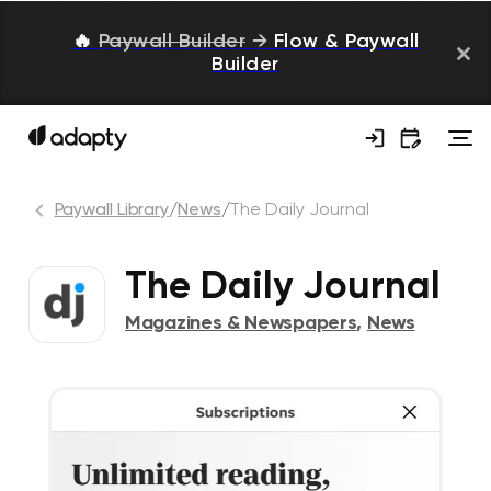
🔥
Paywall Builder
→
Flow & Paywall
Builder
Paywall Library
/
News
/
The Daily Journal
The Daily Journal
Magazines & Newspapers
,
News