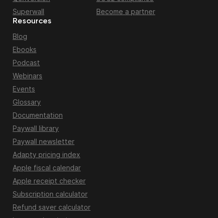
Superwall
Become a partner
Resources
Blog
Ebooks
Podcast
Webinars
Events
Glossary
Documentation
Paywall library
Paywall newsletter
Adapty pricing index
Apple fiscal calendar
Apple receipt checker
Subscription calculator
Refund saver calculator