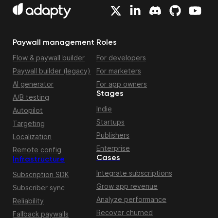
Paywall management
Roles
Flow & paywall builder
For developers
Paywall builder (legacy)
For marketers
AI generator
For app owners
Stages
A/B testing
Indie
Autopilot
Startups
Targeting
Publishers
Localization
Enterprise
Remote config
Cases
Infrastructure
Integrate subscriptions
Subscription SDK
Grow app revenue
Subscriber sync
Analyze performance
Reliability
Recover churned
Fallback paywalls