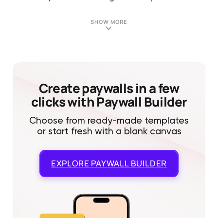
SHOW MORE
Create paywalls in a few
clicks with Paywall Builder
Choose from ready-made templates
or start fresh with a blank canvas
EXPLORE
PAYWALL BUILDER