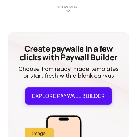
SHOW MORE
Create paywalls in a few
clicks with Paywall Builder
Choose from ready-made templates
or start fresh with a blank canvas
EXPLORE
PAYWALL BUILDER