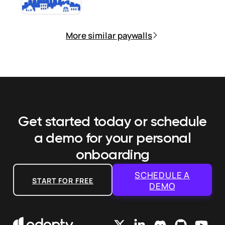
More similar paywalls
Get started today or schedule
a demo
for your personal
onboarding
SCHEDULE A
START FOR FREE
DEMO