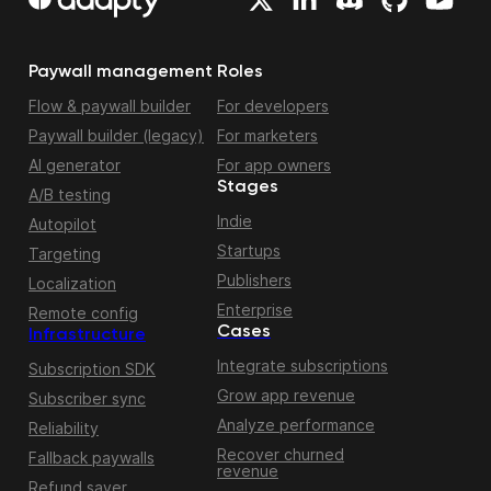
Paywall management
Roles
Flow & paywall builder
For developers
Paywall builder (legacy)
For marketers
AI generator
For app owners
Stages
A/B testing
Indie
Autopilot
Startups
Targeting
Publishers
Localization
Enterprise
Remote config
Cases
Infrastructure
Integrate subscriptions
Subscription SDK
Grow app revenue
Subscriber sync
Analyze performance
Reliability
Recover churned
Fallback paywalls
revenue
Refund saver