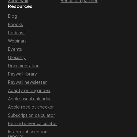
Superwall
Become a partner
Resources
Blog
Ebooks
Podcast
Webinars
Events
Glossary
Documentation
Paywall library
Paywall newsletter
Adapty pricing index
Apple fiscal calendar
Apple receipt checker
Subscription calculator
Refund saver calculator
In-app subscription
reports