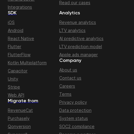
Read our cases
Integrations
SDK
Analytics
iOS
Revenue analytics
Android
LTV analytics
React Native
AI predictive analytics
Flutter
LTV prediction model
FlutterFlow
Apple ads manager
Company
Kotlin Multiplatform
About us
Capacitor
Contact us
Unity
Careers
Stripe
Terms
Web API
Migrate from
Privacy policy
RevenueCat
Data protection
Purchasely
System status
Qonversion
SOC2 compliance