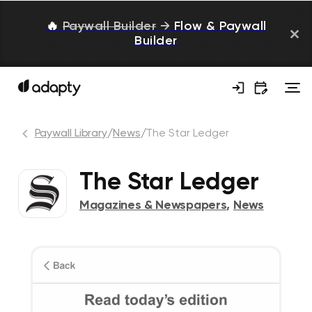
🔥
Paywall Builder
→
Flow & Paywall
Builder
Paywall Library
/
News
/
The Star Ledger
The Star Ledger
Magazines & Newspapers
,
News