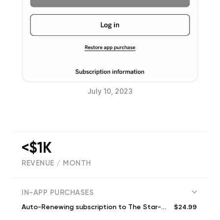
July 10, 2023
<$1K
REVENUE / MONTH
(
346
reviews)
IN-APP PURCHASES
$24.99
Auto-Renewing subscription to The Star-Ledger (Monthly)