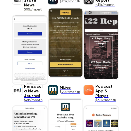
State
Report
$20k/month
News
<$1k/month
$10k/month
Pensacol
Podcast
MLive
a News
App &
$20k/month
Journal
Player
$6k/month
$60k/month