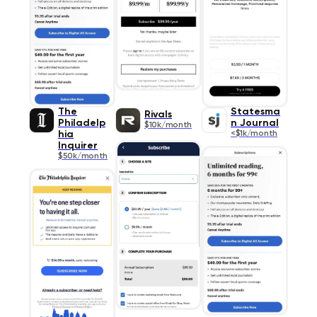
The
Statesma
Rivals
Philadelp
n Journal
$10k/month
hia
<$1k/month
Inquirer
$50k/month