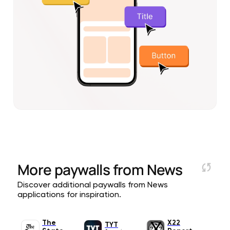
More paywalls from
News
Discover additional paywalls from News
applications for inspiration.
The
X22
TYT