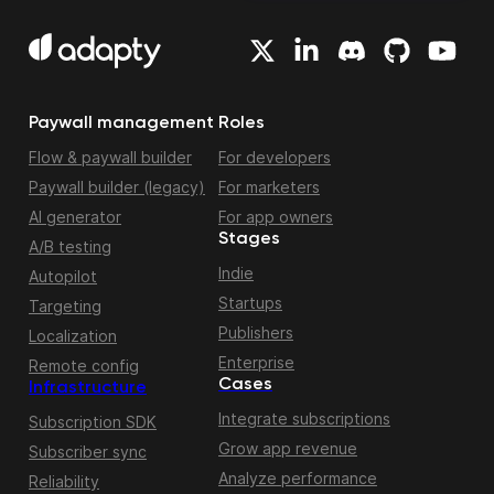
Paywall management
Roles
Flow & paywall builder
For developers
Paywall builder (legacy)
For marketers
AI generator
For app owners
Stages
A/B testing
Indie
Autopilot
Startups
Targeting
Publishers
Localization
Enterprise
Remote config
Cases
Infrastructure
Integrate subscriptions
Subscription SDK
Grow app revenue
Subscriber sync
Analyze performance
Reliability