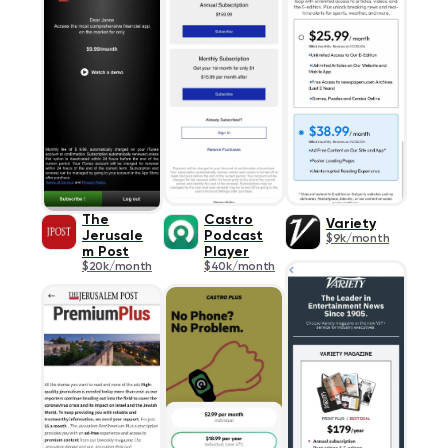
The
Castro
Variety
Jerusale
Podcast
$9k/month
m Post
Player
$20k/month
$40k/month