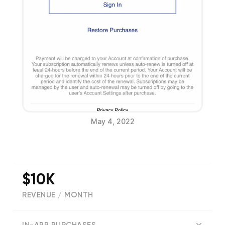
May 4, 2022
$10K
REVENUE / MONTH
(
2559
reviews)