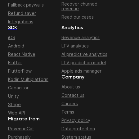
Recover churned
Fallback paywalls
revenue
Refund saver
Read our cases
Integrations
SDK
Analytics
iOS
Revenue analytics
Android
LTV analytics
React Native
AI predictive analytics
Flutter
LTV prediction model
FlutterFlow
Apple ads manager
Company
Kotlin Multiplatform
About us
Capacitor
Contact us
Unity
Careers
Stripe
Terms
Web API
Migrate from
Privacy policy
RevenueCat
Data protection
Purchasely
System status