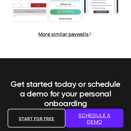
More similar paywalls
Get started today or schedule
a demo
for your personal
onboarding
SCHEDULE A
START FOR FREE
DEMO