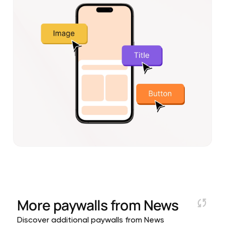
More paywalls from
News
Discover additional paywalls from News