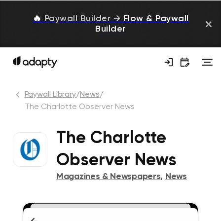
🔥
Paywall Builder
→
Flow & Paywall
Builder
Paywall Library
/
News
/
The Charlotte Observer News
The Charlotte
Observer News
Magazines & Newspapers
,
News