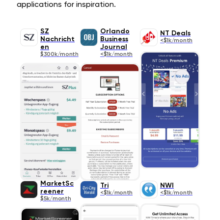
applications for inspiration.
SZ
Orlando
NT Deals
Nachricht
Business
<$1k/month
en
Journal
$300k/month
<$1k/month
MarketSc
Tri
NWI
reener
<$1k/month
<$1k/month
$5k/month