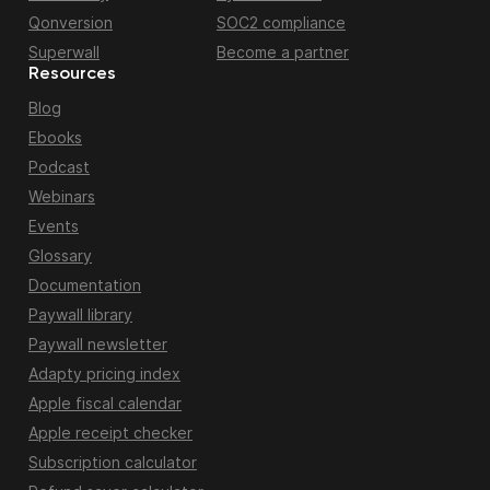
Qonversion
SOC2 compliance
Superwall
Become a partner
Resources
Blog
Ebooks
Podcast
Webinars
Events
Glossary
Documentation
Paywall library
Paywall newsletter
Adapty pricing index
Apple fiscal calendar
Apple receipt checker
Subscription calculator