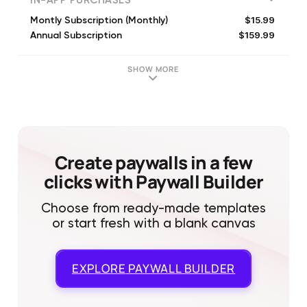
IN-APP PURCHASES
$15.99
Montly Subscription (Monthly)
$159.99
Annual Subscription
SHOW MORE
Create paywalls in a few
clicks with Paywall Builder
Choose from ready-made templates
or start fresh with a blank canvas
EXPLORE
PAYWALL BUILDER