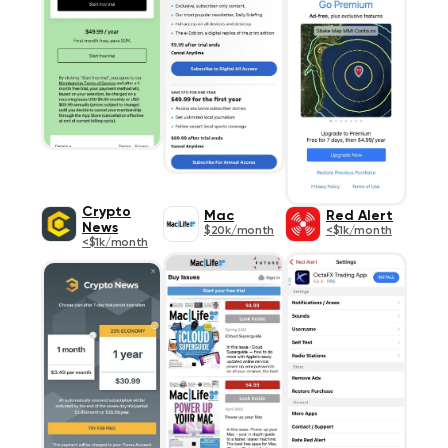
Crypto
Mac
Red Alert
News
$20k/month
<$1k/month
<$1k/month