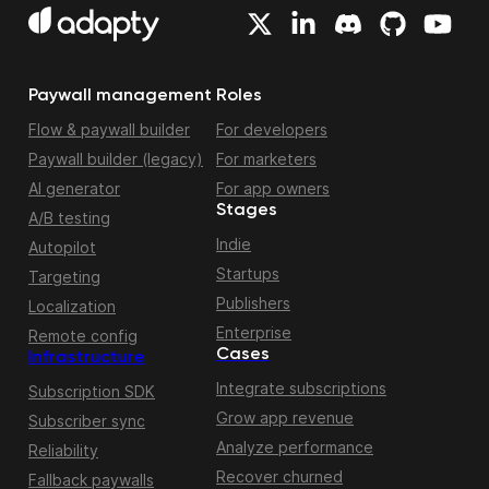
Paywall management
Roles
Flow & paywall builder
For developers
Paywall builder (legacy)
For marketers
AI generator
For app owners
Stages
A/B testing
Indie
Autopilot
Startups
Targeting
Publishers
Localization
Enterprise
Remote config
Cases
Infrastructure
Integrate subscriptions
Subscription SDK
Grow app revenue
Subscriber sync
Analyze performance
Reliability
Recover churned
Fallback paywalls