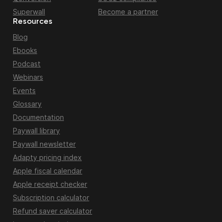
Superwall
Become a partner
Resources
Blog
Ebooks
Podcast
Webinars
Events
Glossary
Documentation
Paywall library
Paywall newsletter
Adapty pricing index
Apple fiscal calendar
Apple receipt checker
Subscription calculator
Refund saver calculator