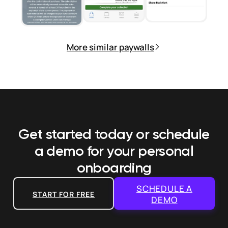
More similar paywalls
Get started today or schedule
a demo
for your personal
onboarding
SCHEDULE A
START FOR FREE
DEMO