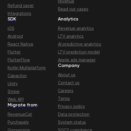
revenue
Refund saver
Read our cases
Integrations
SDK
Analytics
iOS
Revenue analytics
Android
LTV analytics
React Native
AI predictive analytics
Flutter
LTV prediction model
FlutterFlow
Apple ads manager
Company
Kotlin Multiplatform
About us
Capacitor
Contact us
Unity
Careers
Stripe
Terms
Web API
Migrate from
Privacy policy
RevenueCat
Data protection
Purchasely
System status
Qonversion
SOC2 compliance