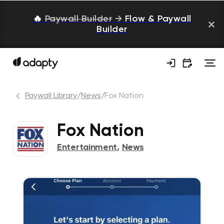
🔥
Paywall Builder
→
Flow & Paywall
Builder
Paywall Library
/
News
/
Fox Nation
Fox Nation
Entertainment
,
News