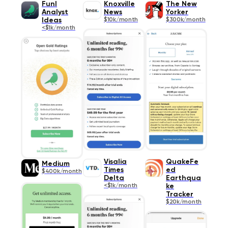
Funl
Knoxville
The New
Analyst
News
Yorker
Ideas
$10k/month
$300k/month
<$1k/month
Visalia
QuakeFe
Medium
Times
ed
$400k/month
Delta
Earthqua
<$1k/month
ke
Tracker
$20k/month