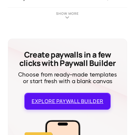
SHOW MORE
Create paywalls in a few
clicks with Paywall Builder
Choose from ready-made templates
or start fresh with a blank canvas
EXPLORE
PAYWALL BUILDER