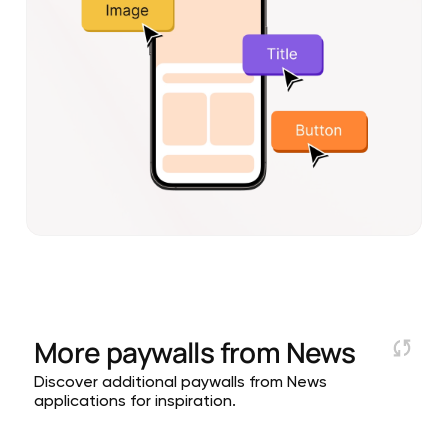
More paywalls from
News
Discover additional paywalls from News
applications for inspiration.