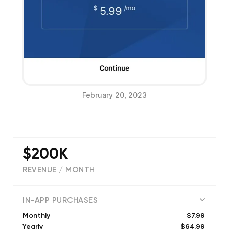
February 20, 2023
$200K
REVENUE / MONTH
(
42937
reviews)
IN-APP PURCHASES
$7.99
Monthly
$64.99
Yearly