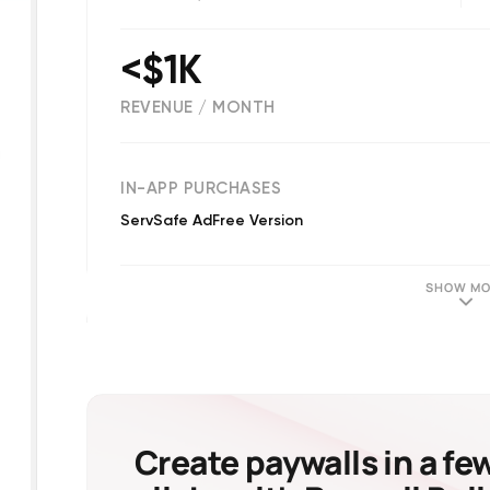
<$1K
REVENUE / MONTH
(
35
reviews)
IN-APP PURCHASES
ServSafe AdFree Version
SHOW MO
Create paywalls in a fe