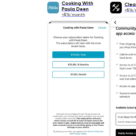
Cooking With
Clea
Paula Deen
<$1k/
<$1k/month