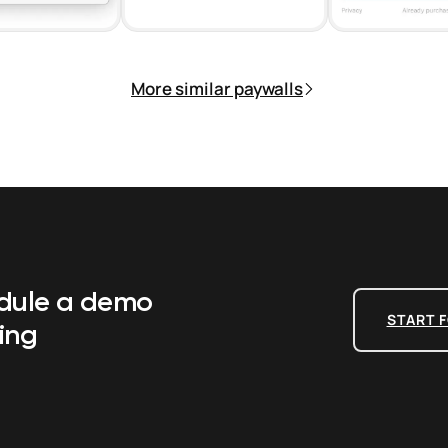
More similar paywalls
edule a demo
START F
ing