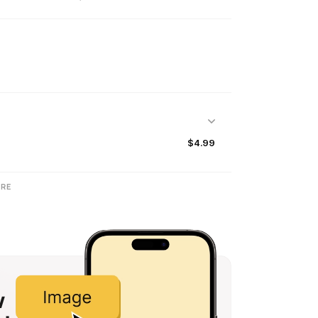
$4.99
RE
w