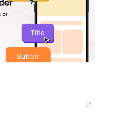
lder
 or