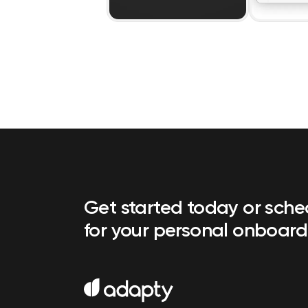
Get started today or sch
for your personal onboard