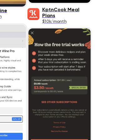
KptnCook Meal
ine
Plans
h
$10k/month