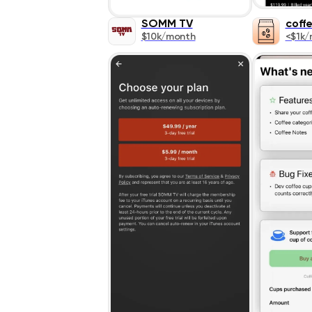
SOMM TV
coff
$10k/month
<$1k/