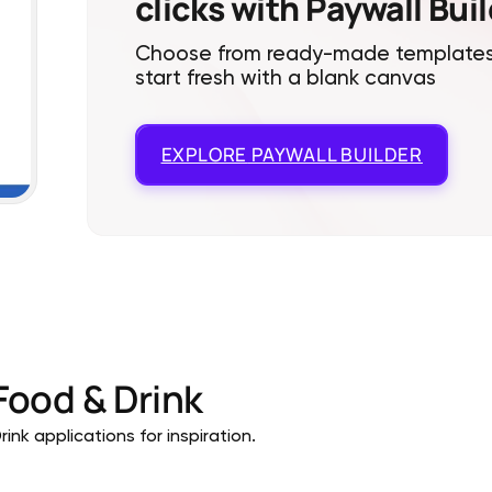
clicks with Paywall Bui
Choose from ready-made templates
start fresh with a blank canvas
EXPLORE
PAYWALL BUILDER
Food & Drink
ink applications for inspiration.