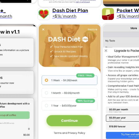
ee_
Dash Diet Plan
Pocket W
month
<$1k/month
<$1k/mont