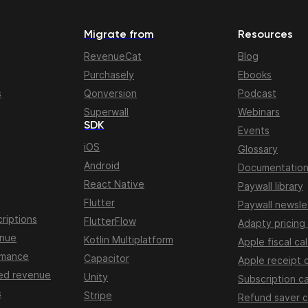
Migrate from
Resources
RevenueCat
Blog
Purchasely
Ebooks
s
Qonversion
Podcast
Superwall
Webinars
SDK
Events
iOS
Glossary
Android
Documentatio
React Native
Paywall library
Flutter
Paywall newsle
riptions
FlutterFlow
Adapty pricing
enue
Kotlin Multiplatform
Apple fiscal ca
rmance
Capacitor
Apple receipt 
ed revenue
Unity
Subscription ca
s
Stripe
Refund saver c