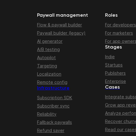
Paywall management
Roles
Flow & paywall builder
For developers
Paywall builder (legacy)
For marketers
AI generator
For app owner
Stages
A/B testing
Indie
Autopilot
Startups
Targeting
Publishers
Localization
Enterprise
Remote config
Cases
Infrastructure
Integrate subsc
Subscription SDK
Grow app rev
Subscriber sync
Analyze perfo
Reliability
Recover churn
Fallback paywalls
Read our case
Refund saver