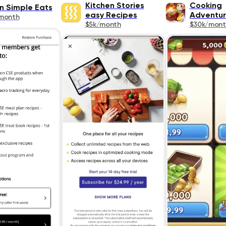
Kitchen Stories
Cooking
n Simple Eats
easy Recipes
Adventu
month
$5k/month
$30k/mont