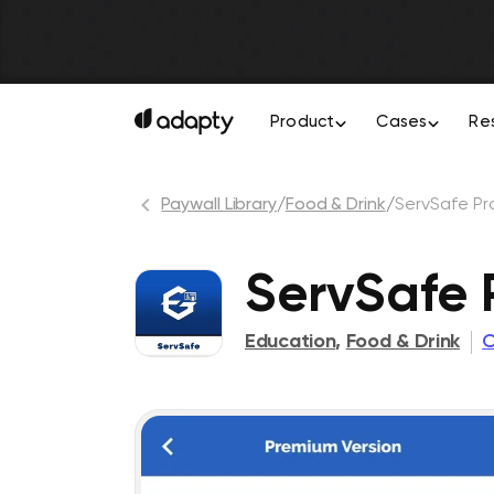
Product
Cases
Re
Paywall Library
/
Food & Drink
/
ServSafe Pr
ServSafe 
Education
,
Food & Drink
C