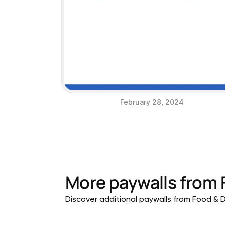
February 28, 2024
More paywalls from
Discover additional paywalls from Food & Dr