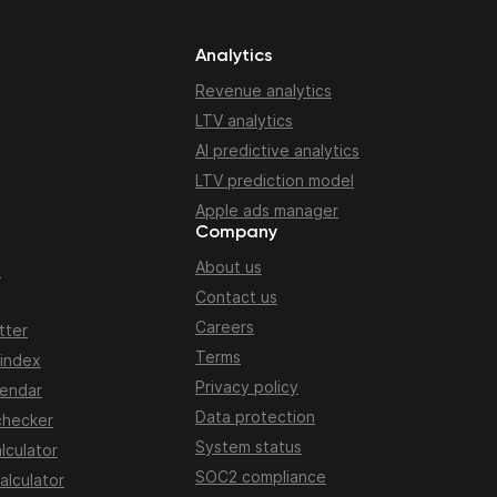
Analytics
Revenue analytics
LTV analytics
AI predictive analytics
LTV prediction model
Apple ads manager
Company
About us
n
Contact us
Careers
tter
Terms
 index
Privacy policy
lendar
Data protection
checker
System status
lculator
SOC2 compliance
alculator