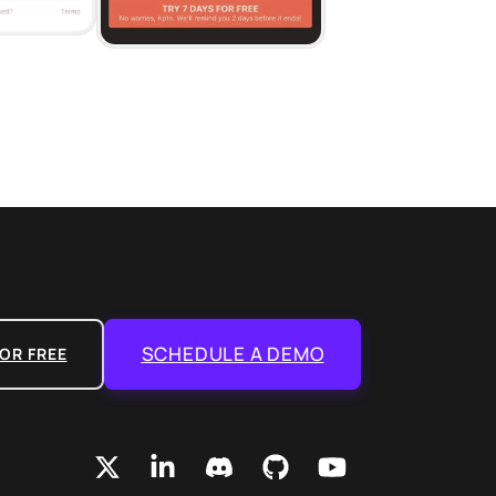
SCHEDULE A DEMO
OR FREE