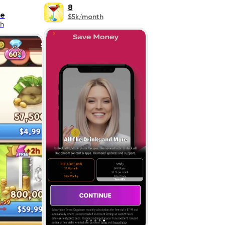
8
re
$5k/month
h