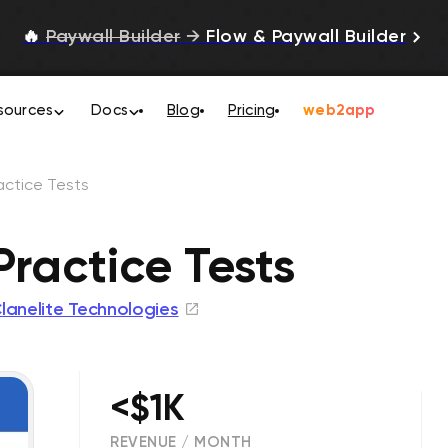
🔥
Paywall Builder
→
Flow & Paywall Builder
sources
Docs
Blog
Pricing
web2app
actice Tests
Practice Tests
lanelite Technologies
<$1K
REVENUE / MONTH