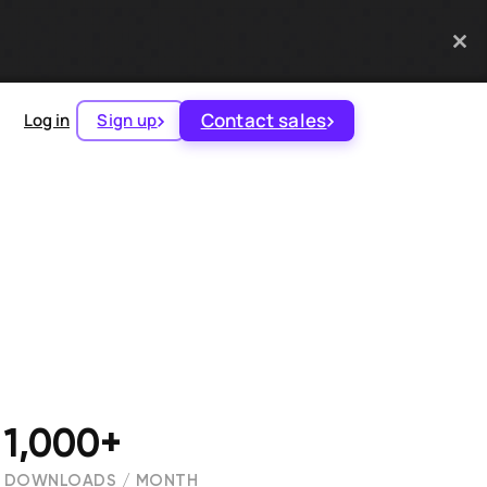
Contact sales
Log in
Sign up
1,000+
DOWNLOADS / MONTH