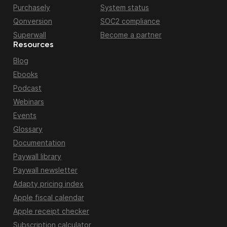
Purchasely
System status
Qonversion
SOC2 compliance
Superwall
Become a partner
Resources
Blog
Ebooks
Podcast
Webinars
Events
Glossary
Documentation
Paywall library
Paywall newsletter
Adapty pricing index
Apple fiscal calendar
Apple receipt checker
Subscription calculator