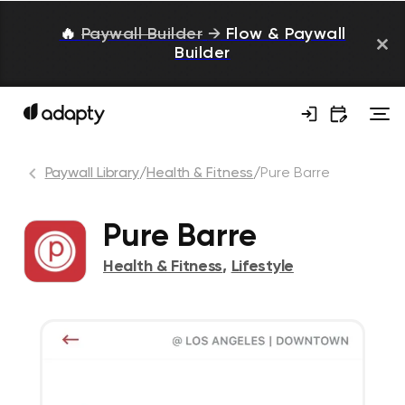
🔥
Paywall Builder
→
Flow & Paywall
Builder
Paywall Library
/
Health & Fitness
/
Pure Barre
Pure Barre
Health & Fitness
,
Lifestyle