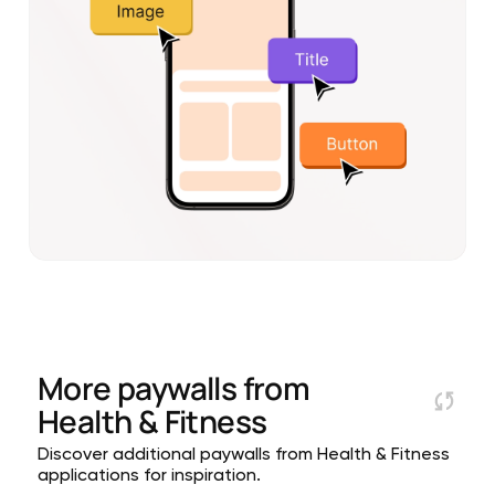
More paywalls from
Health & Fitness
Discover additional paywalls from Health & Fitness
applications for inspiration.