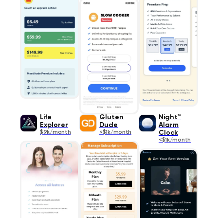
Life
Gluten
Night™
Explorer
Dude
Alarm
$9k/month
<$1k/month
Clock
<$1k/month