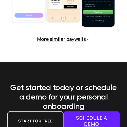
More similar paywalls
Get started today or schedule
a demo
for your personal
onboarding
SCHEDULE A
START FOR FREE
DEMO