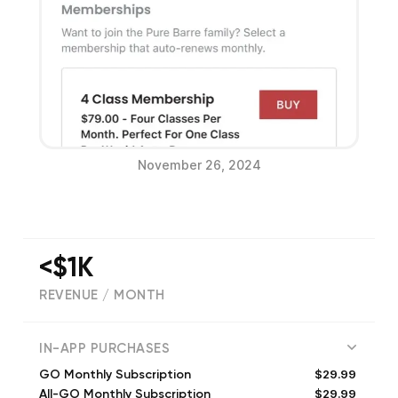
November 26, 2024
<$1K
REVENUE / MONTH
(
33973
reviews)
IN-APP PURCHASES
$29.99
GO Monthly Subscription
$29.99
All-GO Monthly Subscription