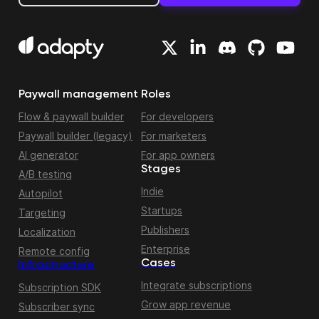
Paywall management
Roles
Flow & paywall builder
For developers
Paywall builder (legacy)
For marketers
AI generator
For app owners
Stages
A/B testing
Indie
Autopilot
Startups
Targeting
Publishers
Localization
Enterprise
Remote config
Cases
Infrastructure
Integrate subscriptions
Subscription SDK
Grow app revenue
Subscriber sync