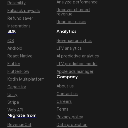
Analyze performance
Reliability
Recover churned
Fallback paywalls
revenue
Refund saver
Read our cases
Integrations
SDK
Analytics
iOS
Revenue analytics
Android
LTV analytics
React Native
AI predictive analytics
Flutter
LTV prediction model
FlutterFlow
Apple ads manager
Company
Kotlin Multiplatform
About us
Capacitor
Contact us
Unity
Careers
Stripe
Terms
Web API
Migrate from
Privacy policy
RevenueCat
Data protection