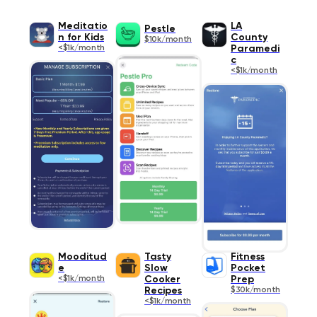
Meditatio
LA
Pestle
n for Kids
County
$10k/month
<$1k/month
Paramedi
c
<$1k/month
Mooditud
Tasty
Fitness
e
Slow
Pocket
<$1k/month
Cooker
Prep
Recipes
$30k/month
<$1k/month