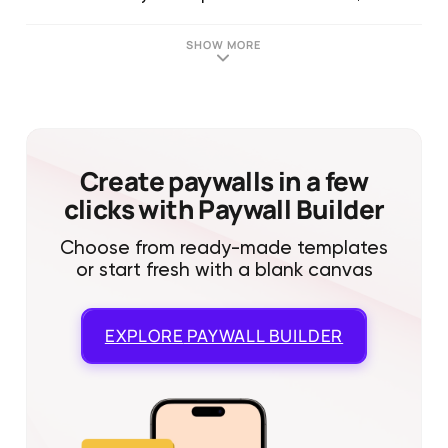
SHOW MORE
Create paywalls in a few
clicks with Paywall Builder
Choose from ready-made templates
or start fresh with a blank canvas
EXPLORE
PAYWALL BUILDER