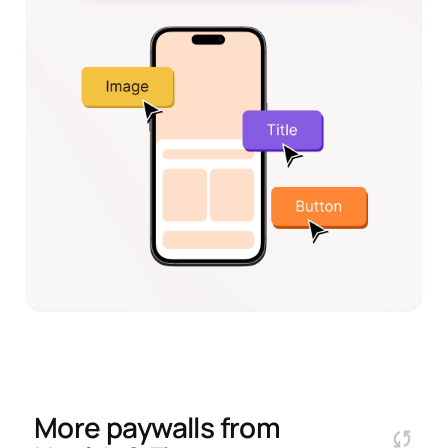
More paywalls from