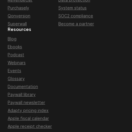
Purchasely
System status
Qonversion
SOC2 compliance
Superwall
Become a partner
Resources
Blog
Ebooks
Podcast
Webinars
Events
Glossary
Documentation
Paywall library
Paywall newsletter
Adapty pricing index
Apple fiscal calendar
Apple receipt checker