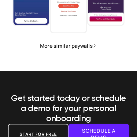
More similar paywalls
Get started today or schedule
a demo
for your personal
onboarding
SCHEDULE A
START FOR FREE