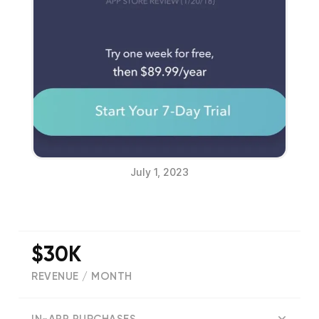
July 1, 2023
$30K
REVENUE / MONTH
(
77556
reviews)