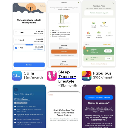
Sleep
Calm
Fabulous
Tracker+
$5m/month
$100k/month
Lifestyle
<$1k/month