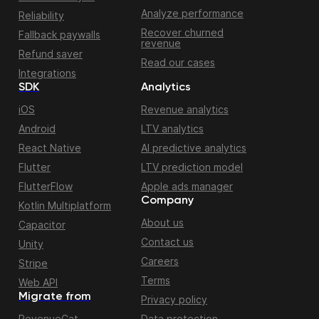
Analyze performance
Reliability
Recover churned
Fallback paywalls
revenue
Refund saver
Read our cases
Integrations
SDK
Analytics
iOS
Revenue analytics
Android
LTV analytics
React Native
AI predictive analytics
Flutter
LTV prediction model
FlutterFlow
Apple ads manager
Company
Kotlin Multiplatform
About us
Capacitor
Contact us
Unity
Careers
Stripe
Terms
Web API
Migrate from
Privacy policy
RevenueCat
Data protection