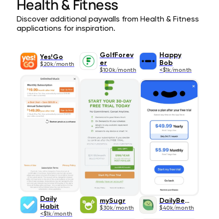
Health & Fitness
Discover additional paywalls from Health & Fitness
applications for inspiration.
GolfForev
Happy
Yes!Go
er
Bob
$20k/month
$100k/month
<$1k/month
Daily
mySugr
DailyBean
Habit
$30k/month
$40k/month
<$1k/month