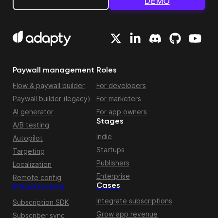
DEMO
Paywall management
Roles
Flow & paywall builder
For developers
Paywall builder (legacy)
For marketers
AI generator
For app owners
Stages
A/B testing
Indie
Autopilot
Startups
Targeting
Publishers
Localization
Enterprise
Remote config
Cases
Infrastructure
Integrate subscriptions
Subscription SDK
Grow app revenue
Subscriber sync