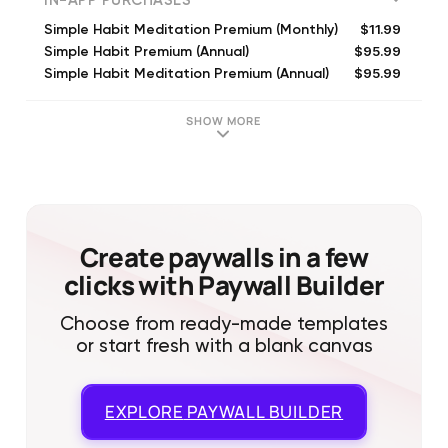
IN-APP PURCHASES
$11.99
Simple Habit Meditation Premium (Monthly)
$95.99
Simple Habit Premium (Annual)
$95.99
Simple Habit Meditation Premium (Annual)
$11.99
Simple Habit Meditation Premium (Monthly)
$89.99
Simple Habit Premium (Annual)
SHOW MORE
$11.99
Simple Habit Premium (Monthly)
$14.99
Simple Habit Meditation Premium (Monthly)
$95.99
Simple Habit Meditation Premium (Annual)
$3.99
Simple Habit Meditation Premium (Weekly)
$9.99
Simple Habit Meditation Premium (Monthly)
Create paywalls in a few
clicks with Paywall Builder
Choose from ready-made templates
or start fresh with a blank canvas
EXPLORE
PAYWALL BUILDER