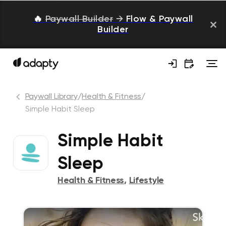
🔥
Paywall Builder
→
Flow & Paywall
Builder
Paywall Library
/
Health & Fitness
/
Simple Habit Sleep
Simple Habit
Sleep
Health & Fitness
,
Lifestyle