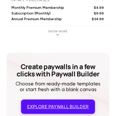
IN-APP PURCHASES
$4.99
Monthly Premium Membership
$9.99
Subscription (Monthly)
$34.99
Annual Premium Membership
$9.99
Creative Cloud Express Monthly
$3.99
Monthly Premium Membership
SHOW MORE
$4.99
Monthly Premium Membership
$19.99
Annual Premium Membership
$29.99
Annual Premium Membership
$4.99
Monthly Premium Membership
$4.99
Rush Phone-Only Subscription (Monthly)
Create paywalls in a few
clicks with Paywall Builder
Choose from ready-made templates
or start fresh with a blank canvas
EXPLORE
PAYWALL BUILDER