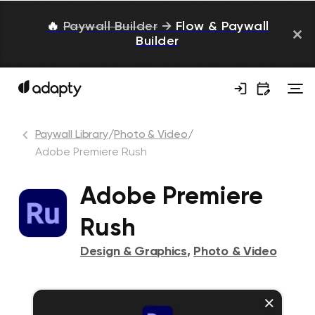
🔥
Paywall Builder
→
Flow & Paywall
Builder
Paywall Library
/
Photo & Video
/
Adobe Premiere Rush
Adobe Premiere
Rush
Design & Graphics
,
Photo & Video