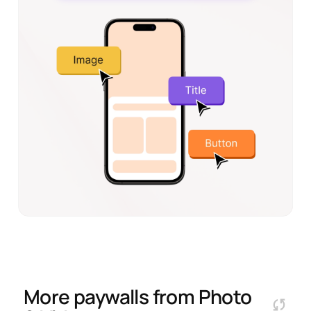
More paywalls from
Photo