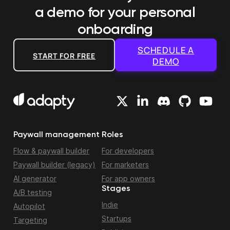
a demo
for your personal
onboarding
SCHEDULE A
START FOR FREE
DEMO
Paywall management
Roles
Flow & paywall builder
For developers
Paywall builder (legacy)
For marketers
AI generator
For app owners
Stages
A/B testing
Indie
Autopilot
Startups
Targeting