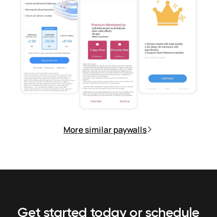
More similar paywalls
Get started today or schedule