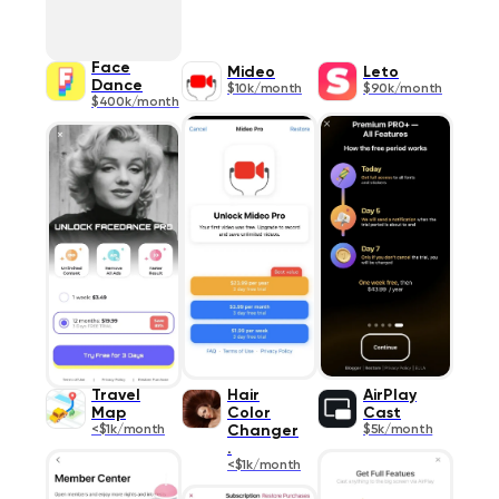
Face
Mideo
Leto
Dance
$10k/month
$90k/month
$400k/month
Travel
Hair
AirPlay
Map
Color
Cast
<$1k/month
Changer
$5k/month
.
<$1k/month