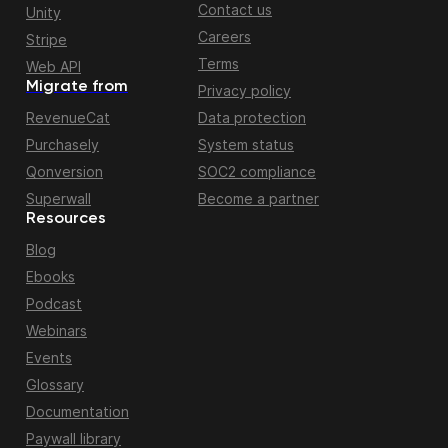
Contact us
Unity
Careers
Stripe
Terms
Web API
Migrate from
Privacy policy
RevenueCat
Data protection
Purchasely
System status
Qonversion
SOC2 compliance
Superwall
Become a partner
Resources
Blog
Ebooks
Podcast
Webinars
Events
Glossary
Documentation
Paywall library