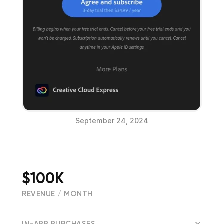
September 24, 2024
$100K
REVENUE / MONTH
(
123849
reviews)