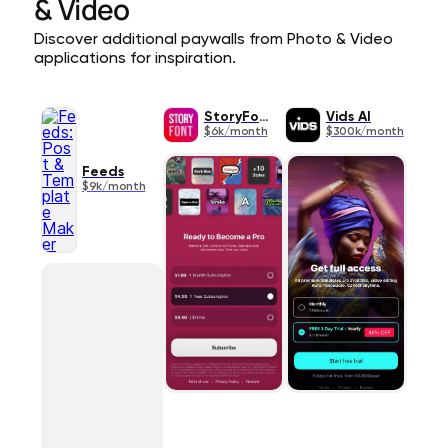
& Video
Discover additional paywalls from Photo & Video
applications for inspiration.
StoryFont
Vids AI
$6k/month
$300k/month
Feeds
$9k/month