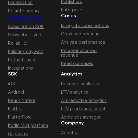
Publishers
Localization
Enterprise
Remote config
Cases
Infrastructure
Integrate subscriptions
Subscription SDK
Grow app revenue
Subscriber sync
Analyze performance
Reliability
Recover churned
Fallback paywalls
revenue
Refund saver
Read our cases
Integrations
SDK
Analytics
iOS
Revenue analytics
Android
LTV analytics
React Native
AI predictive analytics
Flutter
LTV prediction model
FlutterFlow
Apple ads manager
Company
Kotlin Multiplatform
About us
Capacitor