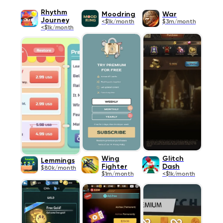
Rhythm
Moodring
War
Journey
<$1k/month
$3m/month
<$1k/month
Wing
Glitch
Lemmings
Fighter
Dash
$80k/month
$1m/month
<$1k/month