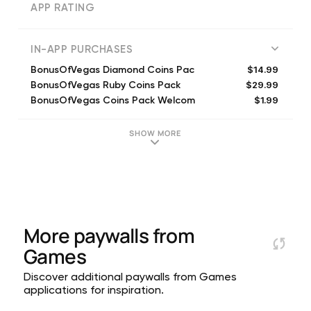
APP RATING
IN-APP PURCHASES
$14.99
BonusOfVegas Diamond Coins Pac
$29.99
BonusOfVegas Ruby Coins Pack
$1.99
BonusOfVegas Coins Pack Welcom
$9.99
BonusOfVegas Gold Coins Pack
$4.99
BonusOfVegas Silver Coins Pack
SHOW MORE
$1.99
BonusOfVegas Bronze Coins Pack
$29.99
Weekend and Holiday Special E
$1.99
BonusOfVegas Coins Pack Welcom
$99.99
BonusOfVegas Platinum Coins Pa
$1.99
Unlock a new slot
More paywalls from
Games
Discover additional paywalls from Games
applications for inspiration.