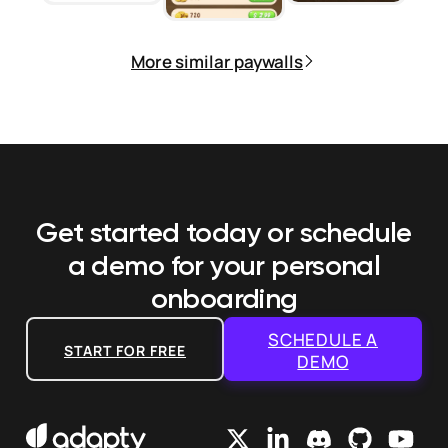
More similar paywalls
Get started today or schedule
a demo
for your personal
onboarding
SCHEDULE A
START FOR FREE
DEMO