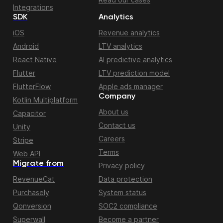
Integrations
SDK
Analytics
iOS
Revenue analytics
Android
LTV analytics
React Native
AI predictive analytics
Flutter
LTV prediction model
FlutterFlow
Apple ads manager
Company
Kotlin Multiplatform
About us
Capacitor
Contact us
Unity
Careers
Stripe
Terms
Web API
Migrate from
Privacy policy
RevenueCat
Data protection
Purchasely
System status
Qonversion
SOC2 compliance
Superwall
Become a partner