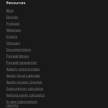
Resources
Blog
Ebooks
Podcast
Webinars
Events
Glossary
Documentation
Paywall library
Paywall newsletter
Adapty pricing index
Apple fiscal calendar
Apple receipt checker
Subscription calculator
Refund saver calculator
In-app subscription
reports