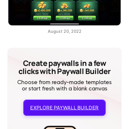
August 20, 2022
Create paywalls in a few
clicks with Paywall Builder
Choose from ready-made templates
or start fresh with a blank canvas
EXPLORE
PAYWALL BUILDER