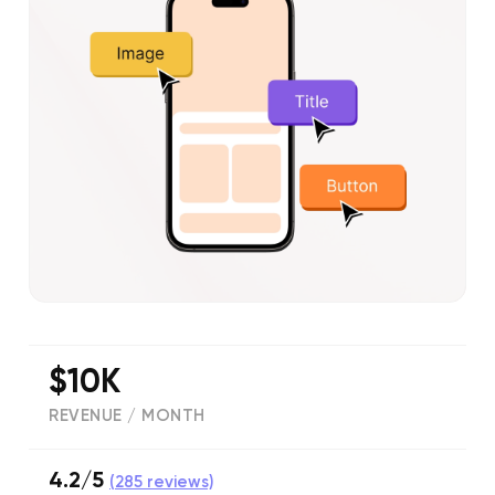
$10K
REVENUE / MONTH
4.2/5
(
285
reviews)