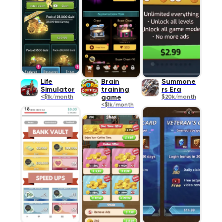
Life
Brain
Summone
Simulator
training
rs Era
<$1k/month
game
$20k/month
<$1k/month