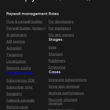
Paywall management
Roles
Flow & paywall builder
For developers
Paywall builder (legacy)
For marketers
AI generator
For app owners
Stages
A/B testing
Indie
Autopilot
Startups
Targeting
Publishers
Localization
Enterprise
Remote config
Cases
Infrastructure
Integrate subscriptions
Subscription SDK
Grow app revenue
Subscriber sync
Analyze performance
Reliability
Recover churned
Fallback paywalls
revenue
Refund saver
Read our cases