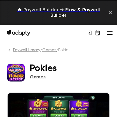
🔥
Paywall Builder
→
Flow & Paywall
Builder
Paywall Library
/
Games
/
Pokies
Pokies
Games