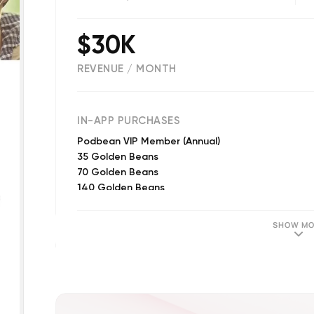
$30K
REVENUE / MONTH
(
48354
reviews)
IN-APP PURCHASES
Podbean VIP Member (Annual)
35 Golden Beans
70 Golden Beans
140 Golden Beans
7 Golden Beans
350 Golden Beans
SHOW MO
700 Golden Beans