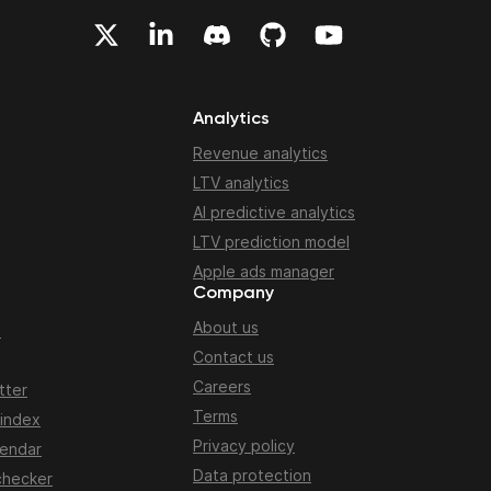
Analytics
Revenue analytics
LTV analytics
AI predictive analytics
LTV prediction model
Apple ads manager
Company
About us
n
Contact us
Careers
tter
Terms
 index
Privacy policy
lendar
Data protection
checker