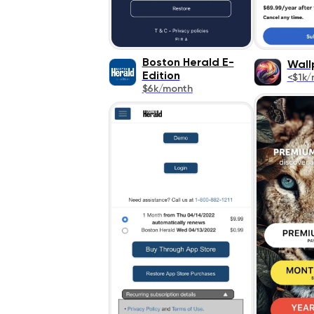
Boston Herald E-
Wall
Edition
<$1k/
$6k/month