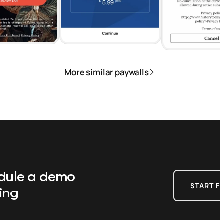
More similar paywalls
edule a demo
START F
ing