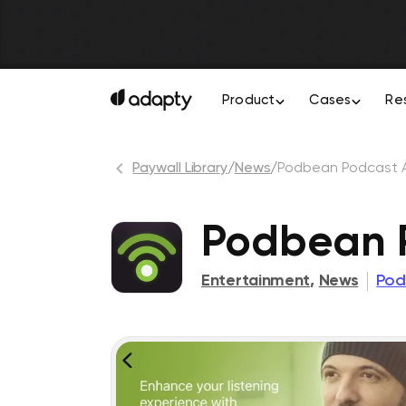
Product
Cases
Re
Paywall Library
/
News
/
Podbean Podcast 
Podbean P
Entertainment
,
News
Pod