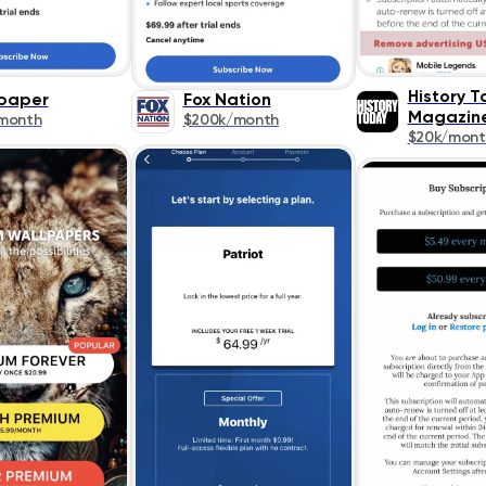
History 
paper
Fox Nation
Magazin
month
$200k/month
$20k/mont