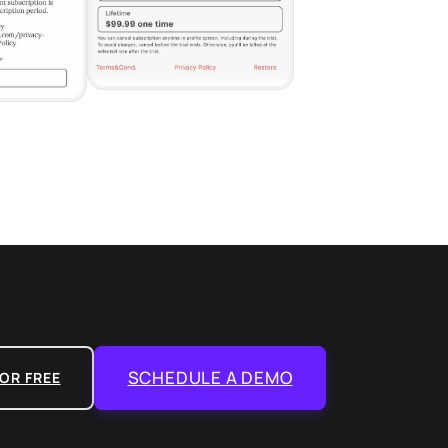
SCHEDULE A DEMO
OR FREE