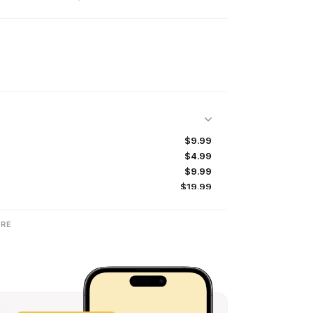
$9.99
$4.99
$9.99
$19.99
$0.99
$49.99
RE
$99.99