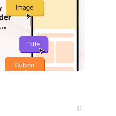
w
lder
 or