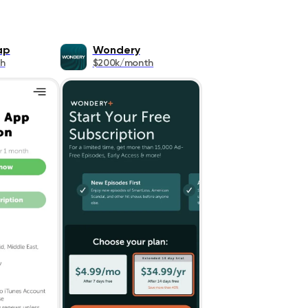
ap
Wondery
h
$200k/month