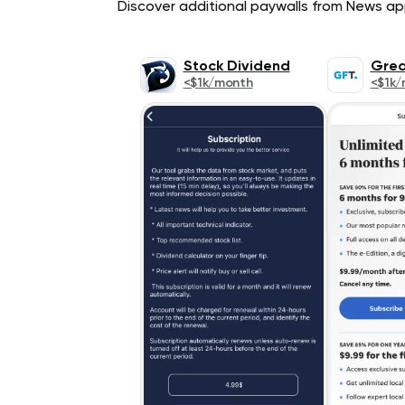
Discover additional paywalls from News appl
Stock Dividend
Grea
<$1k/month
<$1k/