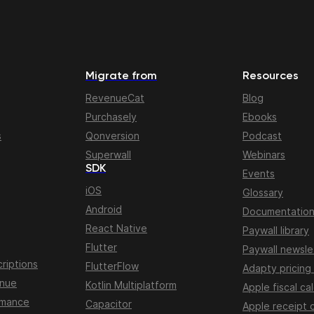
Migrate from
Resources
RevenueCat
Blog
Purchasely
Ebooks
s
Qonversion
Podcast
Superwall
Webinars
SDK
Events
iOS
Glossary
Android
Documentatio
React Native
Paywall library
Flutter
Paywall newsle
riptions
FlutterFlow
Adapty pricing
enue
Kotlin Multiplatform
Apple fiscal ca
rmance
Capacitor
Apple receipt 