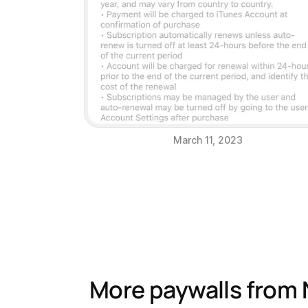
March 11, 2023
More paywalls from