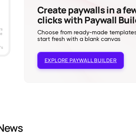
Create paywalls in a fe
clicks with Paywall Bui
Choose from ready-made templates
start fresh with a blank canvas
EXPLORE
PAYWALL BUILDER
News