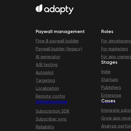
Paywall management
Roles
Flow & paywall builder
For developers
Paywall builder (legacy)
For marketers
AI generator
For app owner
Stages
A/B testing
Indie
Autopilot
Startups
Targeting
Publishers
Localization
Enterprise
Remote config
Cases
Infrastructure
Integrate subsc
Subscription SDK
Grow app rev
Subscriber sync
Analyze perfo
Reliability