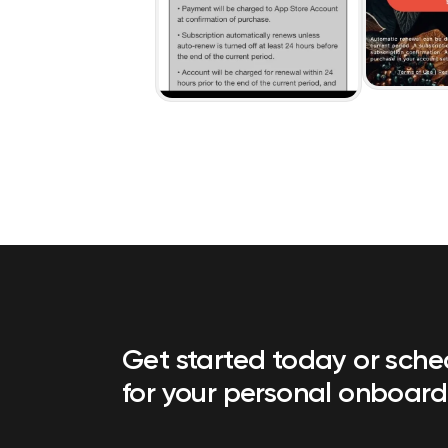
Get started today or sch
for your personal onboard