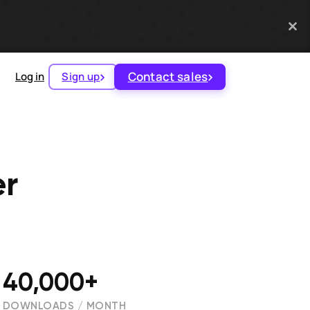
Contact sales
Log in
Sign up
er
40,000+
DOWNLOADS / MONTH