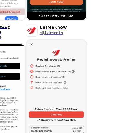
Today
LetMeKnow
e
<$1k/month
h