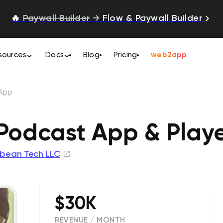
🔥
Paywall Builder
→
Flow & Paywall Builder
sources
Docs
Blog
Pricing
web2app
App
odcast App & Play
bean Tech LLC
$30K
REVENUE / MONTH