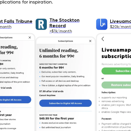
ications for inspiration.
The Stockton
t Falls Tribune
Liveuam
Record
month
$20k/mont
<$1k/month