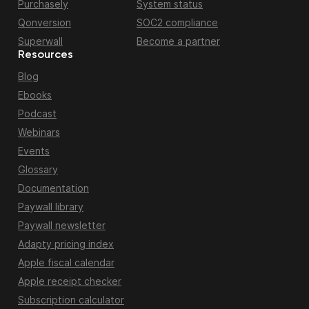
Purchasely
System status
Qonversion
SOC2 compliance
Superwall
Become a partner
Resources
Blog
Ebooks
Podcast
Webinars
Events
Glossary
Documentation
Paywall library
Paywall newsletter
Adapty pricing index
Apple fiscal calendar
Apple receipt checker
Subscription calculator