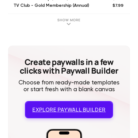
$7.99
TV Club - Gold Membership (Annual)
SHOW MORE
Create paywalls in a few
clicks with Paywall Builder
Choose from ready-made templates
or start fresh with a blank canvas
EXPLORE
PAYWALL BUILDER