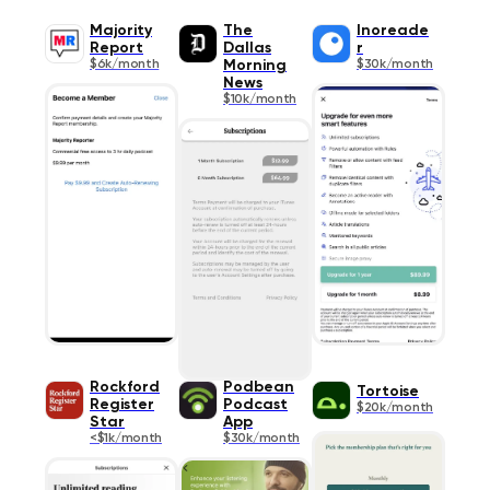
Majority
The
Inoreade
Report
Dallas
r
$6k/month
Morning
$30k/month
News
$10k/month
Rockford
Podbean
Tortoise
Register
Podcast
$20k/month
Star
App
<$1k/month
$30k/month