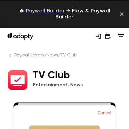
🔥
Paywall Builder
→
Flow & Paywall
Builder
Paywall Library
/
News
/
TV Club
TV Club
Entertainment
,
News