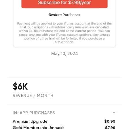
May 10, 2024
$6K
REVENUE / MONTH
(
1960
reviews)
IN-APP PURCHASES
$0.99
Premium Upgrade
$7.99
Gold Membership (Annual)