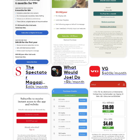
The
What
VG
Spectato
Would
$400k/month
r
Joel Do
Magazine
<$1k/month
$60k/month