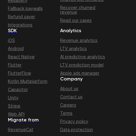
Reliability
Recover churned
Fallback paywalls
revenue
Refund saver
Read our cases
Integrations
SDK
Analytics
iOS
Revenue analytics
Android
LTV analytics
React Native
AI predictive analytics
Flutter
LTV prediction model
FlutterFlow
Apple ads manager
Company
Kotlin Multiplatform
About us
Capacitor
Contact us
Unity
Careers
Stripe
Terms
Web API
Migrate from
Privacy policy
RevenueCat
Data protection