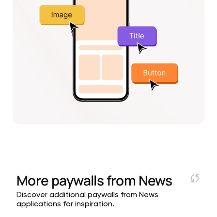
More paywalls from
News
Discover additional paywalls from News
applications for inspiration.