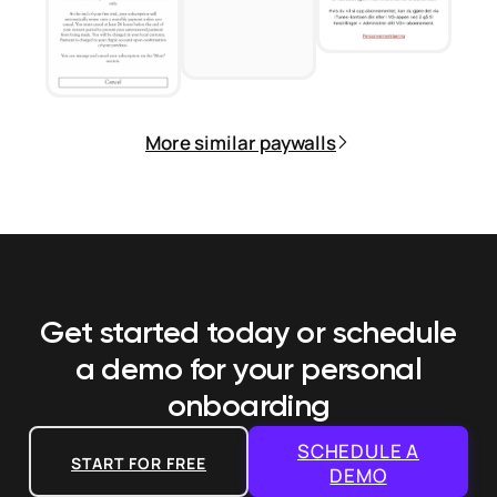
More similar paywalls
Get started today or schedule
a demo
for your personal
onboarding
SCHEDULE A
START FOR FREE
DEMO