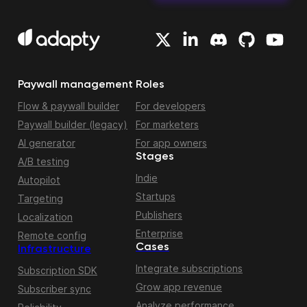
Paywall management
Roles
Flow & paywall builder
For developers
Paywall builder (legacy)
For marketers
AI generator
For app owners
Stages
A/B testing
Indie
Autopilot
Startups
Targeting
Publishers
Localization
Enterprise
Remote config
Cases
Infrastructure
Integrate subscriptions
Subscription SDK
Grow app revenue
Subscriber sync
Analyze performance