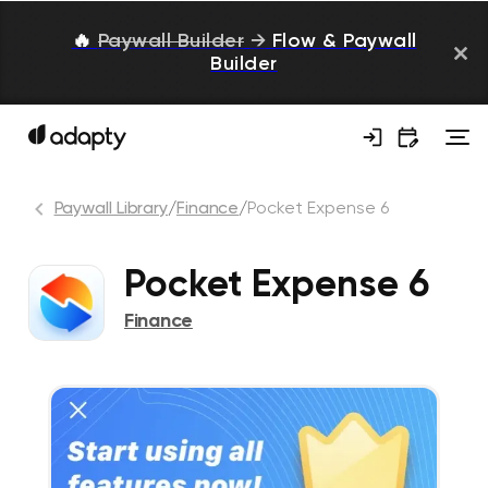
🔥
Paywall Builder
→
Flow & Paywall
Builder
Paywall Library
/
Finance
/
Pocket Expense 6
Pocket Expense 6
Finance