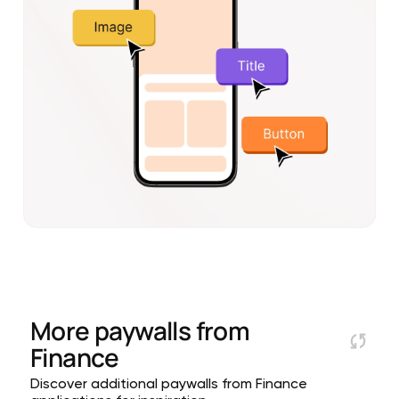
More paywalls from
Finance
Discover additional paywalls from Finance