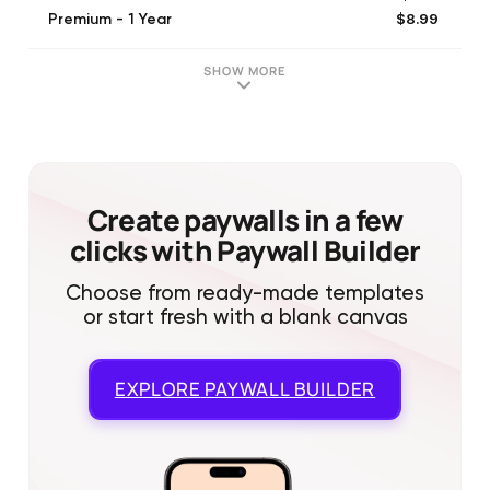
$8.99
Premium - 1 Year
$9.99
Premium - 1 Year
$7.99
Premium - 1 Year
SHOW MORE
Create paywalls in a few
clicks with Paywall Builder
Choose from ready-made templates
or start fresh with a blank canvas
EXPLORE
PAYWALL BUILDER