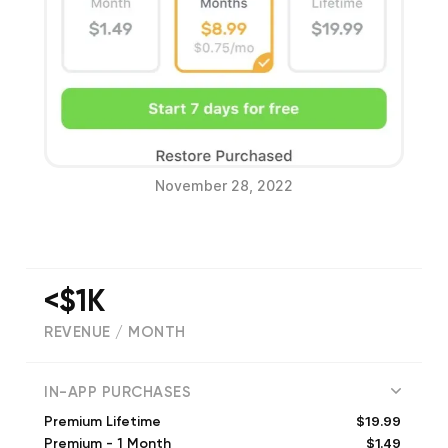
November 28, 2022
<$1K
REVENUE / MONTH
(
1880
reviews)
IN-APP PURCHASES
$19.99
Premium Lifetime
$1.49
Premium - 1 Month