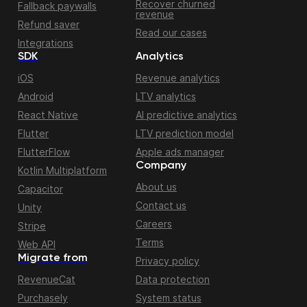
Recover churned
Fallback paywalls
revenue
Refund saver
Read our cases
Integrations
SDK
Analytics
iOS
Revenue analytics
Android
LTV analytics
React Native
AI predictive analytics
Flutter
LTV prediction model
FlutterFlow
Apple ads manager
Company
Kotlin Multiplatform
About us
Capacitor
Contact us
Unity
Careers
Stripe
Terms
Web API
Migrate from
Privacy policy
RevenueCat
Data protection
Purchasely
System status