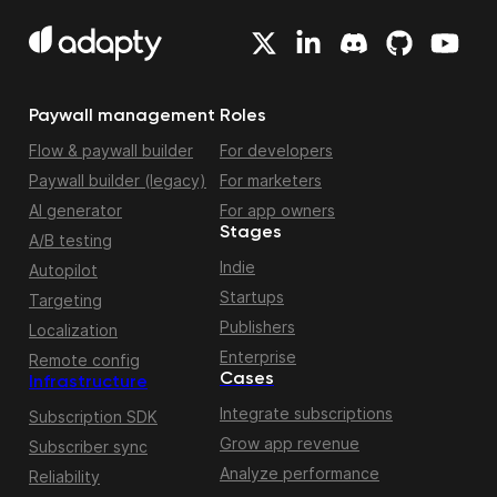
Paywall management
Roles
Flow & paywall builder
For developers
Paywall builder (legacy)
For marketers
AI generator
For app owners
Stages
A/B testing
Indie
Autopilot
Startups
Targeting
Publishers
Localization
Enterprise
Remote config
Cases
Infrastructure
Integrate subscriptions
Subscription SDK
Grow app revenue
Subscriber sync
Analyze performance
Reliability