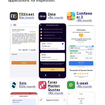
applications for inspiration.
CoinKeep
FXStreet
Dime
er 3
$6k/month
<$1k/month
<$1k/month
Forex
Solo
S-peek
Market
$30k/month
<$1k/month
Quotes
<$1k/month