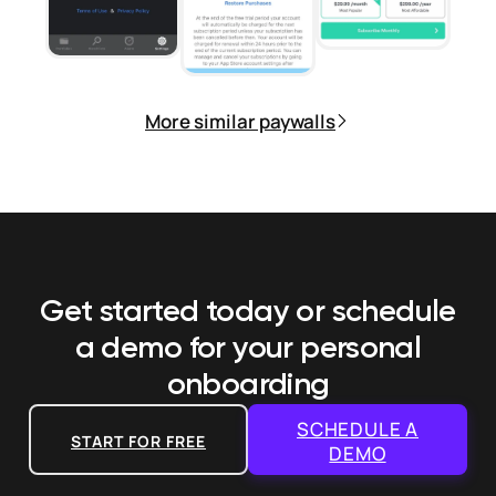
More similar paywalls
Get started today or schedule
a demo
for your personal
onboarding
SCHEDULE A
START FOR FREE
DEMO