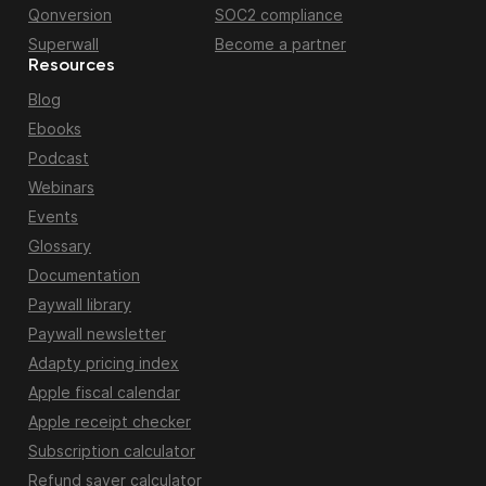
Qonversion
SOC2 compliance
Superwall
Become a partner
Resources
Blog
Ebooks
Podcast
Webinars
Events
Glossary
Documentation
Paywall library
Paywall newsletter
Adapty pricing index
Apple fiscal calendar
Apple receipt checker
Subscription calculator
Refund saver calculator