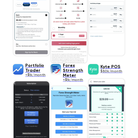
Portfolio
Forex
Kyte POS
Trader
Strength
$80k/month
<$1k/month
Meter
<$1k/month