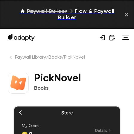
🔥
Paywall Builder
→
Flow & Paywall
Builder
Paywall Library
/
Books
/
PickNovel
PickNovel
Books