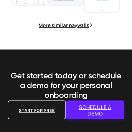
More similar paywalls
Get started today or schedule
a demo
for your personal
onboarding
SCHEDULE A
START FOR FREE
DEMO