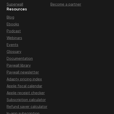
Superwall
Become a partner
Resources
Blog
Ebooks
Podcast
Webinars
Events
Glossary
Documentation
Paywall library
Paywall newsletter
Adapty pricing index
Apple fiscal calendar
Apple receipt checker
Subscription calculator
Refund saver calculator
In-app subscription