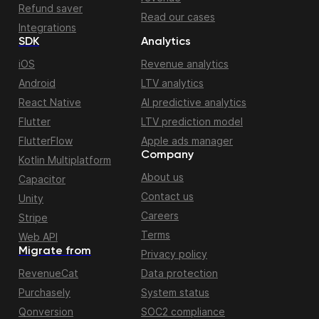
Refund saver
Read our cases
Integrations
SDK
Analytics
iOS
Revenue analytics
Android
LTV analytics
React Native
AI predictive analytics
Flutter
LTV prediction model
FlutterFlow
Apple ads manager
Company
Kotlin Multiplatform
About us
Capacitor
Contact us
Unity
Careers
Stripe
Terms
Web API
Migrate from
Privacy policy
RevenueCat
Data protection
Purchasely
System status
Qonversion
SOC2 compliance