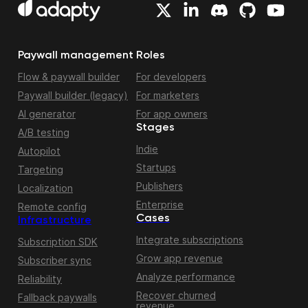
Paywall management
Roles
Flow & paywall builder
For developers
Paywall builder (legacy)
For marketers
AI generator
For app owners
Stages
A/B testing
Indie
Autopilot
Startups
Targeting
Publishers
Localization
Enterprise
Remote config
Cases
Infrastructure
Integrate subscriptions
Subscription SDK
Grow app revenue
Subscriber sync
Analyze performance
Reliability
Recover churned
Fallback paywalls
revenue