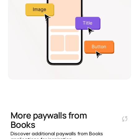
More paywalls from
Books
Discover additional paywalls from Books