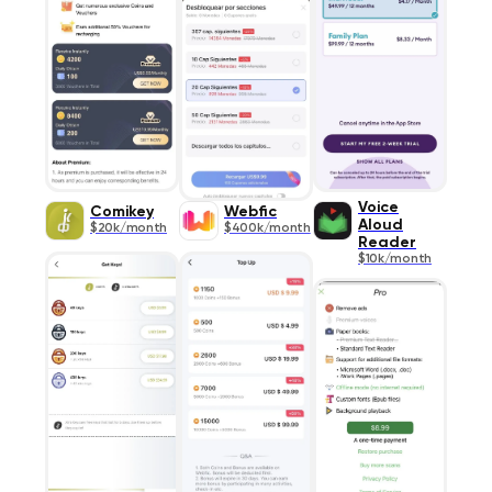
Voice
Comikey
Webfic
Aloud
$20k/month
$400k/month
Reader
$10k/month