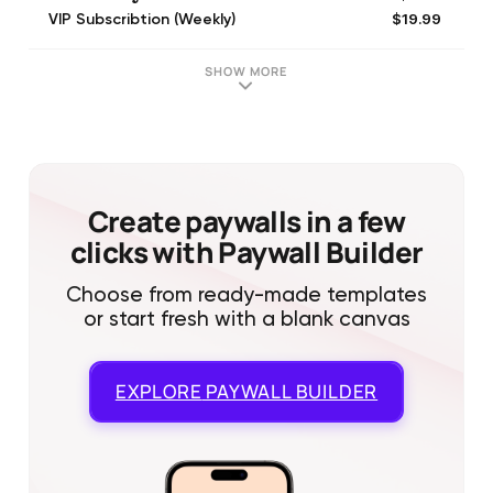
$19.99
VIP Subscribtion (Weekly)
$19.99
one-time-purchase
$0.99
600 เหรียญ
SHOW MORE
$15.99
9600 เหรียญ
$32.99
19800 เหรียญทอง
$19.99
one-time-purchase
$4.99
one-time-purchase
$4.99
one-time-purchase
Create paywalls in a few
clicks with Paywall Builder
Choose from ready-made templates
or start fresh with a blank canvas
EXPLORE
PAYWALL BUILDER