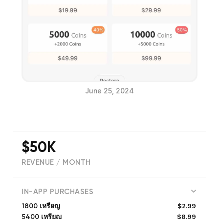
June 25, 2024
$50K
REVENUE / MONTH
(
6
reviews)
IN-APP PURCHASES
$2.99
1800 เหรียญ
$8.99
5400 เหรียญ