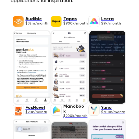
applications for inspiration.
Audible
Tapas
Leera
$32m/month
$900k/month
$9k/month
Manoboo
FoxNovel
Yuno
k
$20k/month
$300k/month
$200k/month