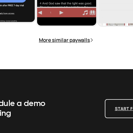
More similar paywalls
edule a demo
START F
ing