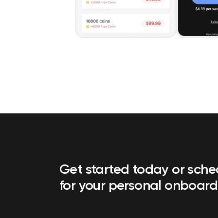
Get started today or sch
for your personal onboard