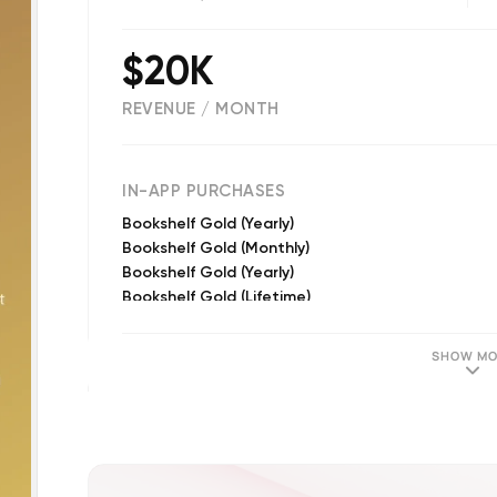
$20K
REVENUE / MONTH
(
2873
reviews)
IN-APP PURCHASES
Bookshelf Gold (Yearly)
Bookshelf Gold (Monthly)
Bookshelf Gold (Yearly)
Bookshelf Gold (Lifetime)
Bookshelf Gold (Monthly)
Bookshelf Gold (Lifetime)
SHOW MO
Tokens Refill (Small)
Tokens Refill (Large)
Tokens Refill (Medium)
250 Tokens