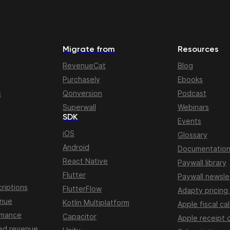
Migrate from
Resources
RevenueCat
Blog
Purchasely
Ebooks
s
Qonversion
Podcast
Superwall
Webinars
SDK
Events
iOS
Glossary
Android
Documentatio
React Native
Paywall library
Flutter
Paywall newsle
riptions
FlutterFlow
Adapty pricing
enue
Kotlin Multiplatform
Apple fiscal ca
rmance
Capacitor
Apple receipt 
ed revenue