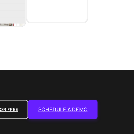
SCHEDULE A DEMO
OR FREE