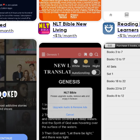
NLT Bible New
Reading F
ked
Living
Learners
/month
<$1k/month
<$1k/mont