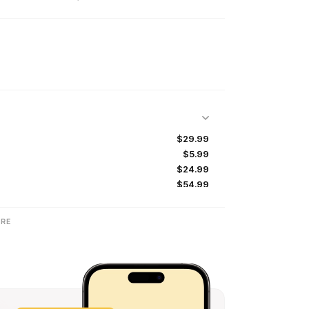
$29.99
$5.99
$24.99
$54.99
$5.49
$64.99
RE
$0.99
$9.99
$4.99
$9.99