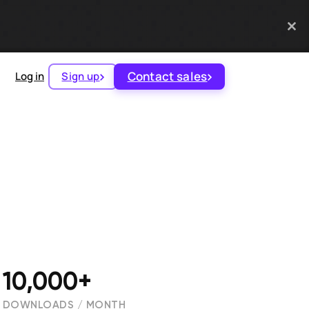
Contact sales
Log in
Sign up
10,000+
DOWNLOADS / MONTH