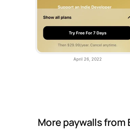
April 26, 2022
More paywalls from