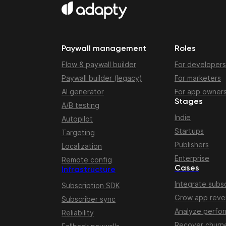
Paywall management
Roles
Flow & paywall builder
For developers
Paywall builder (legacy)
For marketers
AI generator
For app owner
Stages
A/B testing
Indie
Autopilot
Startups
Targeting
Publishers
Localization
Enterprise
Remote config
Cases
Infrastructure
Integrate subsc
Subscription SDK
Grow app rev
Subscriber sync
Analyze perfo
Reliability
Recover churn