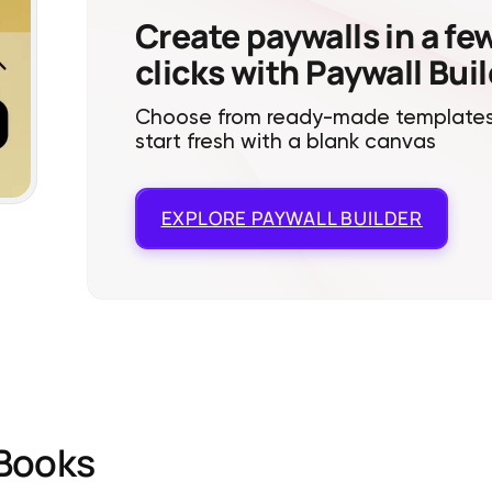
Create paywalls in a fe
clicks with Paywall Bui
Choose from ready-made templates
start fresh with a blank canvas
EXPLORE
PAYWALL BUILDER
Books