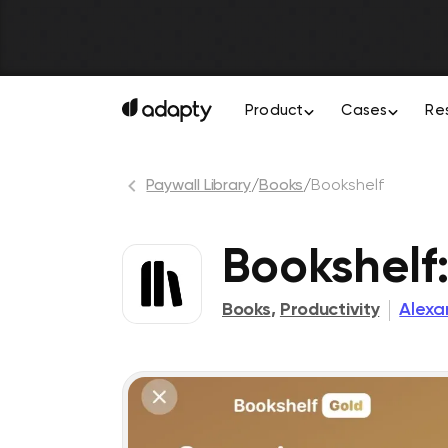
Product
Cases
Re
Paywall Library
/
Books
/
Bookshelf
Bookshelf
Books
,
Productivity
Alexa