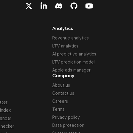
Analytics
Revenue analytics
LTV analytics
AI predictive analytics
LTV prediction model
Apple ads manager
Company
About us
n
Contact us
Careers
tter
Terms
 index
Privacy policy
lendar
Data protection
checker