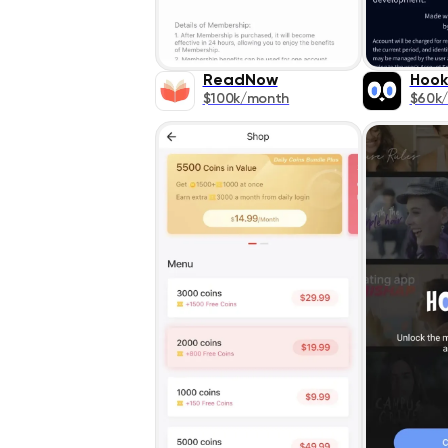
ReadNow
Hoo
$100k/month
$60k