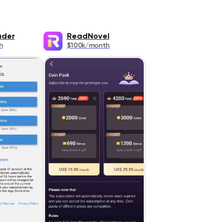
ader
ReadNovel
h
$100k/month