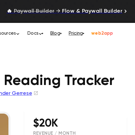
🔥
Paywall Builder
→
Flow & Paywall Builder
sources
Docs
Blog
Pricing
web2app
: Reading Tracker
nder Gerrese
$20K
REVENUE / MONTH