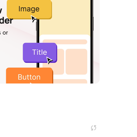
w
lder
 or