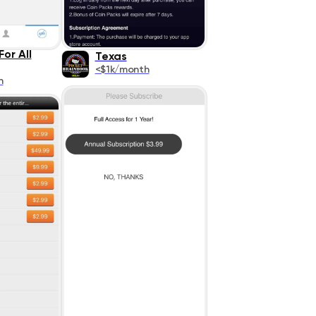
or All
Texas
<$1k/month
h