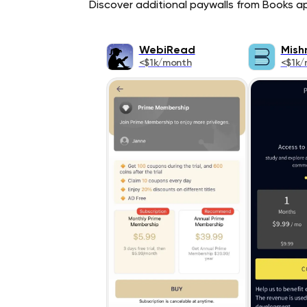
Discover additional paywalls from Books app
WebiRead
Mish
<$1k/month
<$1k/