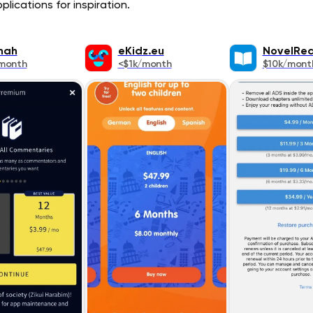
lications for inspiration.
nah
eKidz.eu
NovelRe
month
<$1k/month
$10k/mont