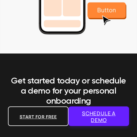
Get started today or schedule
a demo
for your personal
onboarding
SCHEDULE A
START FOR FREE
DEMO