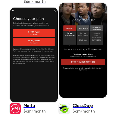
$6m/month
Meitu
ClassDojo
$6m/month
$6m/month