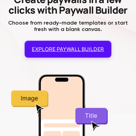
clicks with Paywall Builder
Choose from ready-made templates or start
fresh with a blank canvas.
EXPLORE
PAYWALL BUILDER