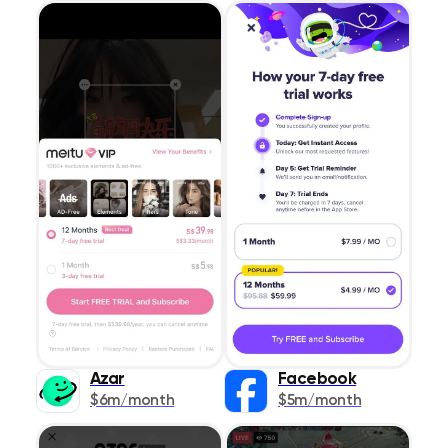
Azar
Facebook
$6m/month
$5m/month