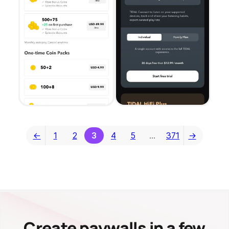
←
1
2
3
4
5
…
371
→
Create paywalls in a few