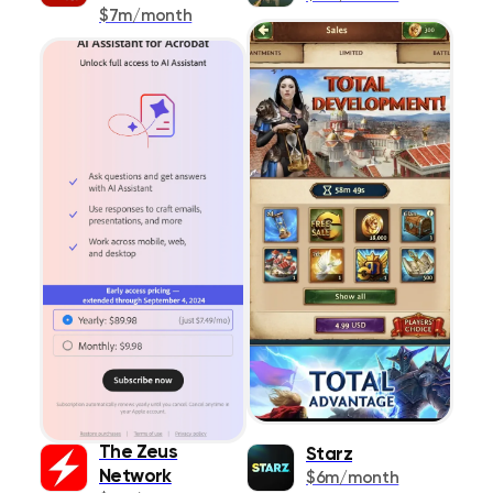
Shopping
$7m/month
178
Social Networking
520
Sports
577
Travel
575
Utilities
1291
Weather
293
The Zeus
Starz
Network
$6m/month