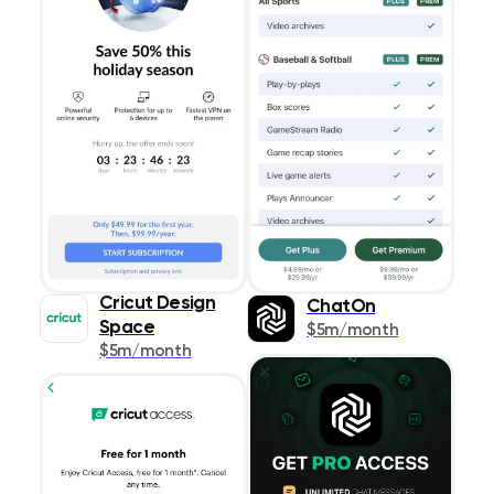
Cricut Design
ChatOn
Space
$5m/month
$5m/month