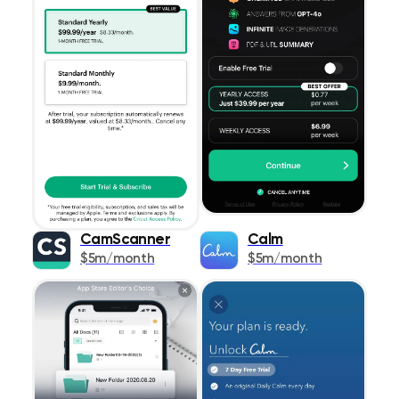
CamScanner
Calm
$5m/month
$5m/month