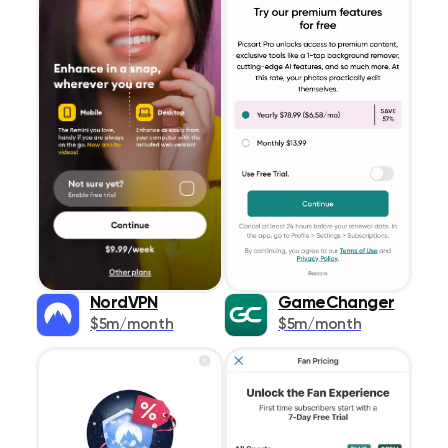
NordVPN
GameChanger
$5m/month
$5m/month