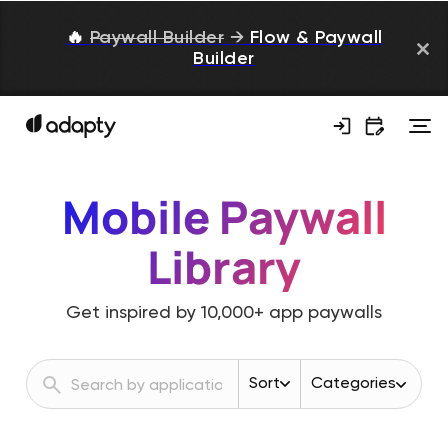
🔥
Paywall Builder
→
Flow & Paywall
Builder
Mobile Paywall
Library
Get inspired by
10,000+
app paywalls
Sort
Categories
Revenue