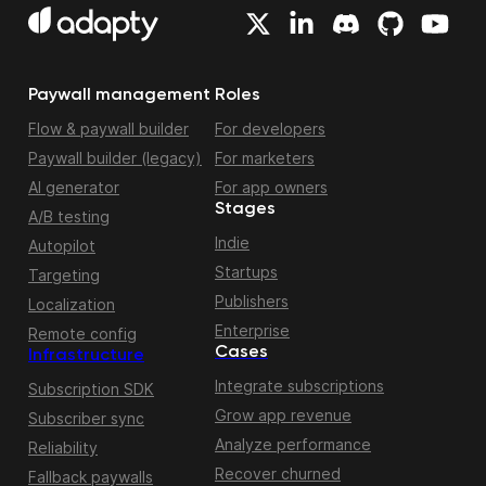
Paywall management
Roles
Flow & paywall builder
For developers
Paywall builder (legacy)
For marketers
AI generator
For app owners
Stages
A/B testing
Indie
Autopilot
Startups
Targeting
Publishers
Localization
Enterprise
Remote config
Cases
Infrastructure
Integrate subscriptions
Subscription SDK
Grow app revenue
Subscriber sync
Analyze performance
Reliability
Recover churned
Fallback paywalls