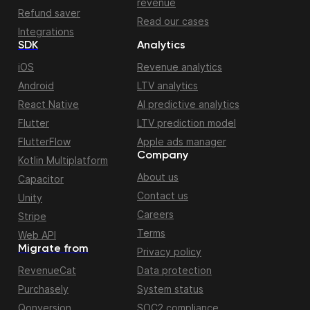
revenue
Refund saver
Read our cases
Integrations
SDK
Analytics
iOS
Revenue analytics
Android
LTV analytics
React Native
AI predictive analytics
Flutter
LTV prediction model
FlutterFlow
Apple ads manager
Company
Kotlin Multiplatform
About us
Capacitor
Contact us
Unity
Careers
Stripe
Terms
Web API
Migrate from
Privacy policy
RevenueCat
Data protection
Purchasely
System status
Qonversion
SOC2 compliance