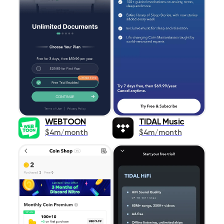
WEBTOON
TIDAL Music
$4m/month
$4m/month