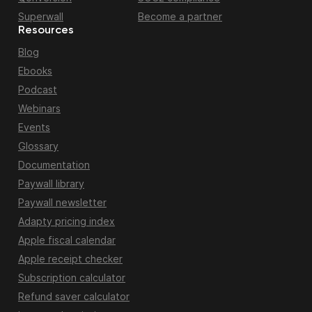
Superwall
Become a partner
Resources
Blog
Ebooks
Podcast
Webinars
Events
Glossary
Documentation
Paywall library
Paywall newsletter
Adapty pricing index
Apple fiscal calendar
Apple receipt checker
Subscription calculator
Refund saver calculator