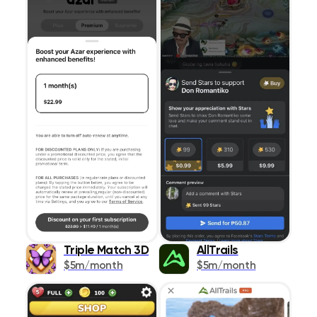
Triple Match 3D
AllTrails
$5m/month
$5m/month