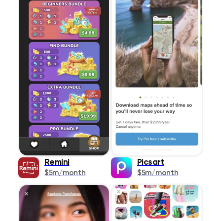
Remini
Picsart
$5m/month
$5m/month