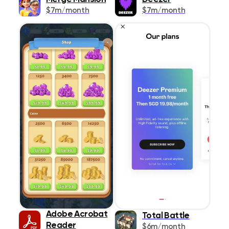
$7m/month
$7m/month
Lifestyle
1087
Magazines &
273
Newspapers
Medical
467
Music
383
Navigation
426
News
445
Photo & Video
642
Productivity
1021
Reference
Adobe Acrobat
518
Total Battle
Reader
$6m/month