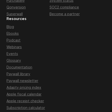
Purchasely
System status
Qonversion
SOC2 compliance
Superwall
Become a partner
Resources
Blog
Ebooks
Podcast
Webinars
Events
Glossary
Documentation
Paywall library
Paywall newsletter
Adapty pricing index
Apple fiscal calendar
Apple receipt checker
Subscription calculator