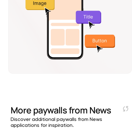
More paywalls from
News
Discover additional paywalls from News
applications for inspiration.