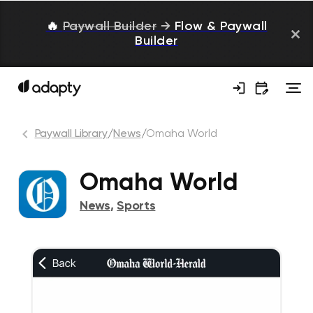
🔥
Paywall Builder
→
Flow & Paywall
Builder
Paywall Library
/
News
/
Omaha World
Omaha World
News
,
Sports