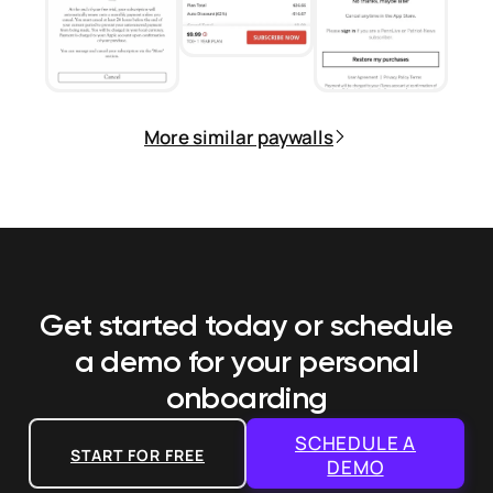
More similar paywalls
Get started today or schedule
a demo
for your personal
onboarding
SCHEDULE A
START FOR FREE
DEMO