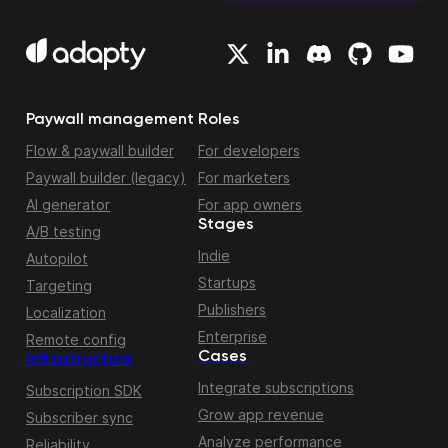
Paywall management
Roles
Flow & paywall builder
For developers
Paywall builder (legacy)
For marketers
AI generator
For app owners
Stages
A/B testing
Indie
Autopilot
Startups
Targeting
Publishers
Localization
Enterprise
Remote config
Cases
Infrastructure
Integrate subscriptions
Subscription SDK
Grow app revenue
Subscriber sync
Analyze performance
Reliability