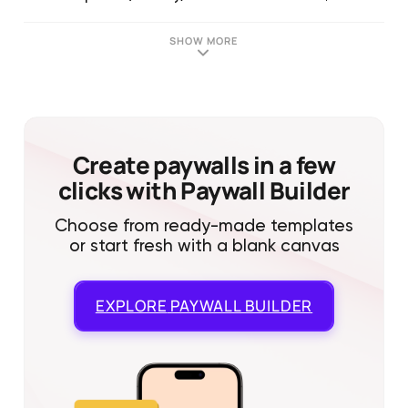
SHOW MORE
Create paywalls in a few
clicks with Paywall Builder
Choose from ready-made templates
or start fresh with a blank canvas
EXPLORE
PAYWALL BUILDER