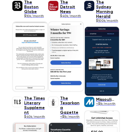
The
The
The
Boston
Detroit
Sydney
Globe
News
Morning
$10k/month
$40k/month
Herald
$100k/month
The Times
The
Missoulian
Literary
Texarkan
<$1k/month
Suppleme
a
nt
Gazette
$40k/month
<$1k/month