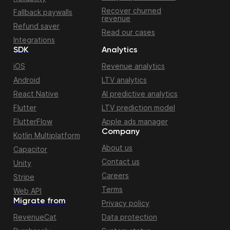
Recover churned
Fallback paywalls
revenue
Refund saver
Read our cases
Integrations
SDK
Analytics
iOS
Revenue analytics
Android
LTV analytics
React Native
AI predictive analytics
Flutter
LTV prediction model
FlutterFlow
Apple ads manager
Company
Kotlin Multiplatform
About us
Capacitor
Contact us
Unity
Careers
Stripe
Terms
Web API
Migrate from
Privacy policy
RevenueCat
Data protection