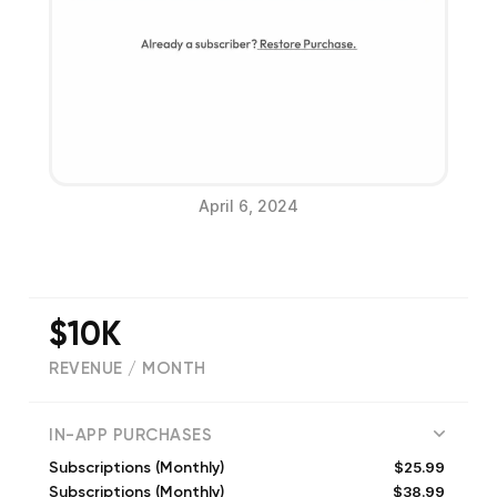
April 6, 2024
$10K
REVENUE / MONTH
(
1899
reviews)
IN-APP PURCHASES
$25.99
Subscriptions (Monthly)
$38.99
Subscriptions (Monthly)