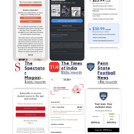
The
The Times
Penn
Spectato
of India
State
r
$50k/month
Football
Magazine
News
$60k/month
<$1k/month