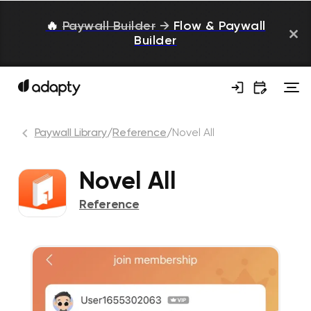
🔥
Paywall Builder
→
Flow & Paywall
Builder
Paywall Library
/
Reference
/
Novel All
Novel All
Reference