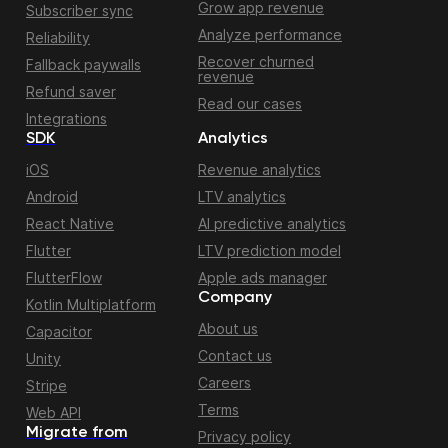
Grow app revenue
Subscriber sync
Analyze performance
Reliability
Recover churned
Fallback paywalls
revenue
Refund saver
Read our cases
Integrations
SDK
Analytics
iOS
Revenue analytics
Android
LTV analytics
React Native
AI predictive analytics
Flutter
LTV prediction model
FlutterFlow
Apple ads manager
Company
Kotlin Multiplatform
About us
Capacitor
Contact us
Unity
Careers
Stripe
Terms
Web API
Migrate from
Privacy policy