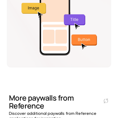
More paywalls from
Reference
Discover additional paywalls from Reference