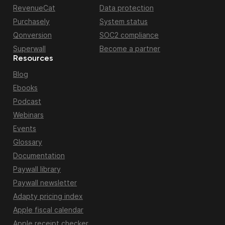
RevenueCat
Data protection
Purchasely
System status
Qonversion
SOC2 compliance
Superwall
Become a partner
Resources
Blog
Ebooks
Podcast
Webinars
Events
Glossary
Documentation
Paywall library
Paywall newsletter
Adapty pricing index
Apple fiscal calendar
Apple receipt checker