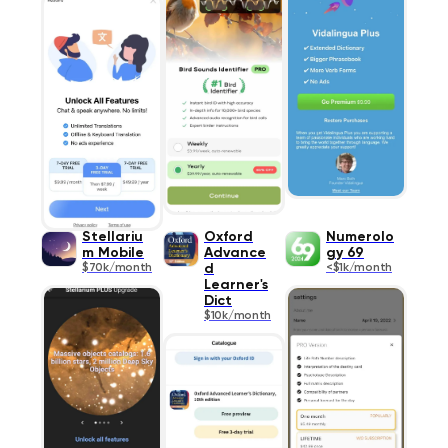
Stellariu
Oxford
Numerolo
m Mobile
Advance
gy 69
$70k/month
d
<$1k/month
Learner's
Dict
$10k/month