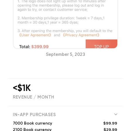
September 5, 2023
<$1K
REVENUE / MONTH
(
3
reviews)
IN-APP PURCHASES
$99.99
7000 Book currency
$29.99
2100 Book currency