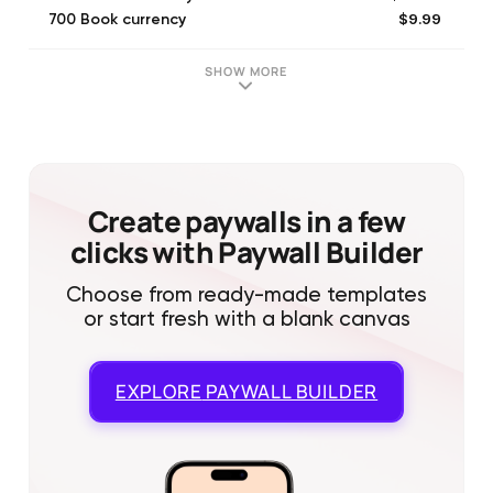
$9.99
700 Book currency
$19.99
1400 Book currency
$4.99
350 Book currency
SHOW MORE
$29.99
Week
$199.99
Three months
$399.99
One year
$99.99
Month
$99.99
Novel All
Create paywalls in a few
clicks with Paywall Builder
Choose from ready-made templates
or start fresh with a blank canvas
EXPLORE
PAYWALL BUILDER