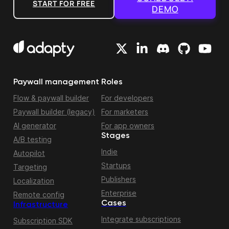
START FOR FREE
DEMO
Paywall management
Roles
Flow & paywall builder
For developers
Paywall builder (legacy)
For marketers
AI generator
For app owners
Stages
A/B testing
Indie
Autopilot
Startups
Targeting
Publishers
Localization
Enterprise
Remote config
Cases
Infrastructure
Integrate subscriptions
Subscription SDK