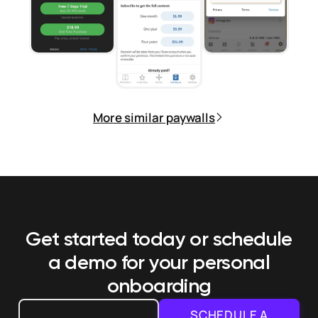
More similar paywalls
Get started today or schedule
a demo
for your personal
onboarding
SCHEDULE A