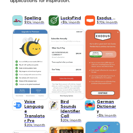
applications for inspiration.
Spelling
LuckyFind
Exodus 90
$10k/month
<$1k/month
$70k/month
Voice
Bird
German
Languag
Sounds
Dictionar
e
Identifier
y
Translato
Call
<$1k/month
r Pro
$20k/month
$20k/month