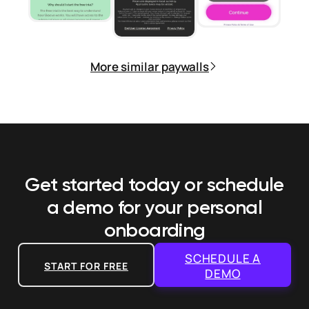
More similar paywalls
Get started today or schedule
a demo
for your personal
onboarding
SCHEDULE A
START FOR FREE
DEMO