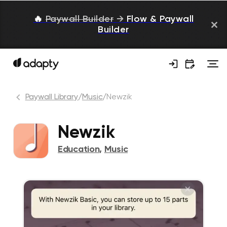
🔥
Paywall Builder
→
Flow & Paywall
Builder
Paywall Library
/
Music
/
Newzik
Newzik
Education
,
Music