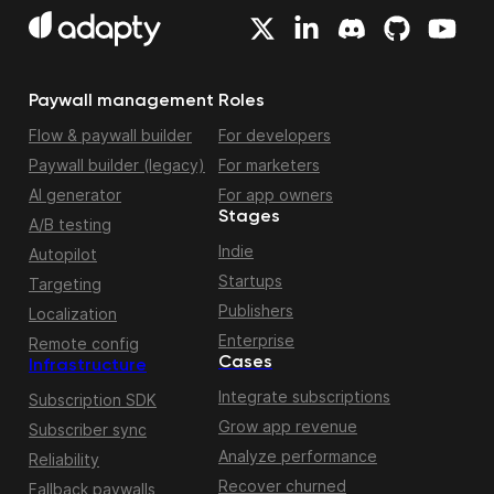
Paywall management
Roles
Flow & paywall builder
For developers
Paywall builder (legacy)
For marketers
AI generator
For app owners
Stages
A/B testing
Indie
Autopilot
Startups
Targeting
Publishers
Localization
Enterprise
Remote config
Cases
Infrastructure
Integrate subscriptions
Subscription SDK
Grow app revenue
Subscriber sync
Analyze performance
Reliability
Recover churned
Fallback paywalls