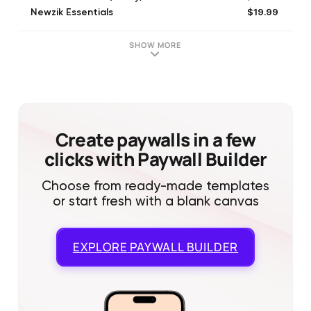
$19.99
Newzik Essentials
$139.99
Newzik Premium (lifetime)
SHOW MORE
Create paywalls in a few
clicks with Paywall Builder
Choose from ready-made templates
or start fresh with a blank canvas
EXPLORE
PAYWALL BUILDER