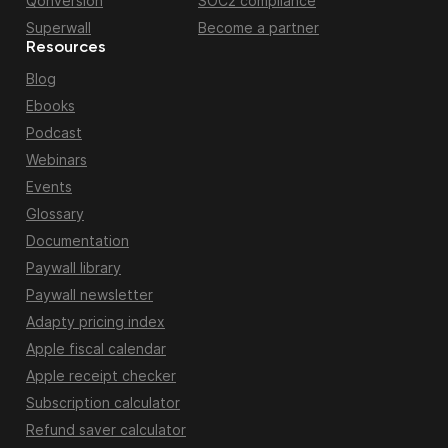
Qonversion
SOC2 compliance
Superwall
Become a partner
Resources
Blog
Ebooks
Podcast
Webinars
Events
Glossary
Documentation
Paywall library
Paywall newsletter
Adapty pricing index
Apple fiscal calendar
Apple receipt checker
Subscription calculator
Refund saver calculator