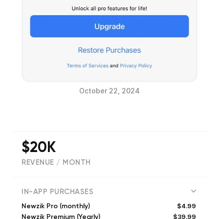
October 22, 2024
$20K
REVENUE / MONTH
(
979
reviews)
IN-APP PURCHASES
$4.99
Newzik Pro (monthly)
$39.99
Newzik Premium (Yearly)