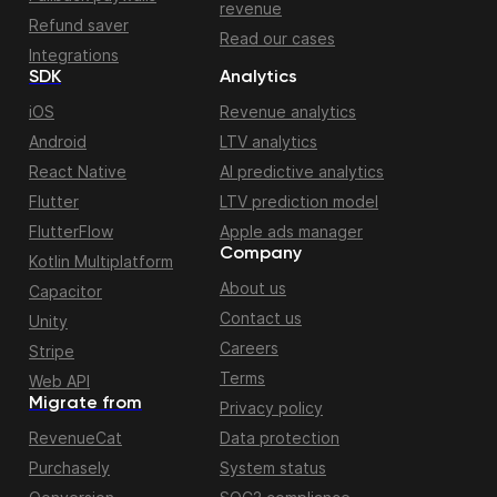
revenue
Refund saver
Read our cases
Integrations
SDK
Analytics
iOS
Revenue analytics
Android
LTV analytics
React Native
AI predictive analytics
Flutter
LTV prediction model
FlutterFlow
Apple ads manager
Company
Kotlin Multiplatform
About us
Capacitor
Contact us
Unity
Careers
Stripe
Terms
Web API
Migrate from
Privacy policy
RevenueCat
Data protection
Purchasely
System status