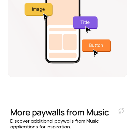
More paywalls from
Music
Discover additional paywalls from Music
applications for inspiration.