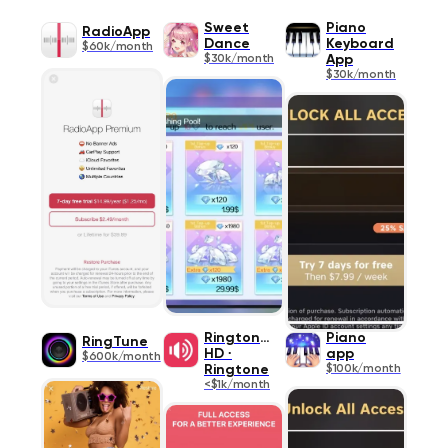
Sweet
Piano
RadioApp
Dance
Keyboard
$60k/month
$30k/month
App
$30k/month
Ringtones
Piano
RingTune
HD ∙
app
$600k/month
Ringtone
$100k/month
<$1k/month