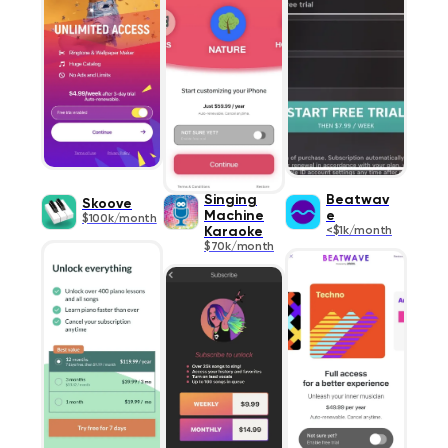
Singing
Beatwav
Skoove
Machine
e
$100k/month
Karaoke
<$1k/month
$70k/month