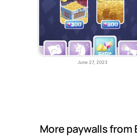
June 27, 2023
More paywalls from