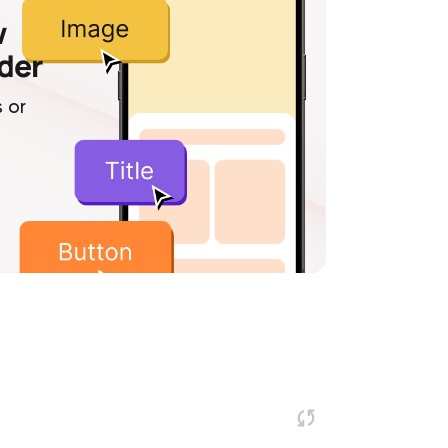
w
lder
 or