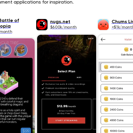
ment applications for inspiration.
Battle of
nugs.net
Chums Li
topia
$600k/month
<$1k/mont
/month