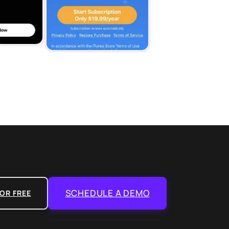
SCHEDULE A DEMO
OR FREE