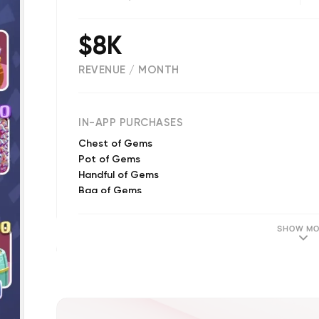
$8K
REVENUE / MONTH
(
3035
reviews)
IN-APP PURCHASES
Chest of Gems
Pot of Gems
Handful of Gems
Bag of Gems
Limited Time Offer #3!
Cart of Gems
SHOW MO
River of Gems
Limited Time Offer!
Limited Time Offer #2!
Limited Time Offer #3!