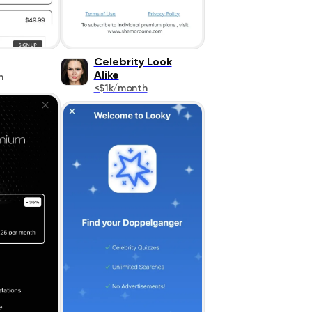
Celebrity Look
Alike
h
<$1k/month