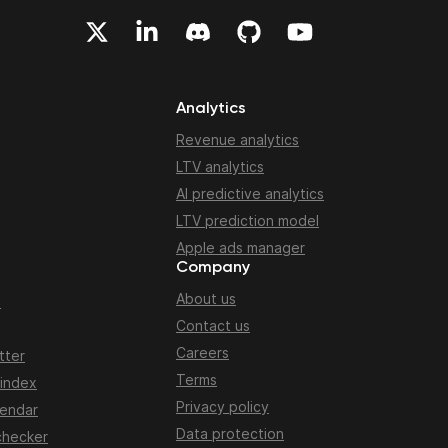
Analytics
Revenue analytics
LTV analytics
AI predictive analytics
LTV prediction model
Apple ads manager
Company
About us
n
Contact us
Careers
tter
Terms
 index
Privacy policy
lendar
Data protection
checker