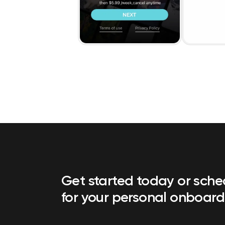
Get started today or sch
for your personal onboard