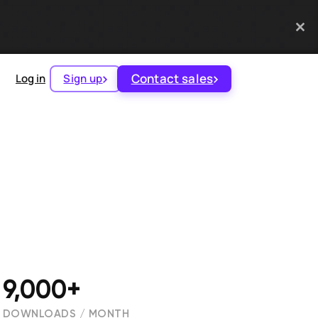
Contact sales
Log in
Sign up
9,000+
DOWNLOADS / MONTH