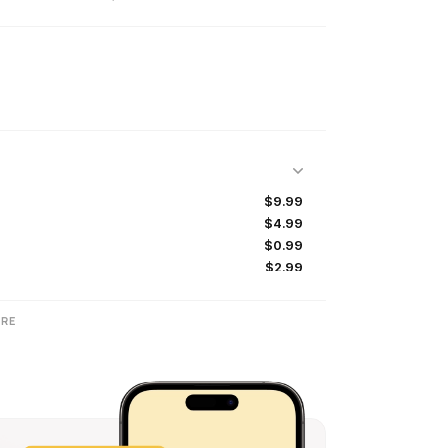
$9.99
$4.99
$0.99
$2.99
$8.99
$19.99
RE
$49.99
$14.99
$9.99
$8.99