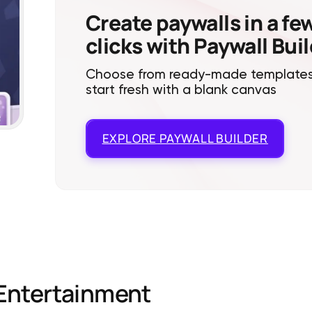
Create paywalls in a fe
clicks with Paywall Bui
Choose from ready-made templates
start fresh with a blank canvas
EXPLORE
PAYWALL BUILDER
Entertainment