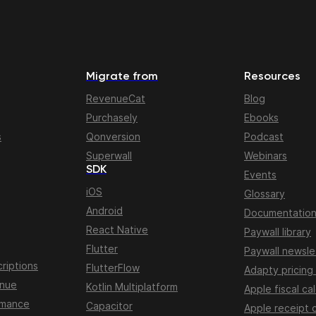
Migrate from
Resources
RevenueCat
Blog
Purchasely
Ebooks
s
Qonversion
Podcast
Superwall
Webinars
SDK
Events
iOS
Glossary
Android
Documentatio
React Native
Paywall library
Flutter
Paywall newsle
riptions
FlutterFlow
Adapty pricing
enue
Kotlin Multiplatform
Apple fiscal ca
rmance
Capacitor
Apple receipt 