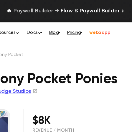
🔥
Paywall Builder
→
Flow & Paywall Builder
sources
Docs
Blog
Pricing
web2app
Pony Pocket
Pony Pocket Ponies
udge Studios
$8K
REVENUE / MONTH