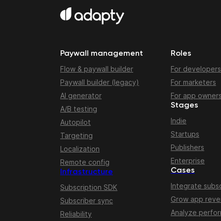
Paywall management
Roles
Flow & paywall builder
For developers
Paywall builder (legacy)
For marketers
AI generator
For app owner
Stages
A/B testing
Indie
Autopilot
Startups
Targeting
Publishers
Localization
Enterprise
Remote config
Cases
Infrastructure
Integrate subsc
Subscription SDK
Grow app rev
Subscriber sync
Analyze perfo
Reliability