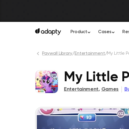
Product
Cases
Re
Paywall Library
/
Entertainment
/
My Little 
My Little 
Entertainment
,
Games
B