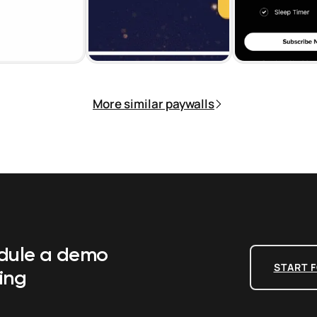
More similar paywalls
edule a demo
START F
ing