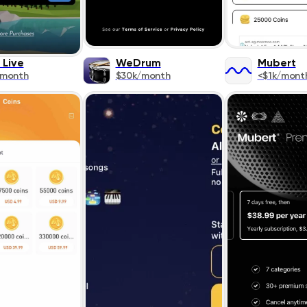
 Live
WeDrum
Mubert
/month
$30k/month
<$1k/mont