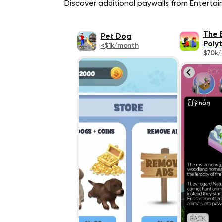
Discover additional paywalls from Entertain
The 
Pet Dog
Poly
<$1k/month
$70k