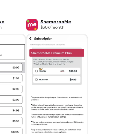
ve
ShemarooMe
h
$30k/month