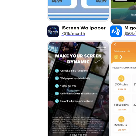
iScreen Wallpaper
Migo
<$1k/month
$50k