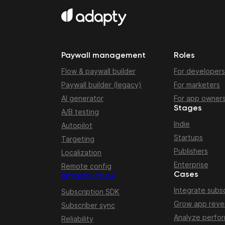
Paywall management
Roles
Flow & paywall builder
For developers
Paywall builder (legacy)
For marketers
AI generator
For app owner
Stages
A/B testing
Indie
Autopilot
Startups
Targeting
Publishers
Localization
Enterprise
Remote config
Cases
Infrastructure
Integrate subsc
Subscription SDK
Grow app rev
Subscriber sync
Analyze perfo
Reliability