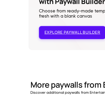
with Paywall Builder
Choose from ready-made templa
fresh with a blank canvas
EXPLORE
PAYWALL BUILDER
More paywalls from
Discover additional paywalls from Entertain