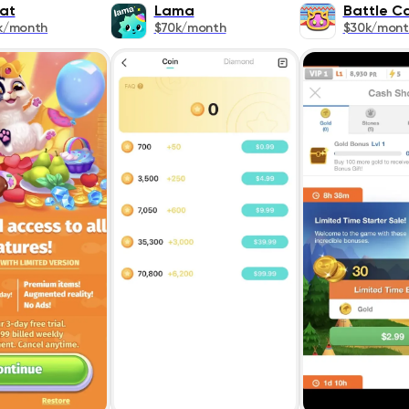
at
Lama
Battle 
k/month
$70k/month
$30k/mont