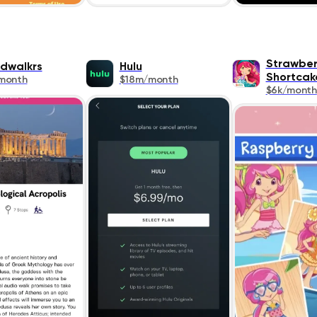
Strawber
dwalkrs
Hulu
Shortcak
month
$18m/month
$6k/month