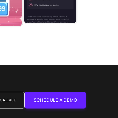
SCHEDULE A DEMO
OR FREE