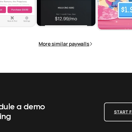
More similar paywalls
edule a demo
START F
ing