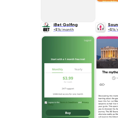
iBet Golfing
Soun
<$1k/month
<$1k/