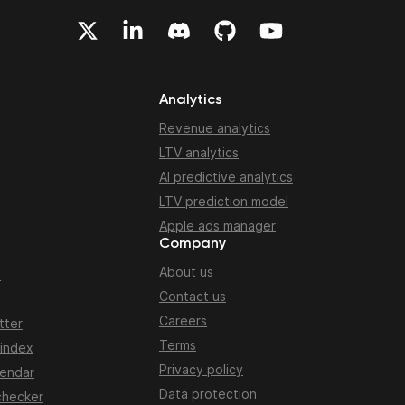
Analytics
Revenue analytics
LTV analytics
AI predictive analytics
LTV prediction model
Apple ads manager
Company
About us
n
Contact us
Careers
tter
Terms
 index
Privacy policy
lendar
Data protection
checker