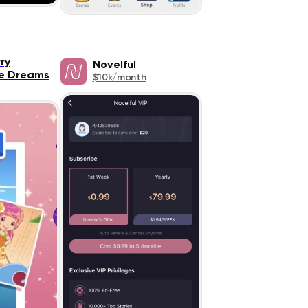
ry
Novelful
e Dreams
$10k/month