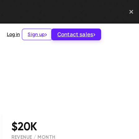
Contact sales
Log in
Sign up
$20K
REVENUE / MONTH