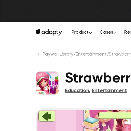
Product
Cases
Re
Paywall Library
/
Entertainment
/
Strawberr
Strawberr
Education
,
Entertainment