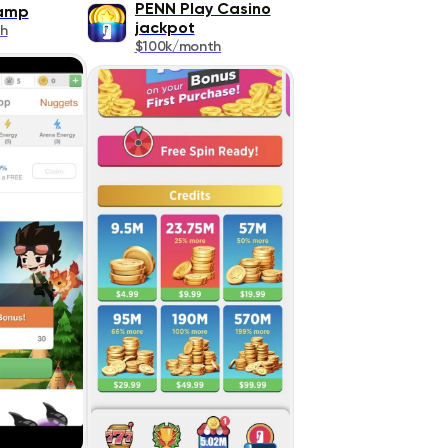
PENN Play Casino
Camp
jackpot
h
$100k/month