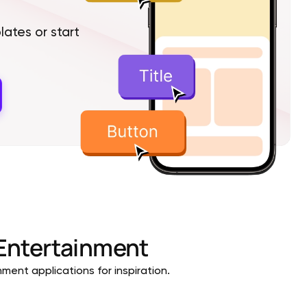
tes or start
Entertainment
ment applications for inspiration.