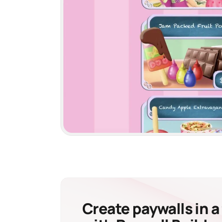
Create paywalls in a