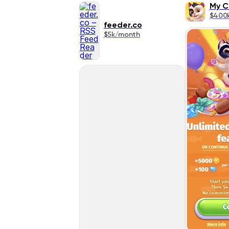
My C
$400
feeder.co
$5k/month