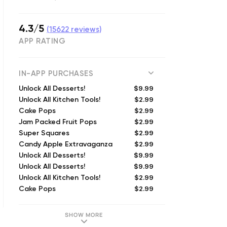
4.3/5
(
15622
reviews)
APP RATING
IN-APP PURCHASES
$9.99
Unlock All Desserts!
$2.99
Unlock All Kitchen Tools!
$2.99
Cake Pops
$2.99
Jam Packed Fruit Pops
$2.99
Super Squares
$2.99
Candy Apple Extravaganza
$9.99
Unlock All Desserts!
$9.99
Unlock All Desserts!
$2.99
Unlock All Kitchen Tools!
$2.99
Cake Pops
SHOW MORE