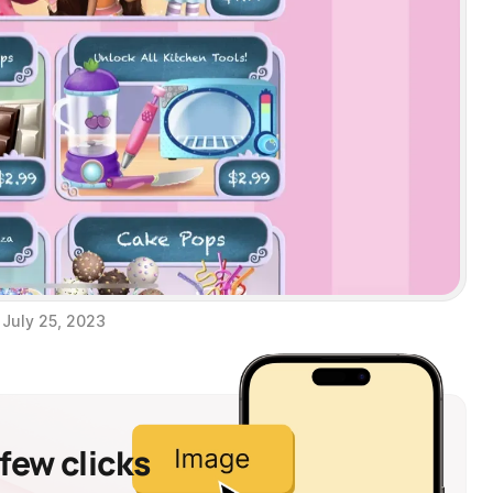
July 25, 2023
 few clicks