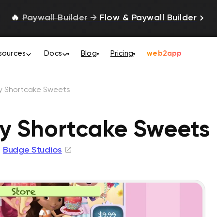
🔥
Paywall Builder
→
Flow & Paywall Builder
sources
Docs
Blog
Pricing
web2app
y Shortcake Sweets
y Shortcake Sweets
Budge Studios