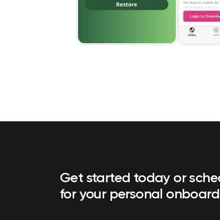
Get started today or sch
for your personal onboard