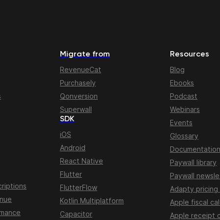
Migrate from
Resources
RevenueCat
Blog
Purchasely
Ebooks
s
Qonversion
Podcast
Superwall
Webinars
SDK
Events
iOS
Glossary
Android
Documentatio
React Native
Paywall library
Flutter
Paywall newsle
riptions
FlutterFlow
Adapty pricing
enue
Kotlin Multiplatform
Apple fiscal ca
rmance
Capacitor
Apple receipt 