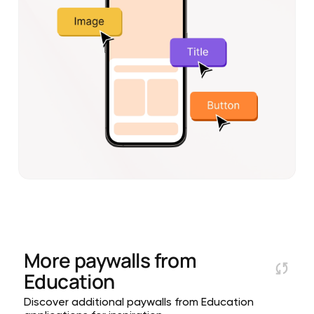
More paywalls from
Education
Discover additional paywalls from Education