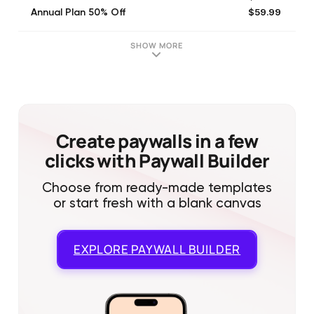
$59.99
Annual Plan 50% Off
$3.99
One additional user (Monthly)
$35.99
One Additional User (Annual)
SHOW MORE
$149.00
LifeTime Plan
$19.99
Five additional users (Monthly)
$77.99
Mini Plan Trial (6 Month)
$89.00
Additional Users-Lifetime Plan
$62.99
Mini Plan (6 Month)
Create paywalls in a few
clicks with Paywall Builder
Choose from ready-made templates
or start fresh with a blank canvas
EXPLORE
PAYWALL BUILDER