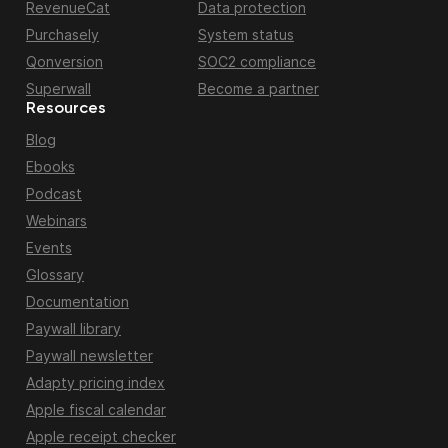
RevenueCat
Data protection
Purchasely
System status
Qonversion
SOC2 compliance
Superwall
Become a partner
Resources
Blog
Ebooks
Podcast
Webinars
Events
Glossary
Documentation
Paywall library
Paywall newsletter
Adapty pricing index
Apple fiscal calendar
Apple receipt checker