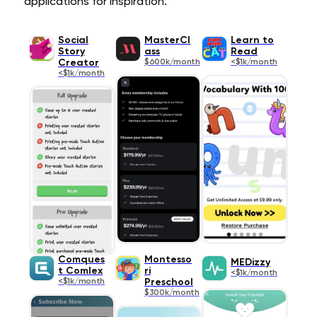
applications for inspiration.
Social
MasterCl
Learn to
Story
ass
Read
Creator
$600k/month
<$1k/month
<$1k/month
Comques
Montesso
MEDizzy
t Comlex
ri
<$1k/month
<$1k/month
Preschool
$300k/month