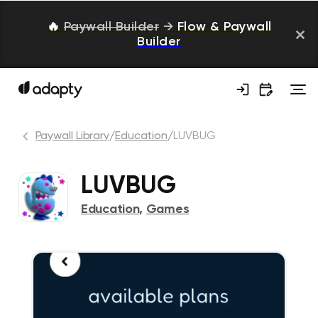
🔥
Paywall Builder
→
Flow & Paywall
Builder
Paywall Library
/
Education
/
LUVBUG
LUVBUG
Education
,
Games