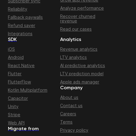
Subscriber sync
Analyze performance
Reliability
Recover churned
Fallback paywalls
revenue
Refund saver
Read our cases
Integrations
SDK
Analytics
iOS
Revenue analytics
Android
LTV analytics
React Native
AI predictive analytics
Flutter
LTV prediction model
FlutterFlow
Apple ads manager
Company
Kotlin Multiplatform
About us
Capacitor
Contact us
Unity
Careers
Stripe
Terms
Web API
Migrate from
Privacy policy