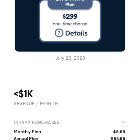
July 26, 2023
<$1K
REVENUE / MONTH
(
26
reviews)
IN-APP PURCHASES
$9.99
Monthly Plan
$95.99
Annual Plan