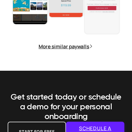
More similar paywalls
Get started today or schedule
a demo
for your personal
onboarding
SCHEDULE A
START FOR FREE