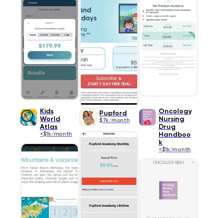
Kids
Oncology
Pupford
World
Nursing
$7k/month
Atlas
Drug
<$1k/month
Handboo
k
<$1k/month