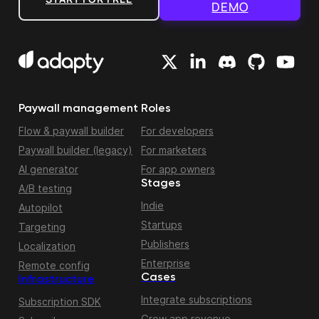
DEMO
Paywall management
Roles
Flow & paywall builder
For developers
Paywall builder (legacy)
For marketers
AI generator
For app owners
Stages
A/B testing
Indie
Autopilot
Startups
Targeting
Publishers
Localization
Enterprise
Remote config
Cases
Infrastructure
Integrate subscriptions
Subscription SDK
Grow app revenue