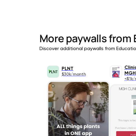
More paywalls from
Discover additional paywalls from Education
Clin
PLNT
MGH
$30k/month
<$1k/