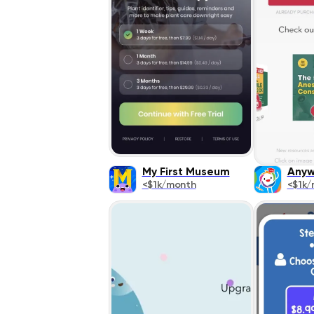
My First Museum
Anyw
<$1k/month
<$1k/