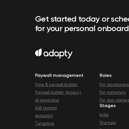
Get started today or sch
for your personal onboard
Paywall management
Roles
Flow & paywall builder
For developers
Paywall builder (legacy)
For marketers
AI generator
For app owner
Stages
A/B testing
Indie
Autopilot
Startups
Targeting