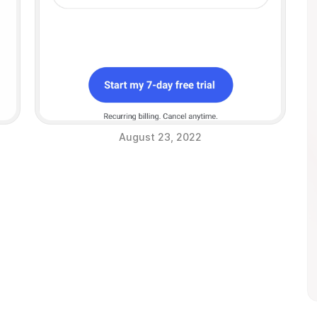
August 23, 2022