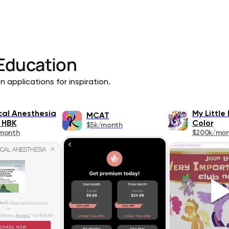
Education
 applications for inspiration.
ical Anesthesia
My Little
MCAT
 HBK
Color
$5k/month
month
$200k/mo