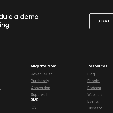
edule a demo
START F
ing
Migrate from
Resources
RevenueCat
Blog
Purchasely
Ebooks
s
Qonversion
Podcast
Superwall
Webinars
SDK
Events
iOS
Glossary