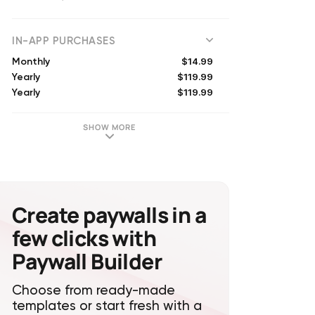
(
8109
reviews)
IN-APP PURCHASES
$14.99
Monthly
$119.99
Yearly
$119.99
Yearly
$59.99
Yearly
$99.99
Yearly
SHOW MORE
$149.99
Yearly
$199.99
Yearly
$19.99
Monthly
$99.99
Yearly
$11.99
Monthly
Create paywalls in a
few clicks with
Paywall Builder
Choose from ready-made
templates or start fresh with a