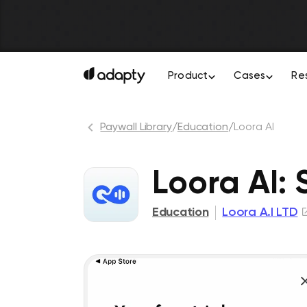
Product
Cases
Re
Paywall Library
/
Education
/
Loora AI
Loora AI:
Education
Loora A.I LTD