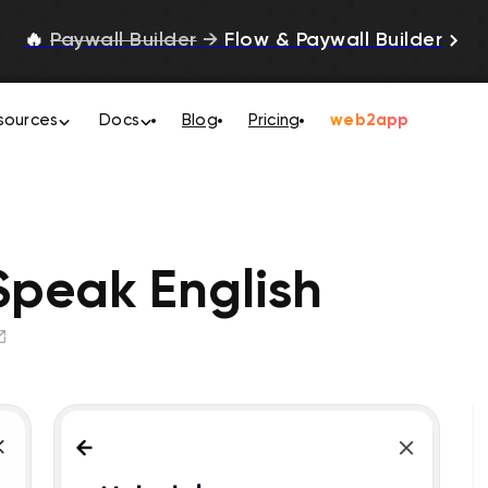
🔥
Paywall Builder
→
Flow & Paywall Builder
sources
Docs
Blog
Pricing
web2app
 Speak English