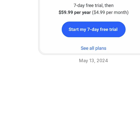
May 13, 2024