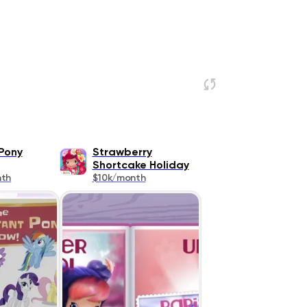
 Pony
Strawberry
Shortcake Holiday
nth
$10k/month