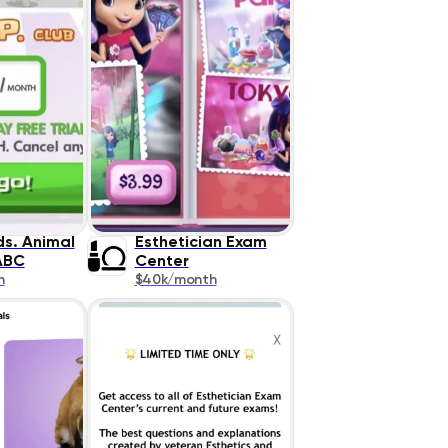
ds. Animal
Esthetician Exam
ABC
Center
h
$40k/month