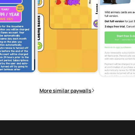
More similar paywalls