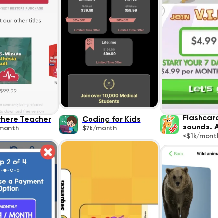
Flashcar
here Teacher
Coding for Kids
sounds. 
month
$7k/month
<$1k/mont