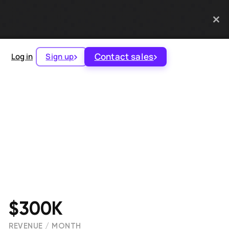
Contact sales
Log in
Sign up
$300K
REVENUE / MONTH