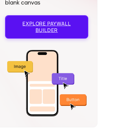
blank canvas
EXPLORE
PAYWALL
BUILDER