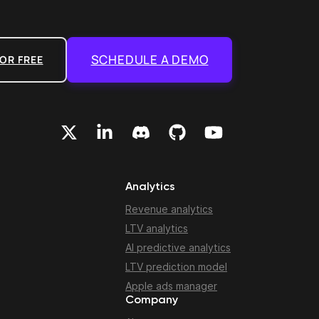
SCHEDULE A DEMO
OR FREE
Analytics
Revenue analytics
LTV analytics
AI predictive analytics
LTV prediction model
Apple ads manager
Company