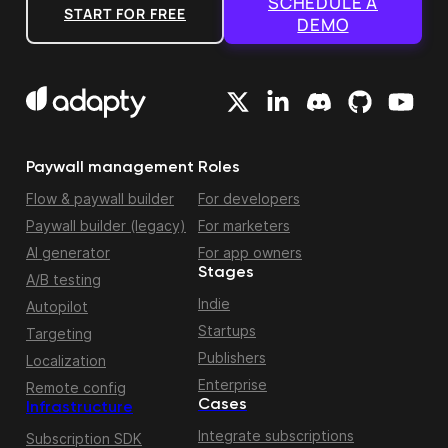
SCHEDULE A
START FOR FREE
DEMO
Paywall management
Roles
Flow & paywall builder
For developers
Paywall builder (legacy)
For marketers
AI generator
For app owners
Stages
A/B testing
Indie
Autopilot
Startups
Targeting
Publishers
Localization
Enterprise
Remote config
Cases
Infrastructure
Integrate subscriptions
Subscription SDK