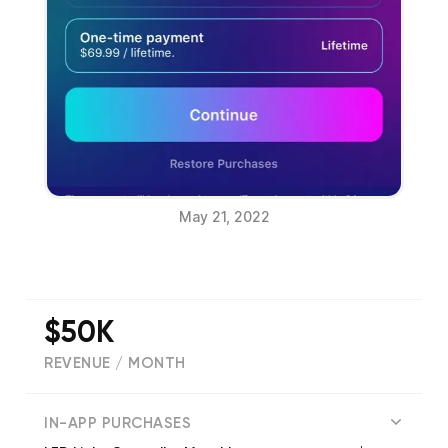
May 21, 2022
$50K
REVENUE / MONTH
(
56574
reviews)
IN-APP PURCHASES