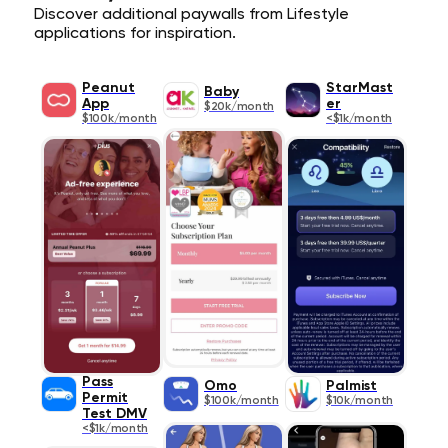
Discover additional paywalls from Lifestyle
applications for inspiration.
Peanut
StarMast
Baby
App
er
$20k/month
$100k/month
<$1k/month
Pass
Omo
Palmist
Permit
$100k/month
$10k/month
Test DMV
<$1k/month