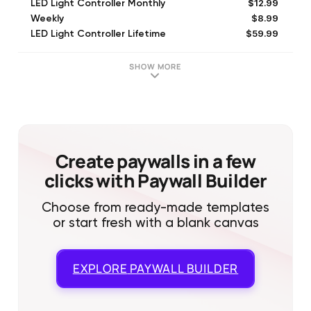
$12.99
LED Light Controller Monthly
$8.99
Weekly
$59.99
LED Light Controller Lifetime
$49.99
LED Light Controller Yearly
$39.99
LED Light Controller 6 months
SHOW MORE
$29.99
LED Light Controller 6 Months
$7.99
LED Light Controller Premium (Monthly)
$29.99
LED Light Controller 3 Months
$39.99
Lifetime
Create paywalls in a few
clicks with Paywall Builder
Choose from ready-made templates
or start fresh with a blank canvas
EXPLORE
PAYWALL BUILDER