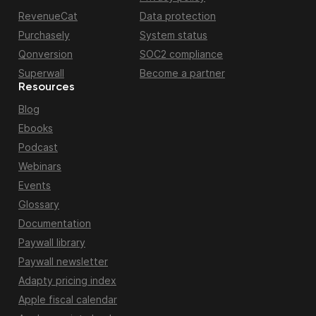
RevenueCat
Data protection
Purchasely
System status
Qonversion
SOC2 compliance
Superwall
Become a partner
Resources
Blog
Ebooks
Podcast
Webinars
Events
Glossary
Documentation
Paywall library
Paywall newsletter
Adapty pricing index
Apple fiscal calendar