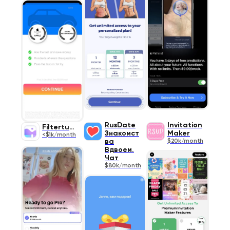
RusDate
Invitation
Filtertune
Знакомст
Maker
<$1k/month
ва
$20k/month
Вдвоем.
Чат
$80k/month