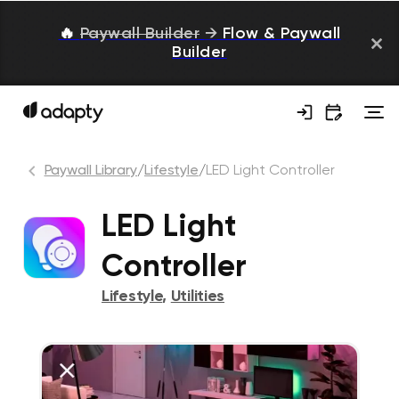
🔥
Paywall Builder
→
Flow & Paywall
Builder
Paywall Library
/
Lifestyle
/
LED Light Controller
LED Light
Controller
Lifestyle
,
Utilities