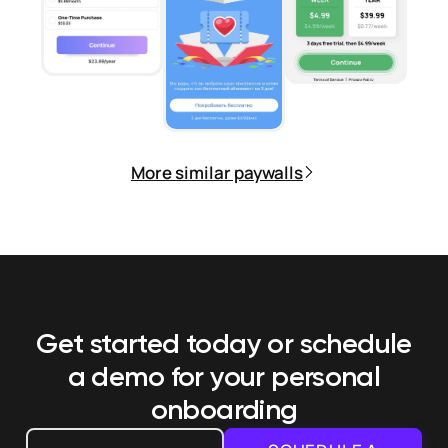
More similar paywalls
Get started today or schedule
a demo
for your personal
onboarding