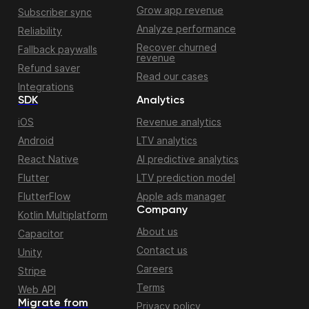
Grow app revenue
Subscriber sync
Analyze performance
Reliability
Recover churned
Fallback paywalls
revenue
Refund saver
Read our cases
Integrations
SDK
Analytics
iOS
Revenue analytics
Android
LTV analytics
React Native
AI predictive analytics
Flutter
LTV prediction model
FlutterFlow
Apple ads manager
Company
Kotlin Multiplatform
About us
Capacitor
Contact us
Unity
Careers
Stripe
Terms
Web API
Migrate from
Privacy policy