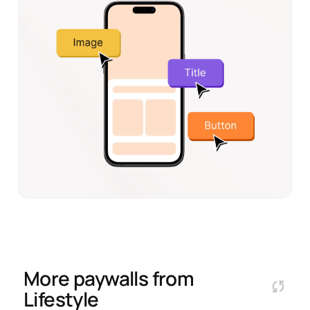
More paywalls from
Lifestyle