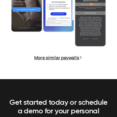
More similar paywalls
Get started today or schedule
a demo
for your personal