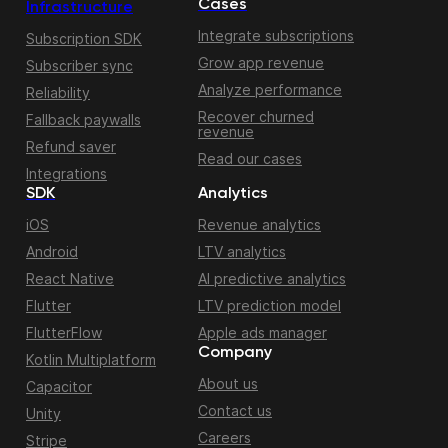
Cases
Infrastructure
Integrate subscriptions
Subscription SDK
Grow app revenue
Subscriber sync
Analyze performance
Reliability
Recover churned
Fallback paywalls
revenue
Refund saver
Read our cases
Integrations
SDK
Analytics
iOS
Revenue analytics
Android
LTV analytics
React Native
AI predictive analytics
Flutter
LTV prediction model
FlutterFlow
Apple ads manager
Company
Kotlin Multiplatform
About us
Capacitor
Contact us
Unity
Careers
Stripe