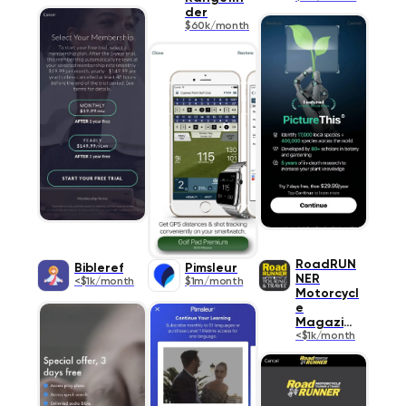
der
$60k/month
RoadRUN
Bibleref
Pimsleur
NER
<$1k/month
$1m/month
Motorcycl
e
Magazine
<$1k/month