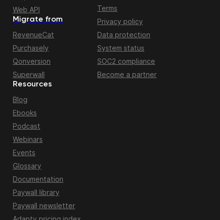
Terms
Web API
Migrate from
Privacy policy
RevenueCat
Data protection
Purchasely
System status
Qonversion
SOC2 compliance
Superwall
Become a partner
Resources
Blog
Ebooks
Podcast
Webinars
Events
Glossary
Documentation
Paywall library
Paywall newsletter
Adapty pricing index