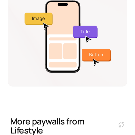
More paywalls from
Lifestyle