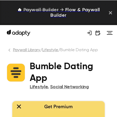
🔥
Paywall Builder
→
Flow & Paywall
Builder
Paywall Library
/
Lifestyle
/
Bumble Dating App
Bumble Dating
App
Lifestyle
,
Social Networking