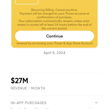
April 9, 2024
$27M
REVENUE / MONTH
(
1573025
reviews)
IN-APP PURCHASES