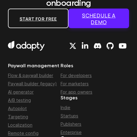
onboarding
SCHEDULE A
START FOR FREE
DEMO
Paywall management
Roles
Flow & paywall builder
For developers
Paywall builder (legacy)
For marketers
AI generator
For app owners
Stages
A/B testing
Indie
Autopilot
Startups
Targeting
Publishers
Localization
Enterprise
Remote config