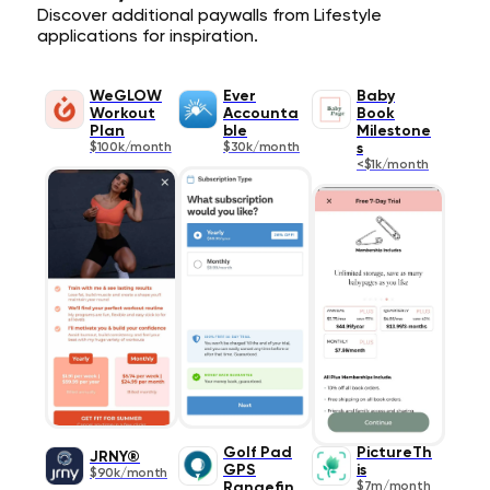
Discover additional paywalls from Lifestyle
applications for inspiration.
WeGLOW
Ever
Baby
Workout
Accounta
Book
Plan
ble
Milestone
$100k/month
$30k/month
s
<$1k/month
Golf Pad
PictureTh
JRNY®
GPS
is
$90k/month
Rangefin
$7m/month