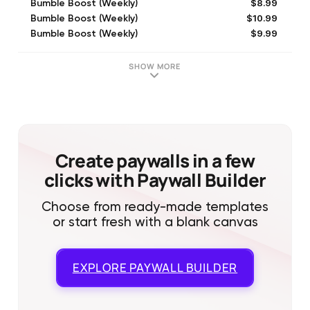
$8.99
Bumble Boost (Weekly)
$10.99
Bumble Boost (Weekly)
$9.99
Bumble Boost (Weekly)
$17.99
Bumble Premium (Weekly)
$2.99
Bumble Boost (Weekly)
SHOW MORE
$1.99
Pack of 1 BumbleCoins
$19.99
Bumble Premium (Weekly)
$12.99
Bumble Boost (Weekly)
$7.99
Bumble Boost (Weekly)
$32.99
Bumble Premium (Monthly)
Create paywalls in a few
clicks with Paywall Builder
Choose from ready-made templates
or start fresh with a blank canvas
EXPLORE
PAYWALL BUILDER