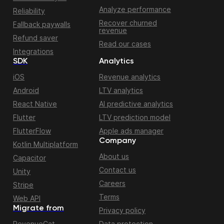
Analyze performance
Reliability
Recover churned
Fallback paywalls
revenue
Refund saver
Read our cases
Integrations
SDK
Analytics
iOS
Revenue analytics
Android
LTV analytics
React Native
AI predictive analytics
Flutter
LTV prediction model
FlutterFlow
Apple ads manager
Company
Kotlin Multiplatform
About us
Capacitor
Contact us
Unity
Careers
Stripe
Terms
Web API
Migrate from
Privacy policy
RevenueCat
Data protection