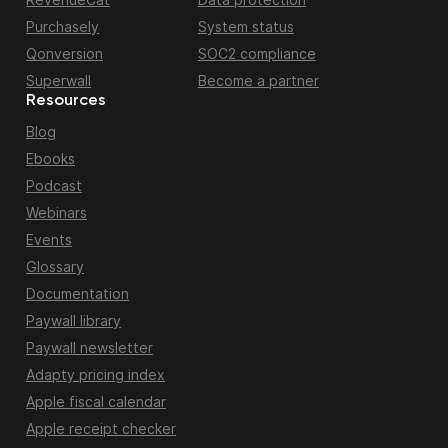
Purchasely
System status
Qonversion
SOC2 compliance
Superwall
Become a partner
Resources
Blog
Ebooks
Podcast
Webinars
Events
Glossary
Documentation
Paywall library
Paywall newsletter
Adapty pricing index
Apple fiscal calendar
Apple receipt checker