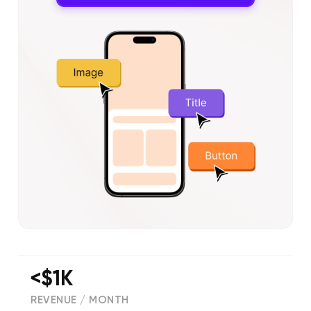
<$1K
REVENUE / MONTH