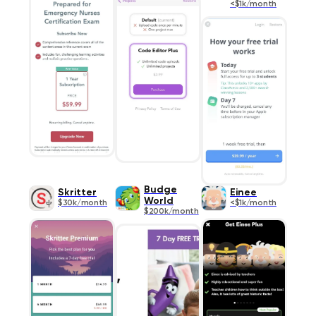
<$1k/month
Budge
Skritter
Einee
World
$30k/month
<$1k/month
$200k/month