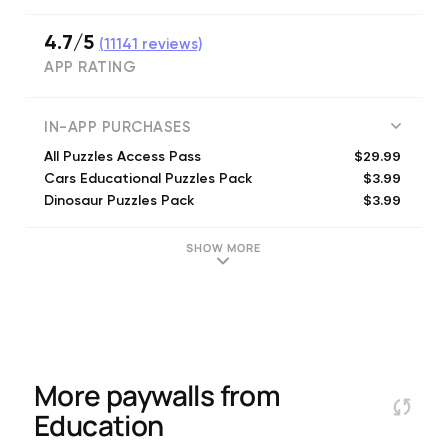
4.7/5
(
11141
reviews)
APP RATING
IN-APP PURCHASES
$29.99
All Puzzles Access Pass
$3.99
Cars Educational Puzzles Pack
$3.99
Dinosaur Puzzles Pack
$3.99
Trains Kids Puzzles
$3.99
Food Kids Puzzles
SHOW MORE
$3.99
Core Concepts Puzzles
$3.99
Airplanes Puzzles Pack
$3.99
Princess Puzzles Pack
$3.99
Candy Kingdom Puzzles Pack
$3.99
Pets Puzzles Pack
More paywalls from
Education