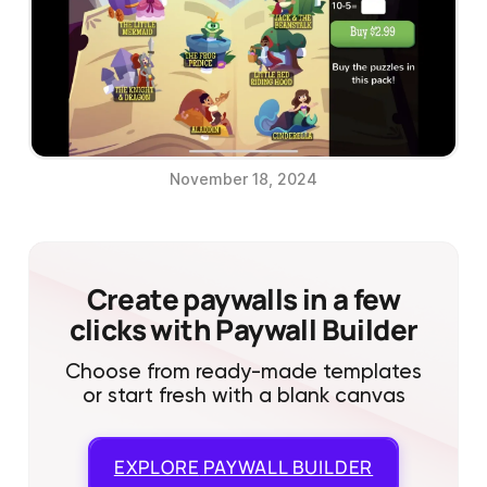
November 18, 2024
Create paywalls in a few
clicks with Paywall Builder
Choose from ready-made templates
or start fresh with a blank canvas
EXPLORE
PAYWALL BUILDER