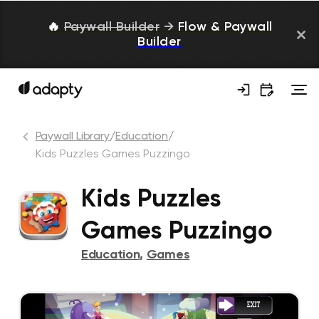
🔥
Paywall Builder
→
Flow & Paywall
Builder
Paywall Library
/
Education
/
Kids Puzzles Games Puzzingo
Kids Puzzles
Games Puzzingo
Education
,
Games