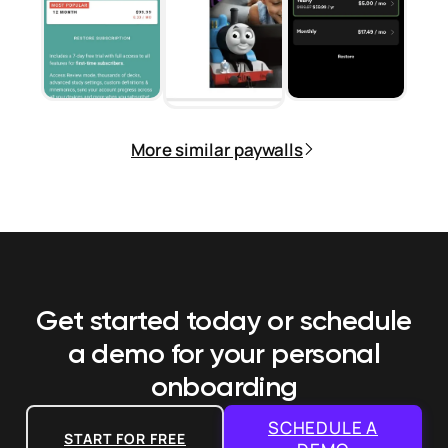
More similar paywalls
Get started today or schedule
a demo
for your personal
onboarding
SCHEDULE A
START FOR FREE