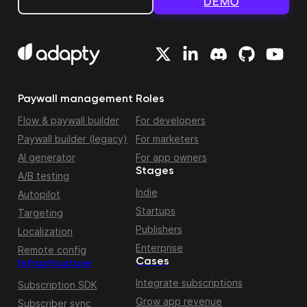
DEMO
Paywall management
Roles
Flow & paywall builder
For developers
Paywall builder (legacy)
For marketers
AI generator
For app owners
Stages
A/B testing
Indie
Autopilot
Startups
Targeting
Publishers
Localization
Enterprise
Remote config
Cases
Infrastructure
Integrate subscriptions
Subscription SDK
Grow app revenue
Subscriber sync