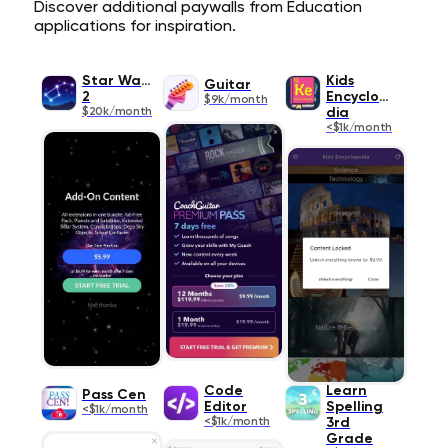
Discover additional paywalls from Education
applications for inspiration.
Star Walk
Kids
Guitar
2
Encyclope
$9k/month
$20k/month
dia
<$1k/month
Code
Learn
Pass Cen
Editor
Spelling
<$1k/month
<$1k/month
3rd
Grade