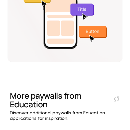
More paywalls from
Education
Discover additional paywalls from Education
applications for inspiration.