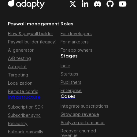
Paywall management
Roles
Flow & paywall builder
For developers
Paywall builder (legacy)
For marketers
AI generator
For app owners
Stages
A/B testing
Indie
Autopilot
Startups
Targeting
Publishers
Localization
Enterprise
Remote config
Cases
Infrastructure
Integrate subscriptions
Subscription SDK
Grow app revenue
Subscriber sync
Analyze performance
Reliability
Recover churned
Fallback paywalls
revenue