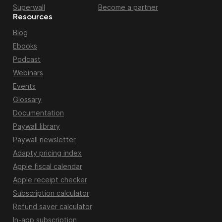
Superwall
Become a partner
Resources
Blog
Ebooks
Podcast
Webinars
Events
Glossary
Documentation
Paywall library
Paywall newsletter
Adapty pricing index
Apple fiscal calendar
Apple receipt checker
Subscription calculator
Refund saver calculator
In-app subscription