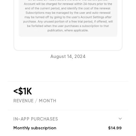
August 14, 2024
<$1K
REVENUE / MONTH
(
231
reviews)
IN-APP PURCHASES
$14.99
Monthly subscription