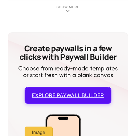
SHOW MORE
Create paywalls in a few
clicks with Paywall Builder
Choose from ready-made templates
or start fresh with a blank canvas
EXPLORE
PAYWALL BUILDER