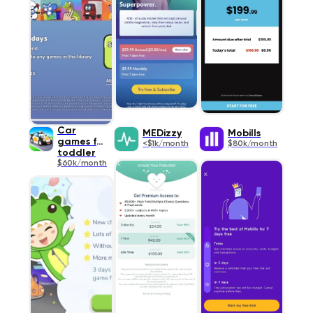
Car
MEDizzy
Mobills
games for
<$1k/month
$80k/month
toddler
$60k/month