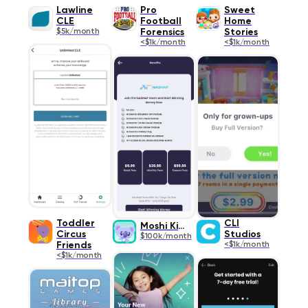
Lawline
Pro
Sweet
CLE
Football
Home
$5k/month
Forensics
Stories
<$1k/month
<$1k/month
Toddler
CLI
Moshi Kids
Circus
Studios
$100k/month
Friends
<$1k/month
<$1k/month