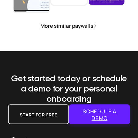
More similar paywalls
Get started today or schedule
a demo
for your personal
onboarding
SCHEDULE A
START FOR FREE
DEMO