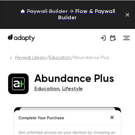
🔥
Paywall Builder
→
Flow & Paywall
Builder
Paywall Library
/
Education
/
Abundance Plus
Abundance Plus
Education
,
Lifestyle