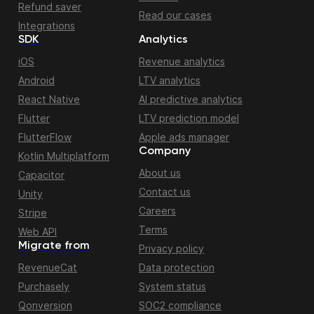
Refund saver
Read our cases
Integrations
SDK
Analytics
iOS
Revenue analytics
Android
LTV analytics
React Native
AI predictive analytics
Flutter
LTV prediction model
FlutterFlow
Apple ads manager
Company
Kotlin Multiplatform
About us
Capacitor
Contact us
Unity
Careers
Stripe
Terms
Web API
Migrate from
Privacy policy
RevenueCat
Data protection
Purchasely
System status
Qonversion
SOC2 compliance