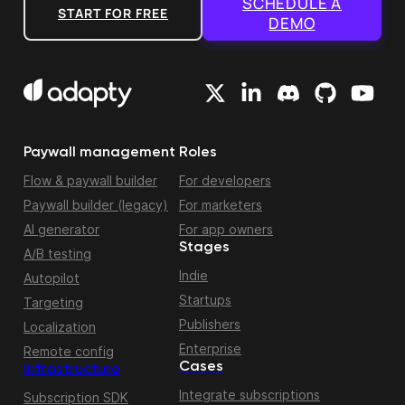
SCHEDULE A
START FOR FREE
DEMO
Paywall management
Roles
Flow & paywall builder
For developers
Paywall builder (legacy)
For marketers
AI generator
For app owners
Stages
A/B testing
Indie
Autopilot
Startups
Targeting
Publishers
Localization
Enterprise
Remote config
Cases
Infrastructure
Integrate subscriptions
Subscription SDK