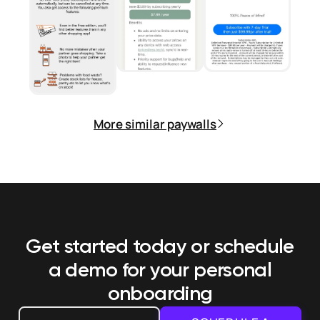
More similar paywalls
Get started today or schedule
a demo
for your personal
onboarding