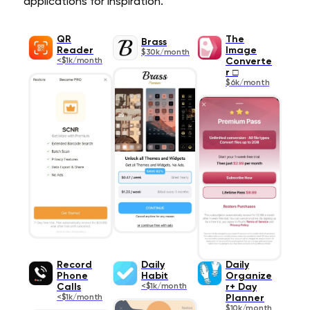
applications for inspiration.
QR
The
Brass
Reader
Image
$30k/month
<$1k/month
Converte
r □
$6k/month
Record
Daily
Daily
Phone
Habit
Organize
Calls
<$1k/month
r+ Day
<$1k/month
Planner
$10k/month