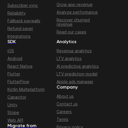
Grow app revenue
Subscriber sync
Analyze performance
Reliability
Recover churned
Fallback paywalls
revenue
Refund saver
Read our cases
Integrations
SDK
Analytics
iOS
Revenue analytics
Android
LTV analytics
React Native
AI predictive analytics
Flutter
LTV prediction model
FlutterFlow
Apple ads manager
Company
Kotlin Multiplatform
About us
Capacitor
Contact us
Unity
Careers
Stripe
Terms
Web API
Migrate from
Privacy policy