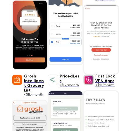
Grosh
PricedLes
Fast Lock
Intelligen
s
VPN Apps
t Grocery
<$1k/month
<$1k/month
List
<$1k/month