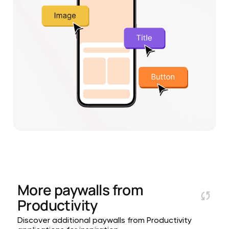
More paywalls from
Productivity
Discover additional paywalls from Productivity