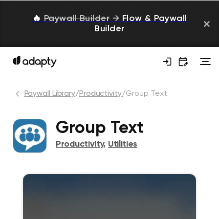
🔥
Paywall Builder
→
Flow & Paywall
Builder
Paywall Library
/
Productivity
/
Group Text
Group Text
Productivity
,
Utilities