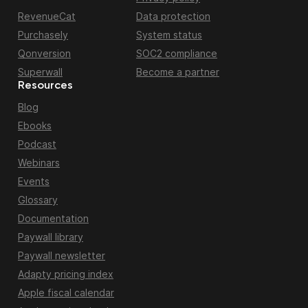
RevenueCat
Data protection
Purchasely
System status
Qonversion
SOC2 compliance
Superwall
Become a partner
Resources
Blog
Ebooks
Podcast
Webinars
Events
Glossary
Documentation
Paywall library
Paywall newsletter
Adapty pricing index
Apple fiscal calendar