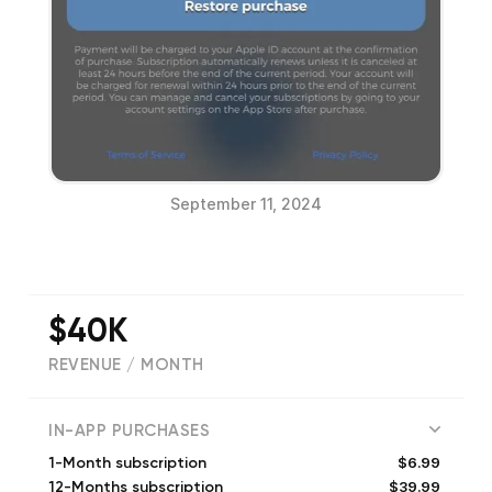
September 11, 2024
$40K
REVENUE / MONTH
(
5333
reviews)
IN-APP PURCHASES
$6.99
1-Month subscription
$39.99
12-Months subscription