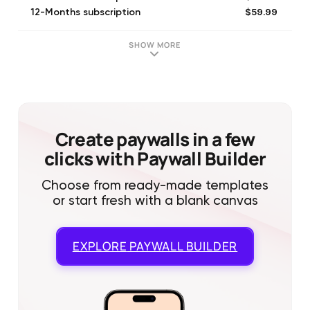
$59.99
12-Months subscription
$9.99
1-Month subscription
$39.99
Text Groups Premium
SHOW MORE
$6.99
Monthly Subscription
$17.99
3-Months subscription
$39.99
12-Months subscription
$39.99
Annual Subscription
$59.99
All Access Yearly
Create paywalls in a few
clicks with Paywall Builder
Choose from ready-made templates
or start fresh with a blank canvas
EXPLORE
PAYWALL BUILDER