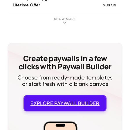
$39.99
Lifetime Offer
$17.99
English (Quarterly)
SHOW MORE
Create paywalls in a few
clicks with Paywall Builder
Choose from ready-made templates
or start fresh with a blank canvas
EXPLORE
PAYWALL BUILDER