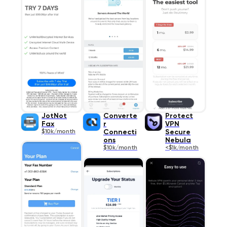
JotNot
Converte
Protect
Fax
r
VPN
$10k/month
Connecti
Secure
ons
Nebula
$10k/month
<$1k/month