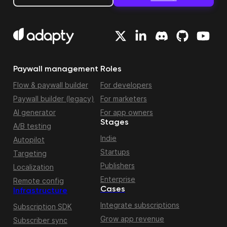
Paywall management
Roles
Flow & paywall builder
For developers
Paywall builder (legacy)
For marketers
AI generator
For app owners
Stages
A/B testing
Indie
Autopilot
Startups
Targeting
Publishers
Localization
Enterprise
Remote config
Cases
Infrastructure
Integrate subscriptions
Subscription SDK
Grow app revenue
Subscriber sync