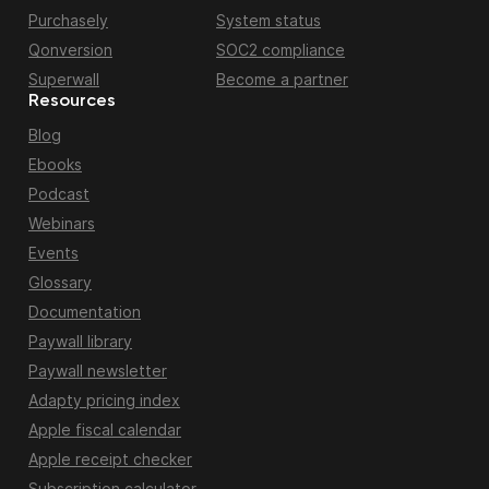
Purchasely
System status
Qonversion
SOC2 compliance
Superwall
Become a partner
Resources
Blog
Ebooks
Podcast
Webinars
Events
Glossary
Documentation
Paywall library
Paywall newsletter
Adapty pricing index
Apple fiscal calendar
Apple receipt checker
Subscription calculator