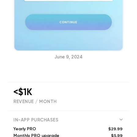
June 9, 2024
<$1K
REVENUE / MONTH
(
879
reviews)
IN-APP PURCHASES
$29.99
Yearly PRO
$5.99
Monthly PRO upgrade