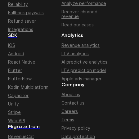
Analyze performance
Reliability
Recover churned
Fallback paywalls
revenue
Refund saver
Read our cases
Integrations
SDK
Analytics
iOS
Revenue analytics
Android
LTV analytics
React Native
AI predictive analytics
Flutter
LTV prediction model
FlutterFlow
Apple ads manager
Company
Kotlin Multiplatform
About us
Capacitor
Contact us
Unity
Careers
Stripe
Terms
Web API
Migrate from
Privacy policy
RevenueCat
Data protection