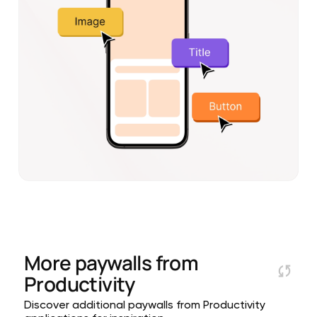
More paywalls from
Productivity
Discover additional paywalls from Productivity