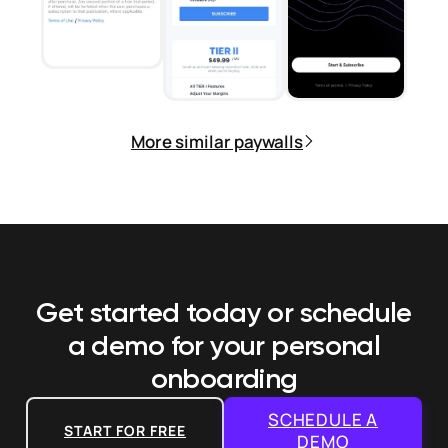
More similar paywalls
Get started today or schedule
a demo
for your personal
onboarding
SCHEDULE A
START FOR FREE
DEMO