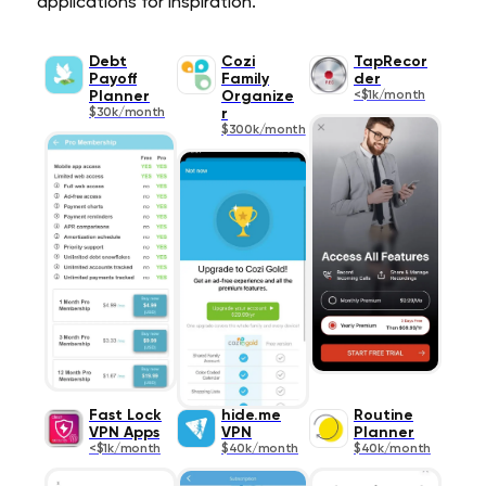
applications for inspiration.
Debt
Cozi
TapRecor
Payoff
Family
der
Planner
Organize
<$1k/month
$30k/month
r
$300k/month
Fast Lock
hide.me
Routine
VPN Apps
VPN
Planner
<$1k/month
$40k/month
$40k/month