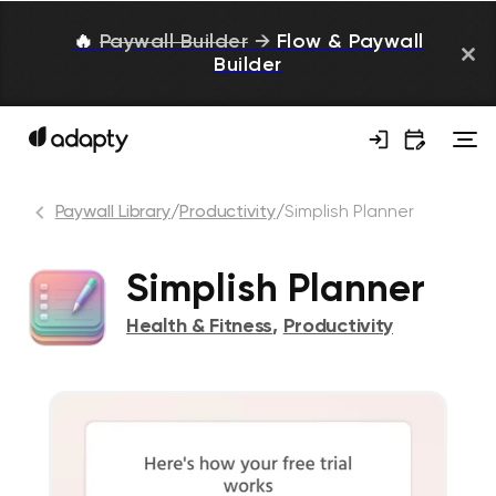
🔥
Paywall Builder
→
Flow & Paywall
Builder
Paywall Library
/
Productivity
/
Simplish Planner
Simplish Planner
Health & Fitness
,
Productivity