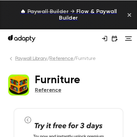
🔥
Paywall Builder
→
Flow & Paywall
Builder
Paywall Library
/
Reference
/
Furniture
Furniture
Reference