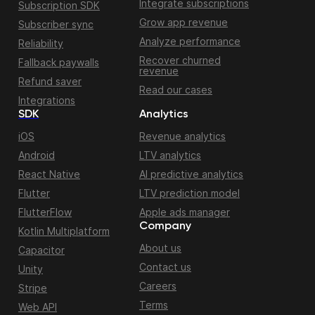
Integrate subscriptions
Subscription SDK
Grow app revenue
Subscriber sync
Analyze performance
Reliability
Recover churned
Fallback paywalls
revenue
Refund saver
Read our cases
Integrations
SDK
Analytics
iOS
Revenue analytics
Android
LTV analytics
React Native
AI predictive analytics
Flutter
LTV prediction model
FlutterFlow
Apple ads manager
Company
Kotlin Multiplatform
About us
Capacitor
Contact us
Unity
Careers
Stripe
Terms
Web API