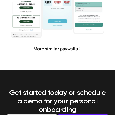
More similar paywalls
Get started today or schedule
a demo
for your personal
onboarding