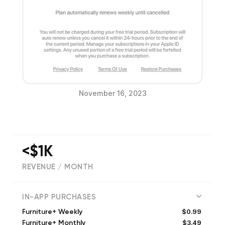
November 16, 2023
<$1K
REVENUE / MONTH
(
5014
reviews)
IN-APP PURCHASES
$0.99
Furniture+ Weekly
$3.49
Furniture+ Monthly