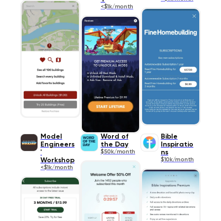
<$1k/month
Model
Word of
Bible
Engineers
the Day
Inspiratio
'
$50k/month
ns
Workshop
$10k/month
<$1k/month