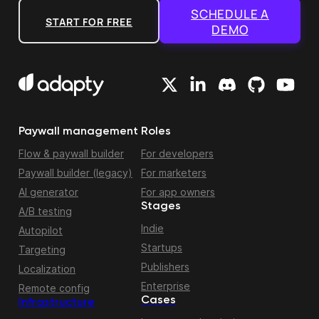
SCHEDULE A
START FOR FREE
DEMO
Paywall management
Roles
Flow & paywall builder
For developers
Paywall builder (legacy)
For marketers
AI generator
For app owners
Stages
A/B testing
Indie
Autopilot
Startups
Targeting
Publishers
Localization
Enterprise
Remote config
Cases
Infrastructure