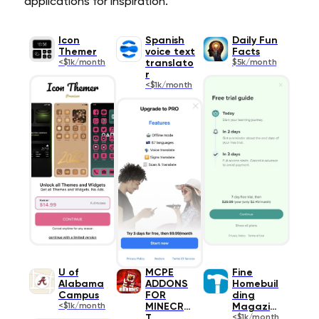
applications for inspiration.
Icon
Spanish
Daily Fun
Themer
voice text
Facts
<$1k/month
translato
$5k/month
r
<$1k/month
U of
MCPE
Fine
Alabama
ADDONS
Homebuil
Campus
FOR
ding
<$1k/month
MINECRAF
Magazine
T
<$1k/month