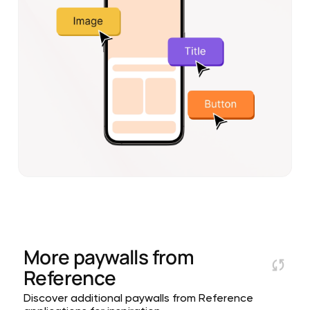
More paywalls from
Reference
Discover additional paywalls from Reference