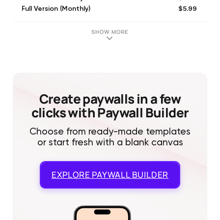
$5.99
Full Version (Monthly)
SHOW MORE
Create paywalls in a few
clicks with Paywall Builder
Choose from ready-made templates
or start fresh with a blank canvas
EXPLORE
PAYWALL BUILDER