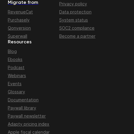
Migrate from
Privacy policy
RevenueCat
Data protection
Purchasely
System status
Qonversion
SOC2 compliance
Superwall
Become a partner
Resources
Blog
Ebooks
Podcast
Webinars
Events
Glossary
Documentation
Paywall library
Paywall newsletter
Adapty pricing index
Apple fiscal calendar