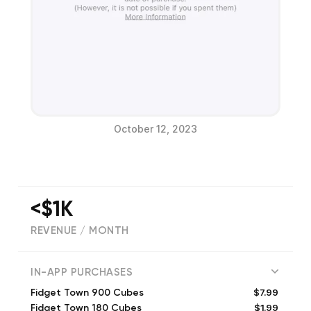
October 12, 2023
<$1K
REVENUE / MONTH
(
7398
reviews)
IN-APP PURCHASES
$7.99
Fidget Town 900 Cubes
$1.99
Fidget Town 180 Cubes