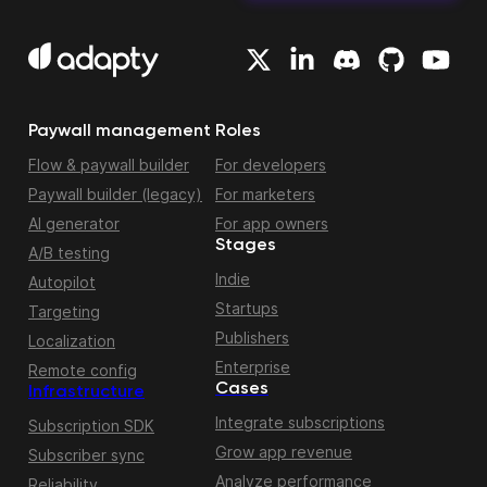
Paywall management
Roles
Flow & paywall builder
For developers
Paywall builder (legacy)
For marketers
AI generator
For app owners
Stages
A/B testing
Indie
Autopilot
Startups
Targeting
Publishers
Localization
Enterprise
Remote config
Cases
Infrastructure
Integrate subscriptions
Subscription SDK
Grow app revenue
Subscriber sync
Analyze performance
Reliability