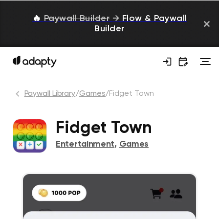
🔥
Paywall Builder
→
Flow & Paywall
Builder
Paywall Library
/
Games
/
Fidget Town
Fidget Town
Entertainment
,
Games