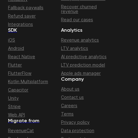
Recover churned
Fallback paywalls
revenue
Refund saver
Read our cases
Integrations
SDK
Analytics
iOS
Revenue analytics
Android
LTV analytics
React Native
AI predictive analytics
Flutter
LTV prediction model
FlutterFlow
Apple ads manager
Company
Kotlin Multiplatform
About us
Capacitor
Contact us
Unity
Careers
Stripe
Terms
Web API
Migrate from
Privacy policy
RevenueCat
Data protection