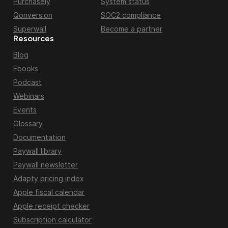
Purchasely
System status
Qonversion
SOC2 compliance
Superwall
Become a partner
Resources
Blog
Ebooks
Podcast
Webinars
Events
Glossary
Documentation
Paywall library
Paywall newsletter
Adapty pricing index
Apple fiscal calendar
Apple receipt checker
Subscription calculator