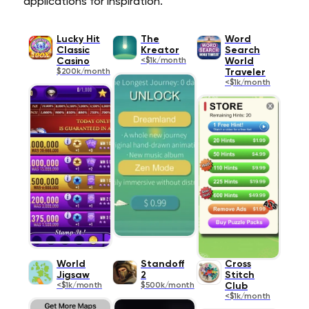
applications for inspiration.
Lucky Hit
The
Word
Classic
Kreator
Search
Casino
<$1k/month
World
$200k/month
Traveler
<$1k/month
World
Standoff
Cross
Jigsaw
2
Stitch
<$1k/month
$500k/month
Club
<$1k/month