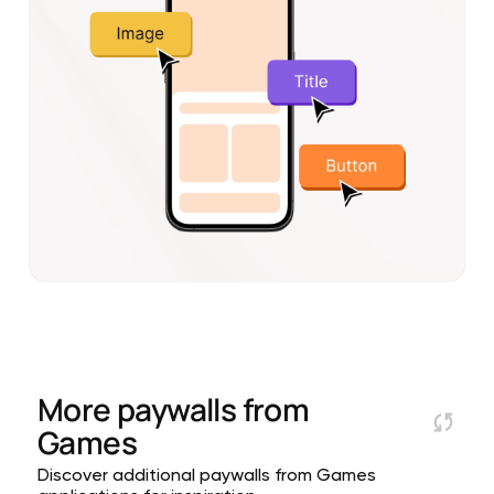
More paywalls from
Games
Discover additional paywalls from Games