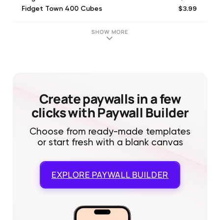
$3.99
Fidget Town 400 Cubes
$1.99
Fidget Town 4500 POP
$1.99
Fidget Town 18,000 POP
SHOW MORE
$7.99
Fidget Town 24000 POP
$3.99
Fidget Town 11000 POP
$6.99
Fidget Town 900 Cube
$3.99
Fidget Town 500 Cube
$0.99
Fidget Town 100 Cube
Create paywalls in a few
clicks with Paywall Builder
Choose from ready-made templates
or start fresh with a blank canvas
EXPLORE
PAYWALL BUILDER