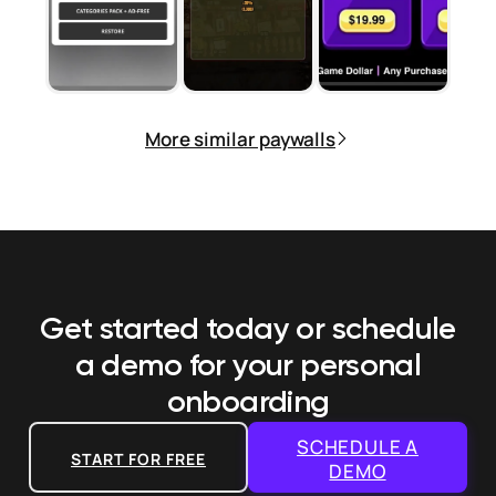
More similar paywalls
Get started today or schedule
a demo
for your personal
onboarding
SCHEDULE A
START FOR FREE
DEMO