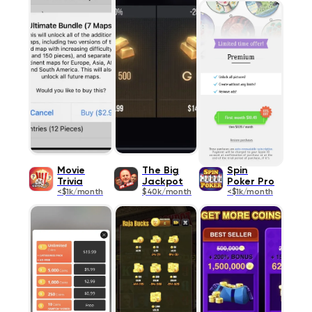
Movie
The Big
Spin
Trivia
Jackpot
Poker Pro
<$1k/month
$40k/month
<$1k/month