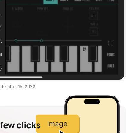
ptember 15, 2022
 few clicks