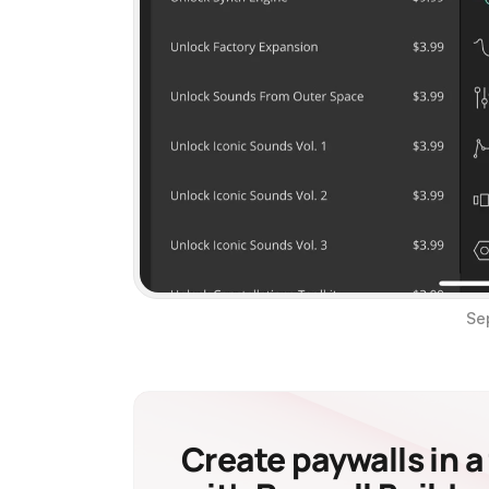
Se
Create paywalls in a