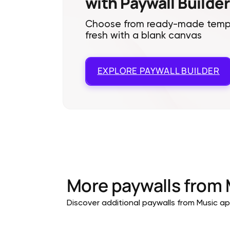
with Paywall Builder
Choose from ready-made templa
fresh with a blank canvas
EXPLORE
PAYWALL BUILDER
More paywalls from
Discover additional paywalls from Music app