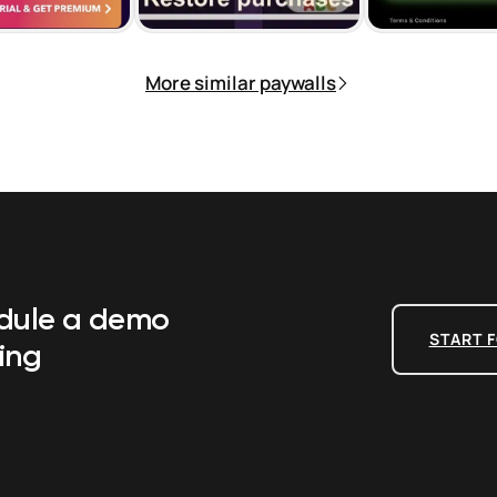
More similar paywalls
edule a demo
START F
ing