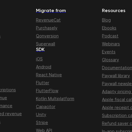
Migrate from
Resources
RevenueCat
Blog
Purchasely
Ebooks
s
Qonversion
Podcast
Superwall
Webinars
SDK
Events
iOS
Glossary
Android
Documentatio
React Native
Paywall library
Flutter
Paywall newsle
riptions
FlutterFlow
Adapty pricing
enue
Kotlin Multiplatform
Apple fiscal ca
rmance
Capacitor
Apple receipt 
ed revenue
Unity
Subscription ca
s
Stripe
Refund saver c
Web API
In-app subscrip