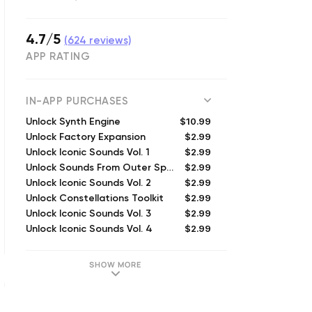
4.7/5
(
624
reviews)
APP RATING
IN-APP PURCHASES
$10.99
Unlock Synth Engine
$2.99
Unlock Factory Expansion
$2.99
Unlock Iconic Sounds Vol. 1
$2.99
Unlock Sounds From Outer Space
$2.99
Unlock Iconic Sounds Vol. 2
$2.99
Unlock Constellations Toolkit
$2.99
Unlock Iconic Sounds Vol. 3
$2.99
Unlock Iconic Sounds Vol. 4
SHOW MORE