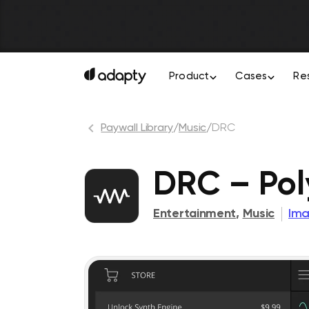
Product
Cases
Re
Paywall Library
/
Music
/
DRC
DRC – Pol
Entertainment
,
Music
Ima