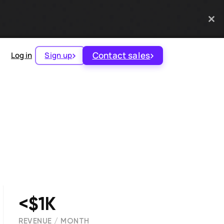
Contact sales
Log in
Sign up
<$1K
REVENUE / MONTH