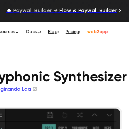
🔥
Paywall Builder
→
Flow & Paywall Builder
sources
Docs
Blog
Pricing
web2app
yphonic Synthesizer
ginando Lda