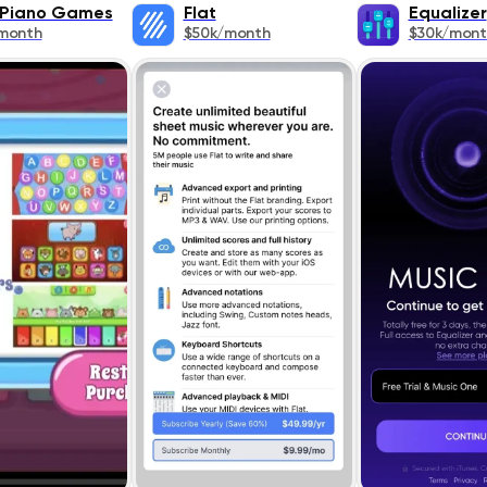
 Piano Games
Flat
Equalizer
month
$50k/month
$30k/mont