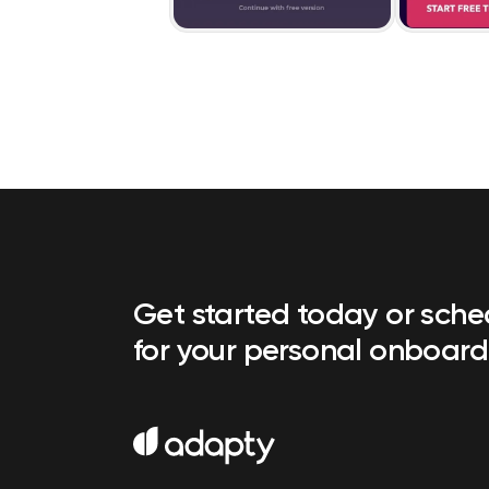
Get started today or sch
for your personal onboard