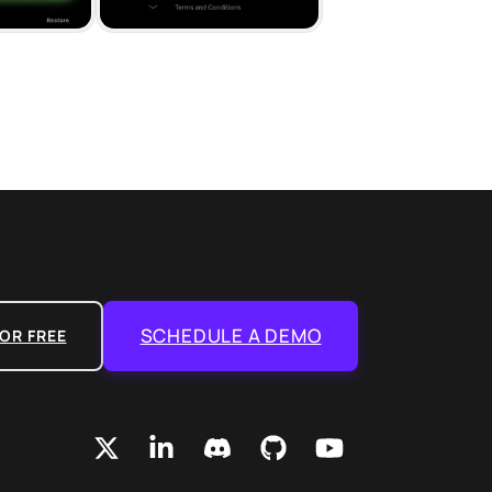
SCHEDULE A DEMO
OR FREE