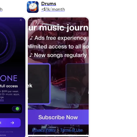
Drums
h
<$1k/month