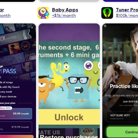
ar
Baby Apps
Tuner Pr
month
<$1k/month
$100k/mon