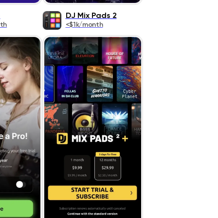
o
DJ Mix Pads 2
th
<$1k/month