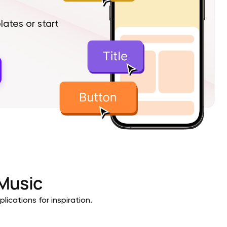
tes or start
Music
lications for inspiration.