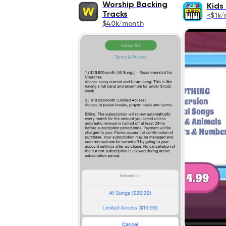
Worship Backing
Kids
Tracks
<$1k/
$40k/month