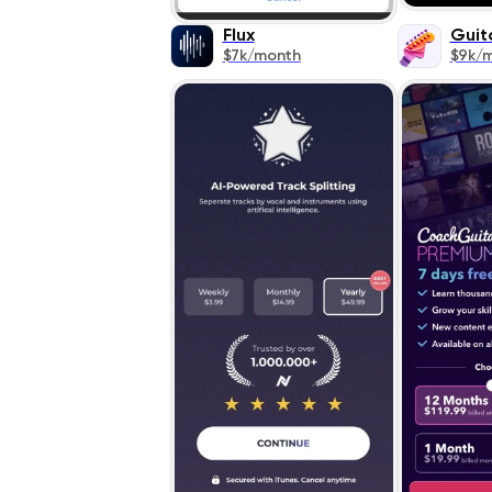
Flux
Guit
$7k/month
$9k/