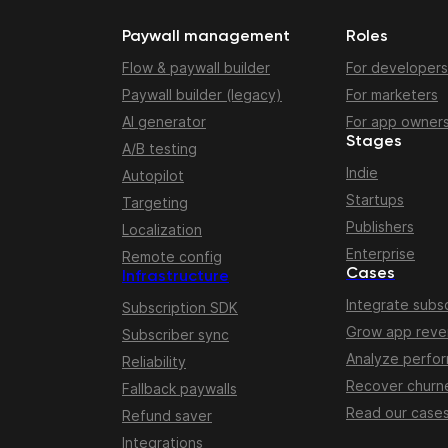
Paywall management
Roles
Flow & paywall builder
For developers
Paywall builder (legacy)
For marketers
AI generator
For app owner
Stages
A/B testing
Indie
Autopilot
Startups
Targeting
Publishers
Localization
Enterprise
Remote config
Cases
Infrastructure
Integrate subsc
Subscription SDK
Grow app rev
Subscriber sync
Analyze perfo
Reliability
Recover churn
Fallback paywalls
Read our case
Refund saver
Integrations