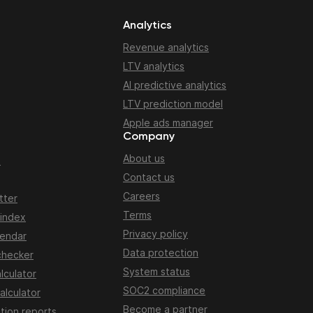
Analytics
Revenue analytics
LTV analytics
AI predictive analytics
LTV prediction model
Apple ads manager
Company
About us
n
Contact us
Careers
tter
Terms
 index
Privacy policy
lendar
Data protection
checker
System status
lculator
SOC2 compliance
alculator
Become a partner
tion reports